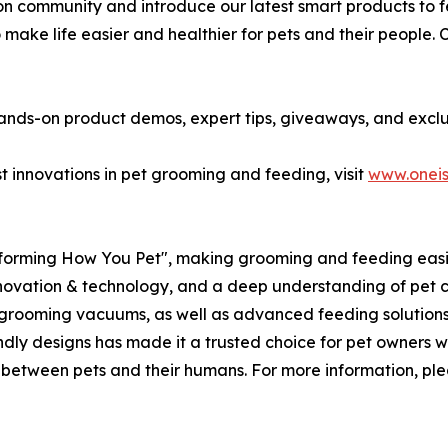
on community and introduce our latest smart products to f
o make life easier and healthier for pets and their people. 
 hands-on product demos, expert tips, giveaways, and exclu
t innovations in pet grooming and feeding, visit
www.oneis
sforming How You Pet", making grooming and feeding easier
innovation & technology, and a deep understanding of pet c
 grooming vacuums, as well as advanced feeding solutions 
dly designs has made it a trusted choice for pet owners w
d between pets and their humans. For more information, ple