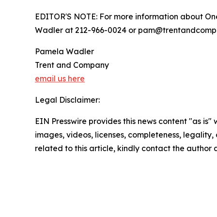
EDITOR'S NOTE: For more information about One
Wadler at 212-966-0024 or pam@trentandcomp
Pamela Wadler
Trent and Company
email us here
Legal Disclaimer:
EIN Presswire provides this news content "as is" 
images, videos, licenses, completeness, legality, o
related to this article, kindly contact the author