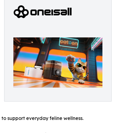
to support everyday feline wellness.