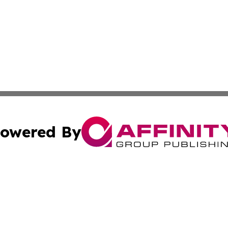
owered By
ubmit Press Release
Terms & Conditions
Copyright/DMCA
 Inc. dba Affinity Group Publishing & American Tech Toda
Cookie Settings / Your Privacy Choices