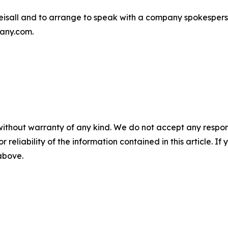
isall and to arrange to speak with a company spokespers
any.com.
without warranty of any kind. We do not accept any responsib
r reliability of the information contained in this article. I
 above.