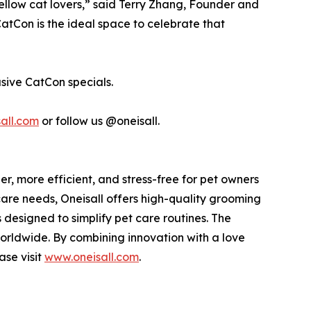
ellow cat lovers,” said Terry Zhang, Founder and
CatCon is the ideal space to celebrate that
sive CatCon specials.
all.com
or follow us @oneisall.
, more efficient, and stress-free for pet owners
are needs, Oneisall offers high-quality grooming
designed to simplify pet care routines. The
orldwide. By combining innovation with a love
ase visit
www.oneisall.com
.