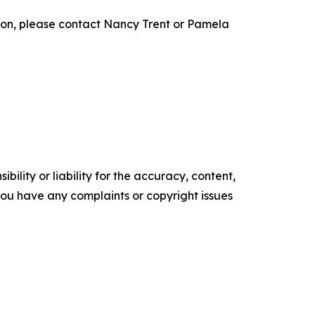
on, please contact Nancy Trent or Pamela
ility or liability for the accuracy, content,
f you have any complaints or copyright issues