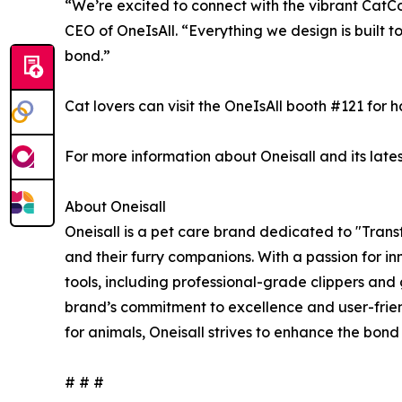
“We’re excited to connect with the vibrant CatC
CEO of OneIsAll. “Everything we design is built t
bond.”
Cat lovers can visit the OneIsAll booth #121 for
For more information about Oneisall and its lates
About Oneisall
Oneisall is a pet care brand dedicated to "Tran
and their furry companions. With a passion for 
tools, including professional-grade clippers and
brand’s commitment to excellence and user-frien
for animals, Oneisall strives to enhance the bon
# # #