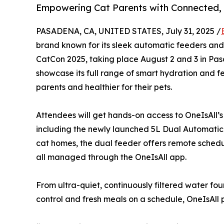
Empowering Cat Parents with Connected, 
PASADENA, CA, UNITED STATES, July 31, 2025 /
brand known for its sleek automatic feeders and w
CatCon 2025, taking place August 2 and 3 in Pasad
showcase its full range of smart hydration and fe
parents and healthier for their pets.
Attendees will get hands-on access to OneIsAll’s
including the newly launched 5L Dual Automatic 
cat homes, the dual feeder offers remote schedul
all managed through the OneIsAll app.
From ultra-quiet, continuously filtered water fo
control and fresh meals on a schedule, OneIsAll