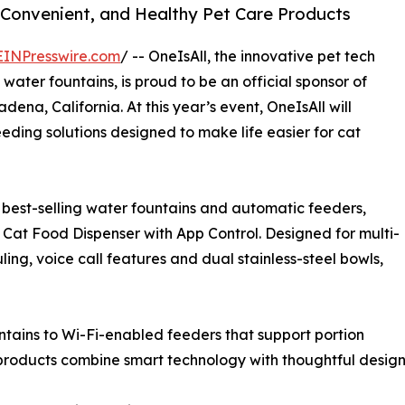
Convenient, and Healthy Pet Care Products
EINPresswire.com
/ -- OneIsAll, the innovative pet tech
ater fountains, is proud to be an official sponsor of
ena, California. At this year’s event, OneIsAll will
eding solutions designed to make life easier for cat
 best-selling water fountains and automatic feeders,
Cat Food Dispenser with App Control. Designed for multi-
ing, voice call features and dual stainless-steel bowls,
untains to Wi-Fi-enabled feeders that support portion
 products combine smart technology with thoughtful design 