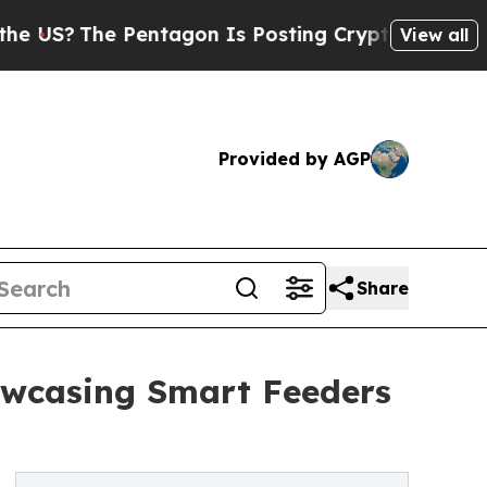
?
The Pentagon Is Posting Cryptic Biblical Messa
View all
Provided by AGP
Share
owcasing Smart Feeders