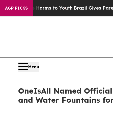
to Abate Harms to Youth
Brazil Gives Parents Soc
AGP PICKS
Menu
OneIsAll Named Officia
and Water Fountains fo