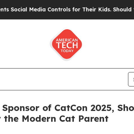
ial Media Controls for Their Kids. Should the US
l Sponsor of CatCon 2025, Sh
r the Modern Cat Parent