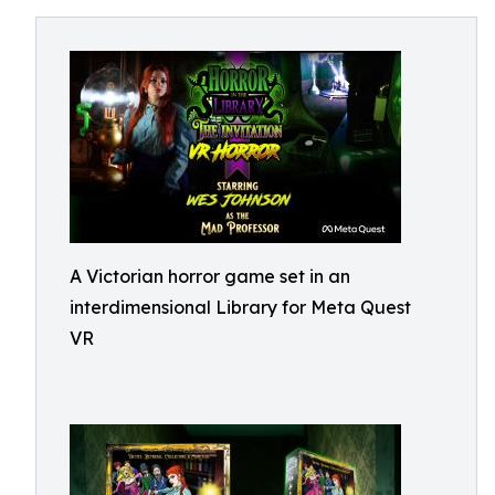
A Victorian horror game set in an
interdimensional Library for Meta Quest
VR