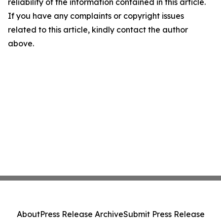
reliability of the information contained in this article.
If you have any complaints or copyright issues
related to this article, kindly contact the author
above.
About
Press Release Archive
Submit Press Release