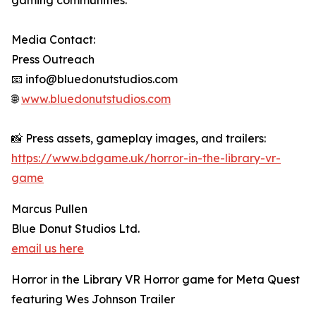
gaming communities.
Media Contact:
Press Outreach
📧 info@bluedonutstudios.com
🌐
www.bluedonutstudios.com
📸 Press assets, gameplay images, and trailers:
https://www.bdgame.uk/horror-in-the-library-vr-
game
Marcus Pullen
Blue Donut Studios Ltd.
email us here
Horror in the Library VR Horror game for Meta Quest
featuring Wes Johnson Trailer