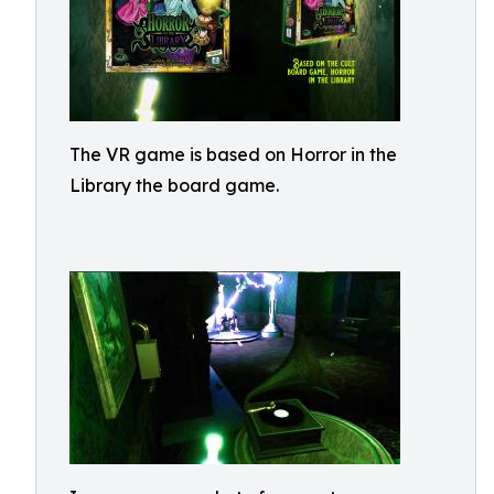
The VR game is based on Horror in the
Library the board game.