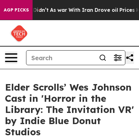
, it Didn’t
As war With Iran Drove oil Prices Higher,
AGP PICKS
Elder Scrolls’ Wes Johnson
Cast in 'Horror in the
Library: The Invitation VR'
by Indie Blue Donut
Studios