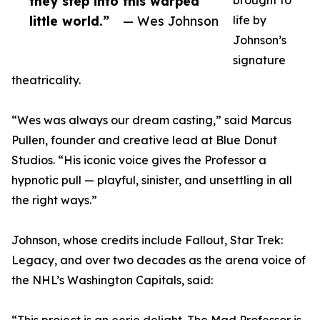
they step into this warped
brought to
little world.”
— Wes Johnson
life by
Johnson’s
signature
theatricality.
“Wes was always our dream casting,” said Marcus
Pullen, founder and creative lead at Blue Donut
Studios. “His iconic voice gives the Professor a
hypnotic pull — playful, sinister, and unsettling in all
the right ways.”
Johnson, whose credits include Fallout, Star Trek:
Legacy, and over two decades as the arena voice of
the NHL’s Washington Capitals, said: