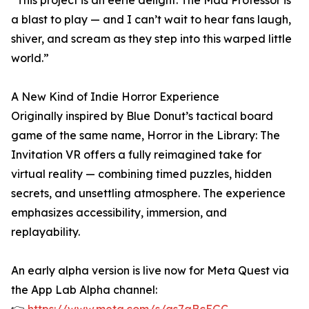
“This project is an eerie delight. The Mad Professor is
a blast to play — and I can’t wait to hear fans laugh,
shiver, and scream as they step into this warped little
world.”
A New Kind of Indie Horror Experience
Originally inspired by Blue Donut’s tactical board
game of the same name, Horror in the Library: The
Invitation VR offers a fully reimagined take for
virtual reality — combining timed puzzles, hidden
secrets, and unsettling atmosphere. The experience
emphasizes accessibility, immersion, and
replayability.
An early alpha version is live now for Meta Quest via
the App Lab Alpha channel: