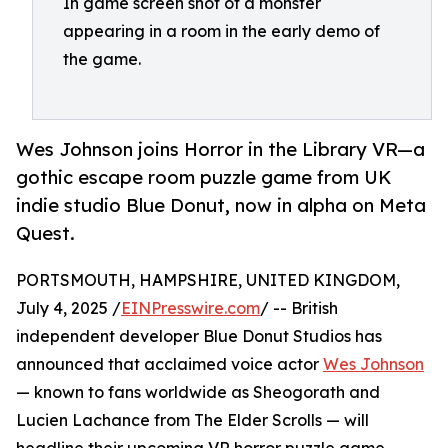
In game screen shot of a monster
appearing in a room in the early demo of
the game.
Wes Johnson joins Horror in the Library VR—a
gothic escape room puzzle game from UK
indie studio Blue Donut, now in alpha on Meta
Quest.
PORTSMOUTH, HAMPSHIRE, UNITED KINGDOM,
July 4, 2025 /
EINPresswire.com
/ -- British
independent developer Blue Donut Studios has
announced that acclaimed voice actor
Wes Johnson
— known to fans worldwide as Sheogorath and
Lucien Lachance from The Elder Scrolls — will