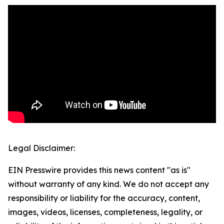
Legal Disclaimer:
EIN Presswire provides this news content "as is"
without warranty of any kind. We do not accept any
responsibility or liability for the accuracy, content,
images, videos, licenses, completeness, legality, or