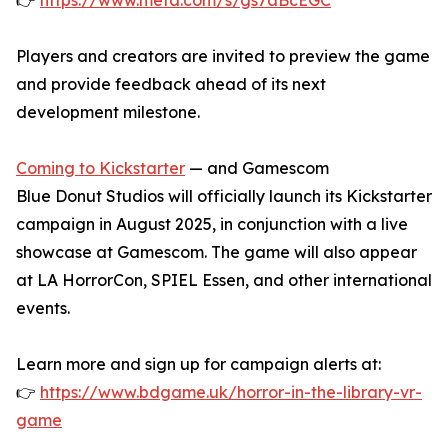
👉
https://www.meta.com/s/gs7aBcEGC
Players and creators are invited to preview the game
and provide feedback ahead of its next
development milestone.
Coming to Kickstarter
— and Gamescom
Blue Donut Studios will officially launch its Kickstarter
campaign in August 2025, in conjunction with a live
showcase at Gamescom. The game will also appear
at LA HorrorCon, SPIEL Essen, and other international
events.
Learn more and sign up for campaign alerts at:
👉
https://www.bdgame.uk/horror-in-the-library-vr-
game