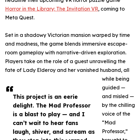
headline their upcoming VR horror puzzle game
Horror in the Library: The Invitation VR
, coming to
Meta Quest.
Set in a shadowy Victorian mansion warped by time
and madness, the game blends immersive escape-
room gameplay with narrative-driven exploration.
Players take on the role of a guest unravelling the
fate of Lady Elderoy and her vanished husband, all
while being
guided —
This project is an eerie
and misled —
delight. The Mad Professor
by the chilling
is a blast to play — and I
voice of the
can’t wait to hear fans
“Mad
laugh, shiver, and scream as
Professor,”