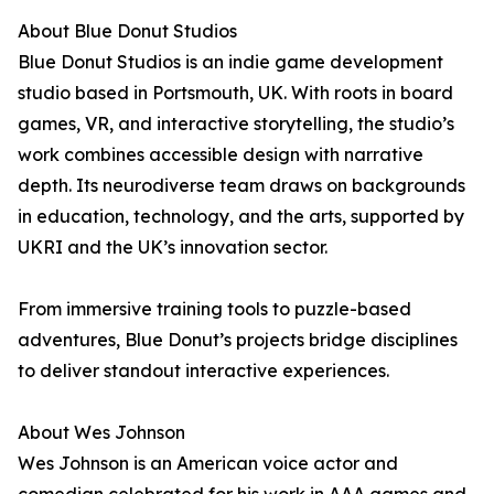
About Blue Donut Studios
Blue Donut Studios is an indie game development
studio based in Portsmouth, UK. With roots in board
games, VR, and interactive storytelling, the studio’s
work combines accessible design with narrative
depth. Its neurodiverse team draws on backgrounds
in education, technology, and the arts, supported by
UKRI and the UK’s innovation sector.
From immersive training tools to puzzle-based
adventures, Blue Donut’s projects bridge disciplines
to deliver standout interactive experiences.
About Wes Johnson
Wes Johnson is an American voice actor and