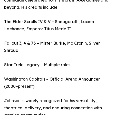
comedian celebrated for his work in AAA games and
beyond. His credits include:
The Elder Scrolls IV & V – Sheogorath, Lucien
Lachance, Emperor Titus Mede II
Fallout 3, 4 & 76 – Mister Burke, Mo Cronin, Silver
Shroud
Star Trek: Legacy – Multiple roles
Washington Capitals – Official Arena Announcer
(2000–present)
Johnson is widely recognized for his versatility,
theatrical delivery, and enduring connection with