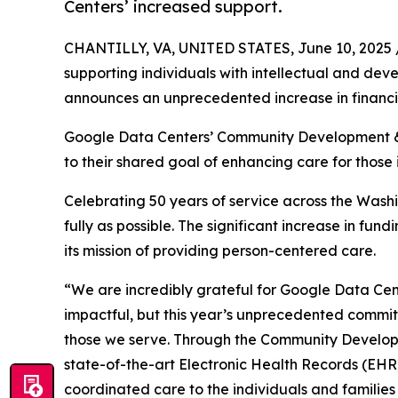
Centers’ increased support.
CHANTILLY, VA, UNITED STATES, June 10, 2025 
supporting individuals with intellectual and dev
announces an unprecedented increase in financi
Google Data Centers’ Community Development &
to their shared goal of enhancing care for those 
Celebrating 50 years of service across the Washi
fully as possible. The significant increase in fu
its mission of providing person-centered care.
“We are incredibly grateful for Google Data Cent
impactful, but this year’s unprecedented commit
those we serve. Through the Community Developme
state-of-the-art Electronic Health Records (EHR) 
coordinated care to the individuals and families 