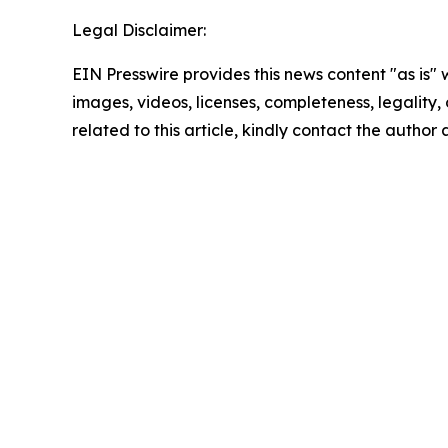
Legal Disclaimer:
EIN Presswire provides this news content "as is" 
images, videos, licenses, completeness, legality, o
related to this article, kindly contact the author