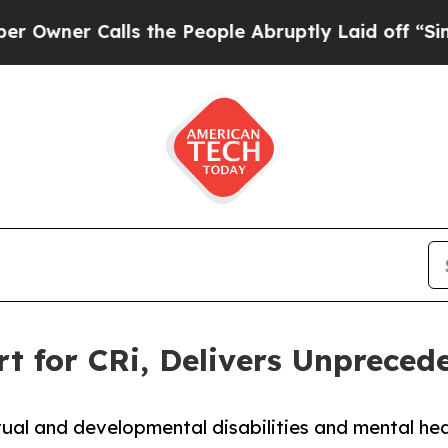
er Calls the People Abruptly Laid off “Simply 
t for CRi, Delivers Unprece
ectual and developmental disabilities and mental 