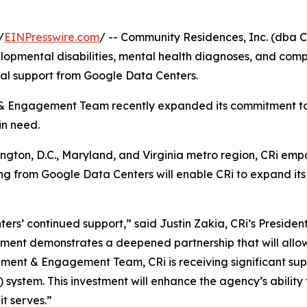
/
EINPresswire.com
/ -- Community Residences, Inc. (dba C
elopmental disabilities, mental health diagnoses, and com
al support from Google Data Centers.
 Engagement Team recently expanded its commitment to 
in need.
ngton, D.C., Maryland, and Virginia metro region, CRi emp
nding from Google Data Centers will enable CRi to expand its
ers’ continued support,” said Justin Zakia, CRi’s Presiden
ment demonstrates a deepened partnership that will allow 
nt & Engagement Team, CRi is receiving significant suppo
system. This investment will enhance the agency’s ability t
it serves.”