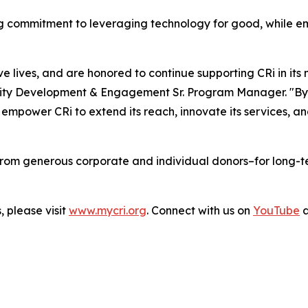
ing commitment to leveraging technology for good, while 
lives, and are honored to continue supporting CRi in its mi
y Development & Engagement Sr. Program Manager. "By inc
empower CRi to extend its reach, innovate its services, an
from generous corporate and individual donors–for long-ter
, please visit
www.mycri.org
. Connect with us on
YouTube