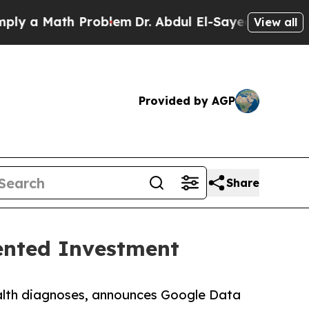
a Math Problem
Dr. Abdul El-Sayed on Historic Mi
View all
Provided by AGP
Share
dented Investment
health diagnoses, announces Google Data