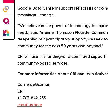
Google Data Centers’ support reflects its ongo
meaningful change.
"We believe in the power of technology to improve 
need," said Arienne Thompson Plourde, Communit
deepening our participatory support, we seek to 
community for the next 50 years and beyond.”
CRi will use this funding–and continued support 
community-based services.
For more information about CRi and its initiatives
Carrie deGuzman
CRi
+1 703-842-2351
email us here