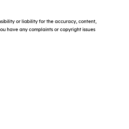
ility or liability for the accuracy, content,
f you have any complaints or copyright issues