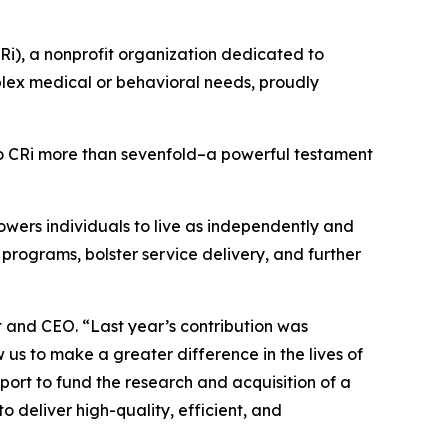
Ri), a nonprofit organization dedicated to
plex medical or behavioral needs, proudly
CRi more than sevenfold–a powerful testament
owers individuals to live as independently and
 programs, bolster service delivery, and further
t and CEO. “Last year’s contribution was
us to make a greater difference in the lives of
rt to fund the research and acquisition of a
o deliver high-quality, efficient, and