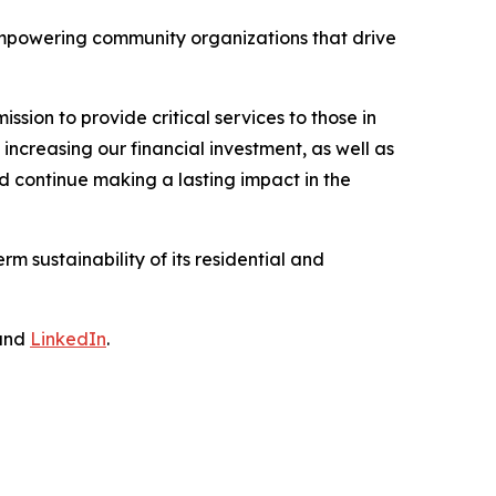
empowering community organizations that drive
ssion to provide critical services to those in
reasing our financial investment, as well as
d continue making a lasting impact in the
m sustainability of its residential and
and
LinkedIn
.