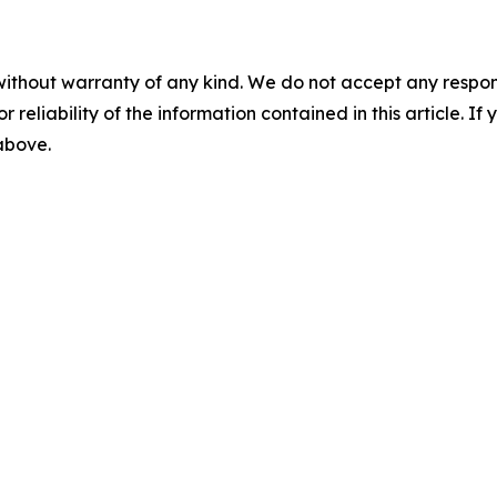
without warranty of any kind. We do not accept any responsib
r reliability of the information contained in this article. I
 above.