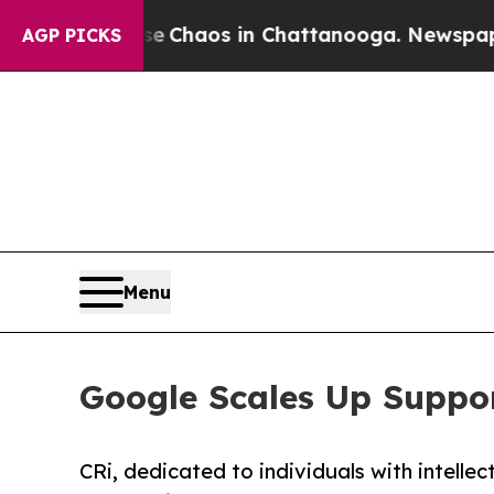
l Collapse
Chaos in Chattanooga. Newspaper Own
AGP PICKS
Menu
Google Scales Up Suppor
CRi, dedicated to individuals with intell