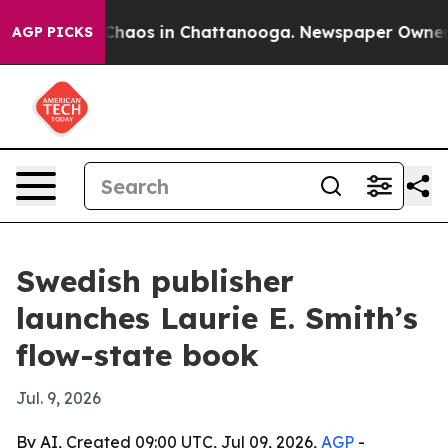
Collapse
Chaos in Chattanooga. Newspaper Owner Call
AGP PICKS
Swedish publisher
launches Laurie E. Smith’s
flow-state book
Jul. 9, 2026
By AI, Created 09:00 UTC, Jul 09, 2026,
AGP
-