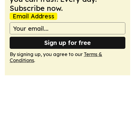
Subscribe now.
Email Address
Sign up for free
By signing up, you agree to our
Terms &
Conditions
.