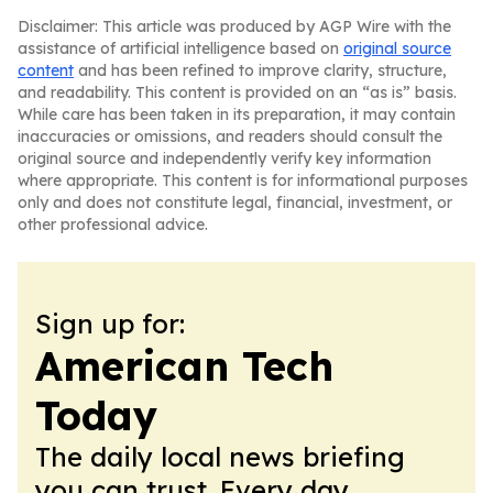
Disclaimer: This article was produced by AGP Wire with the
assistance of artificial intelligence based on
original source
content
and has been refined to improve clarity, structure,
and readability. This content is provided on an “as is” basis.
While care has been taken in its preparation, it may contain
inaccuracies or omissions, and readers should consult the
original source and independently verify key information
where appropriate. This content is for informational purposes
only and does not constitute legal, financial, investment, or
other professional advice.
Sign up for:
American Tech
Today
The daily local news briefing
you can trust. Every day.