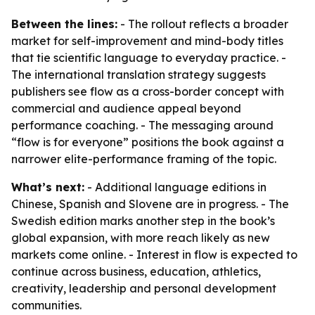
Between the lines:
- The rollout reflects a broader
market for self-improvement and mind-body titles
that tie scientific language to everyday practice. -
The international translation strategy suggests
publishers see flow as a cross-border concept with
commercial and audience appeal beyond
performance coaching. - The messaging around
“flow is for everyone” positions the book against a
narrower elite-performance framing of the topic.
What’s next:
- Additional language editions in
Chinese, Spanish and Slovene are in progress. - The
Swedish edition marks another step in the book’s
global expansion, with more reach likely as new
markets come online. - Interest in flow is expected to
continue across business, education, athletics,
creativity, leadership and personal development
communities.