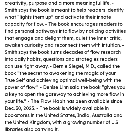
creativity, purpose and a more meaningful life. -
Smith says the book is meant to help readers identify
what “lights them up” and activate their innate
capacity for flow. - The book encourages readers to
find personal pathways into flow by noticing activities
that engage and delight them, quiet the inner critic,
awaken curiosity and reconnect them with intuition. -
Smith says the book turns decades of flow research
into daily habits, questions and strategies readers
can use right away. - Bernie Siegel, M.D., called the
book “the secret to awakening the magic of your
True Self and achieving optimal well-being with the
power of flow.” - Denise Linn said the book “gives you
a key to open the gateway to achieving more flow in
your life.” - The Flow Habit has been available since
Dec. 30, 2025. - The book is widely available in
bookstores in the United States, India, Australia and
the United Kingdom, with a growing number of U.S.
libraries also carrying it.