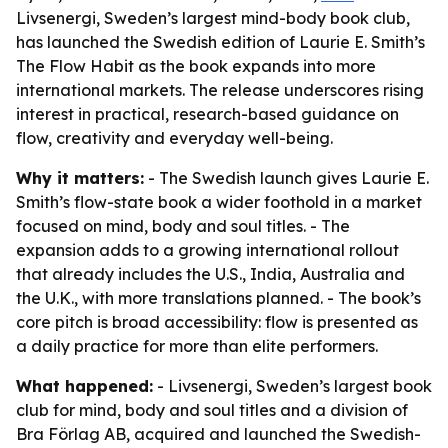
Livsenergi, Sweden’s largest mind-body book club,
has launched the Swedish edition of Laurie E. Smith’s
The Flow Habit as the book expands into more
international markets. The release underscores rising
interest in practical, research-based guidance on
flow, creativity and everyday well-being.
Why it matters:
- The Swedish launch gives Laurie E.
Smith’s flow-state book a wider foothold in a market
focused on mind, body and soul titles. - The
expansion adds to a growing international rollout
that already includes the U.S., India, Australia and
the U.K., with more translations planned. - The book’s
core pitch is broad accessibility: flow is presented as
a daily practice for more than elite performers.
What happened:
- Livsenergi, Sweden’s largest book
club for mind, body and soul titles and a division of
Bra Förlag AB, acquired and launched the Swedish-