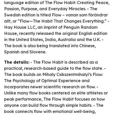
language edition of The Flow Habit: Creating Peace,
Passion, Purpose, and Everyday Miracles. - The
Swedish edition is titled Flow – vanan som förändrar
allt, or “Flow—The Habit That Changes Everything.” -
Hay House LLC, an imprint of Penguin Random
House, recently released the original English edition
in the United States, India, Australia and the U.K. -
The book is also being translated into Chinese,
Spanish and Slovene.
The details:
- The Flow Habit is described as a
practical, research-based guide to the flow state. -
The book builds on Mihaly Csikszentmihalyi’s Flow:
The Psychology of Optimal Experience and
incorporates newer scientific research on flow. -
Unlike many flow books centered on elite athletes or
peak performance, The Flow Habit focuses on how
anyone can build flow through simple habits. - The
book connects flow with emotional well-being,