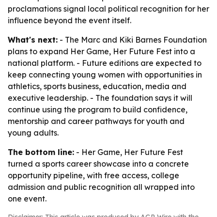
proclamations signal local political recognition for her
influence beyond the event itself.
What's next:
- The Marc and Kiki Barnes Foundation
plans to expand Her Game, Her Future Fest into a
national platform. - Future editions are expected to
keep connecting young women with opportunities in
athletics, sports business, education, media and
executive leadership. - The foundation says it will
continue using the program to build confidence,
mentorship and career pathways for youth and
young adults.
The bottom line:
- Her Game, Her Future Fest
turned a sports career showcase into a concrete
opportunity pipeline, with free access, college
admission and public recognition all wrapped into
one event.