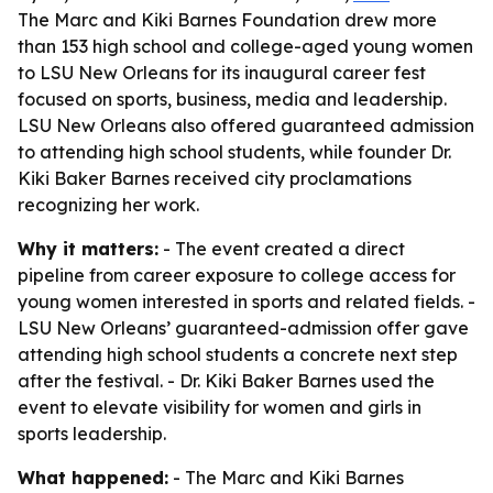
The Marc and Kiki Barnes Foundation drew more
than 153 high school and college-aged young women
to LSU New Orleans for its inaugural career fest
focused on sports, business, media and leadership.
LSU New Orleans also offered guaranteed admission
to attending high school students, while founder Dr.
Kiki Baker Barnes received city proclamations
recognizing her work.
Why it matters:
- The event created a direct
pipeline from career exposure to college access for
young women interested in sports and related fields. -
LSU New Orleans’ guaranteed-admission offer gave
attending high school students a concrete next step
after the festival. - Dr. Kiki Baker Barnes used the
event to elevate visibility for women and girls in
sports leadership.
What happened:
- The Marc and Kiki Barnes