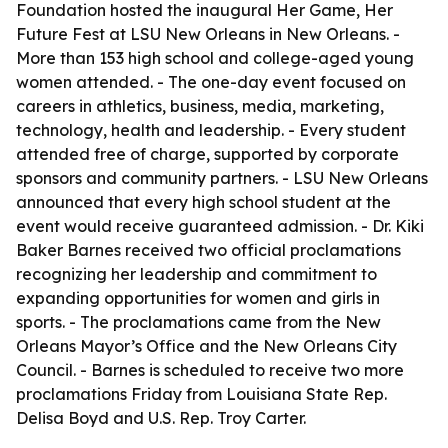
Foundation hosted the inaugural Her Game, Her
Future Fest at LSU New Orleans in New Orleans. -
More than 153 high school and college-aged young
women attended. - The one-day event focused on
careers in athletics, business, media, marketing,
technology, health and leadership. - Every student
attended free of charge, supported by corporate
sponsors and community partners. - LSU New Orleans
announced that every high school student at the
event would receive guaranteed admission. - Dr. Kiki
Baker Barnes received two official proclamations
recognizing her leadership and commitment to
expanding opportunities for women and girls in
sports. - The proclamations came from the New
Orleans Mayor’s Office and the New Orleans City
Council. - Barnes is scheduled to receive two more
proclamations Friday from Louisiana State Rep.
Delisa Boyd and U.S. Rep. Troy Carter.