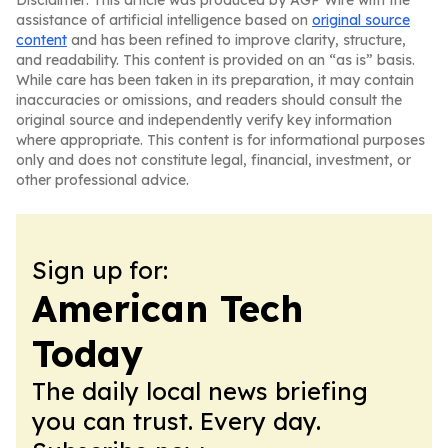
Disclaimer: This article was produced by AGP Wire with the
assistance of artificial intelligence based on
original source
content
and has been refined to improve clarity, structure,
and readability. This content is provided on an “as is” basis.
While care has been taken in its preparation, it may contain
inaccuracies or omissions, and readers should consult the
original source and independently verify key information
where appropriate. This content is for informational purposes
only and does not constitute legal, financial, investment, or
other professional advice.
Sign up for:
American Tech
Today
The daily local news briefing
you can trust. Every day.