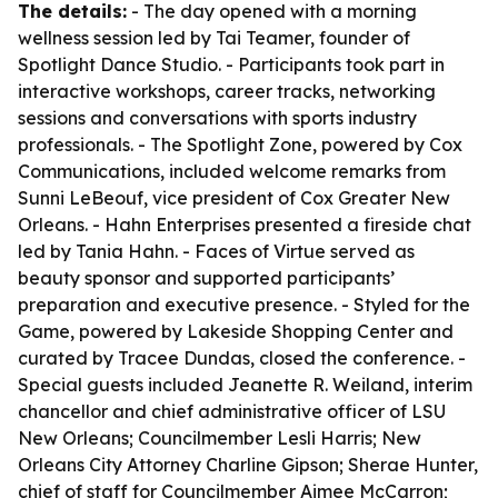
The details:
- The day opened with a morning
wellness session led by Tai Teamer, founder of
Spotlight Dance Studio. - Participants took part in
interactive workshops, career tracks, networking
sessions and conversations with sports industry
professionals. - The Spotlight Zone, powered by Cox
Communications, included welcome remarks from
Sunni LeBeouf, vice president of Cox Greater New
Orleans. - Hahn Enterprises presented a fireside chat
led by Tania Hahn. - Faces of Virtue served as
beauty sponsor and supported participants’
preparation and executive presence. - Styled for the
Game, powered by Lakeside Shopping Center and
curated by Tracee Dundas, closed the conference. -
Special guests included Jeanette R. Weiland, interim
chancellor and chief administrative officer of LSU
New Orleans; Councilmember Lesli Harris; New
Orleans City Attorney Charline Gipson; Sherae Hunter,
chief of staff for Councilmember Aimee McCarron;