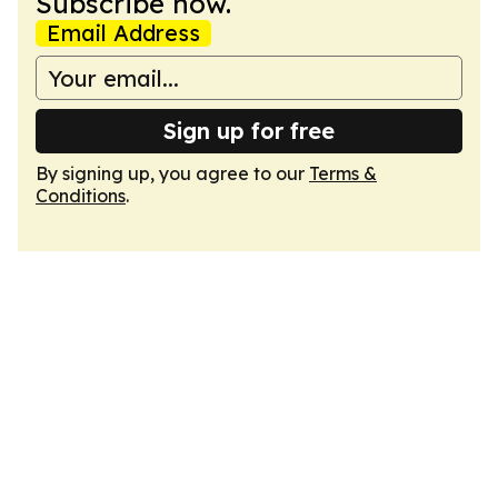
Subscribe now.
Email Address
Sign up for free
By signing up, you agree to our
Terms &
Conditions
.