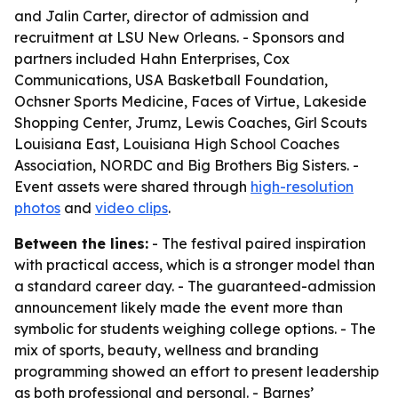
and Jalin Carter, director of admission and
recruitment at LSU New Orleans. - Sponsors and
partners included Hahn Enterprises, Cox
Communications, USA Basketball Foundation,
Ochsner Sports Medicine, Faces of Virtue, Lakeside
Shopping Center, Jrumz, Lewis Coaches, Girl Scouts
Louisiana East, Louisiana High School Coaches
Association, NORDC and Big Brothers Big Sisters. -
Event assets were shared through
high-resolution
photos
and
video clips
.
Between the lines:
- The festival paired inspiration
with practical access, which is a stronger model than
a standard career day. - The guaranteed-admission
announcement likely made the event more than
symbolic for students weighing college options. - The
mix of sports, beauty, wellness and branding
programming showed an effort to present leadership
as both professional and personal. - Barnes’