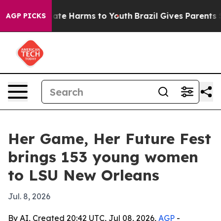
Fund to Abate Harms to Youth
Brazil Gives Parents Soci
AGP PICKS
Her Game, Her Future Fest
brings 153 young women
to LSU New Orleans
Jul. 8, 2026
By AI, Created 20:42 UTC, Jul 08, 2026,
AGP
-