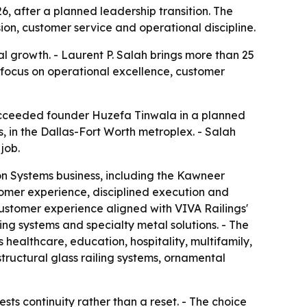
6, after a planned leadership transition. The
ion, customer service and operational discipline.
al growth. - Laurent P. Salah brings more than 25
' focus on operational excellence, customer
succeeded founder Huzefa Tinwala in a planned
as, in the Dallas-Fort Worth metroplex. - Salah
job.
ion Systems business, including the Kawneer
tomer experience, disciplined execution and
customer experience aligned with VIVA Railings'
ling systems and specialty metal solutions. - The
healthcare, education, hospitality, multifamily,
tructural glass railing systems, ornamental
ts continuity rather than a reset. - The choice