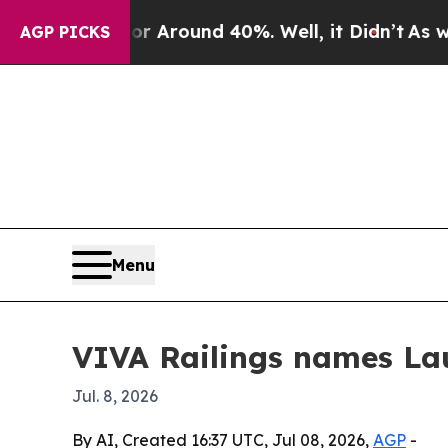
a Floor Around 40%. Well, it Didn’t
As war Wit
AGP PICKS
Menu
VIVA Railings names Lau
Jul. 8, 2026
By AI, Created 16:37 UTC, Jul 08, 2026,
AGP
-