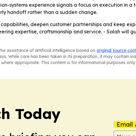
on-systems experience signals a focus on execution in a tec
erly handoff rather than a sudden change.
n capabilities, deepen customer partnerships and keep expa
ering expertise, craftsmanship and service. - Salah will g
he assistance of artificial intelligence based on
original source con
asis. While care has been taken in its preparation, it may contain i
 where appropriate. This content is for informational purposes only 
ch Today
Email 