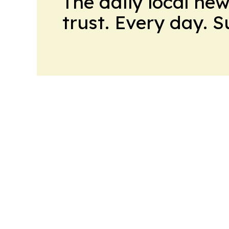
The daily local ne
trust. Every day. 