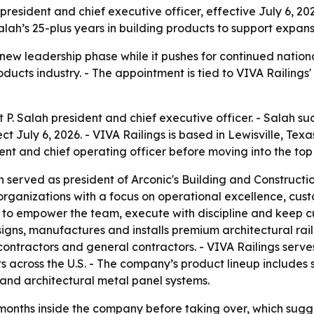
resident and chief executive officer, effective July 6, 202
lah’s 25-plus years in building products to support expans
 new leadership phase while it pushes for continued nation
oducts industry. - The appointment is tied to VIVA Railings
 P. Salah president and chief executive officer. - Salah 
ect July 6, 2026. - VIVA Railings is based in Lewisville, Tex
nt and chief operating officer before moving into the top 
ah served as president of Arconic's Building and Construct
organizations with a focus on operational excellence, cus
are to empower the team, execute with discipline and keep 
esigns, manufactures and installs premium architectural rai
ontractors and general contractors. - VIVA Railings serves 
across the U.S. - The company’s product lineup includes s
n and architectural metal panel systems.
months inside the company before taking over, which sugges