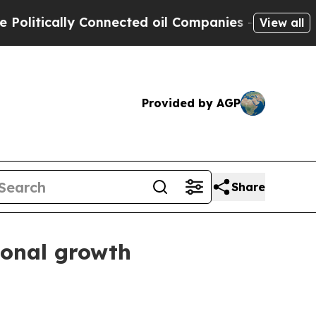
tically Connected oil Companies — not Taxpayers
View all
Provided by AGP
Share
ional growth