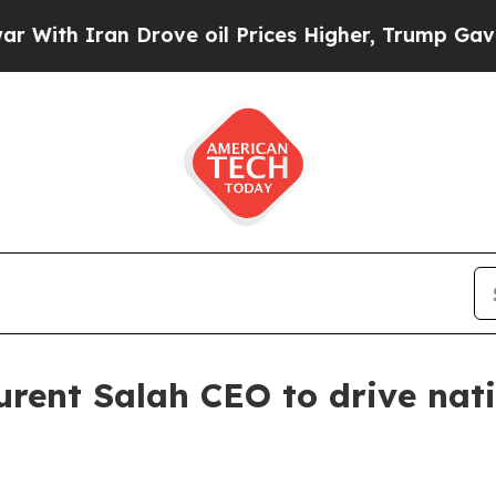
h Iran Drove oil Prices Higher, Trump Gave Poli
rent Salah CEO to drive nat