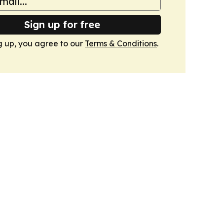
Sign up for free
g up, you agree to our
Terms & Conditions
.