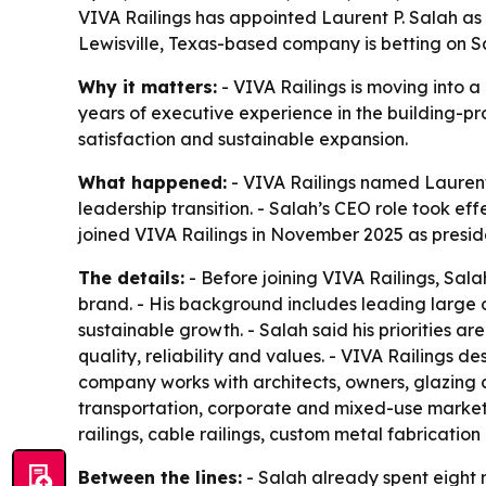
VIVA Railings has appointed Laurent P. Salah as p
Lewisville, Texas-based company is betting on Sa
Why it matters:
- VIVA Railings is moving into a
years of executive experience in the building-pr
satisfaction and sustainable expansion.
What happened:
- VIVA Railings named Laurent
leadership transition. - Salah’s CEO role took eff
joined VIVA Railings in November 2025 as preside
The details:
- Before joining VIVA Railings, Sal
brand. - His background includes leading large 
sustainable growth. - Salah said his priorities 
quality, reliability and values. - VIVA Railings d
company works with architects, owners, glazing c
transportation, corporate and mixed-use markets 
railings, cable railings, custom metal fabricatio
Between the lines:
- Salah already spent eight 