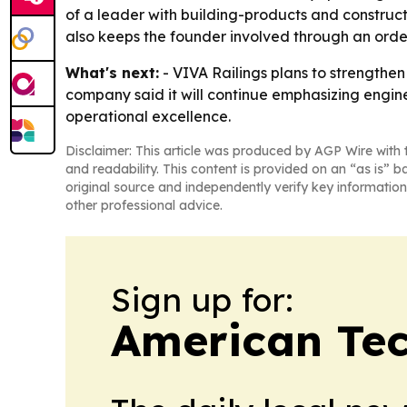
of a leader with building-products and constructi
also keeps the founder involved through an ord
What's next:
- VIVA Railings plans to strengthe
company said it will continue emphasizing engine
operational excellence.
Disclaimer: This article was produced by AGP Wire with t
and readability. This content is provided on an “as is” b
original source and independently verify key information
other professional advice.
Sign up for:
American Te