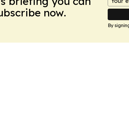
ws briefing you can
Subscribe now.
By signin