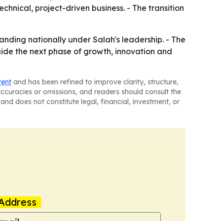
hnical, project-driven business. - The transition
nding nationally under Salah's leadership. - The
uide the next phase of growth, innovation and
tent
and has been refined to improve clarity, structure,
naccuracies or omissions, and readers should consult the
and does not constitute legal, financial, investment, or
Address