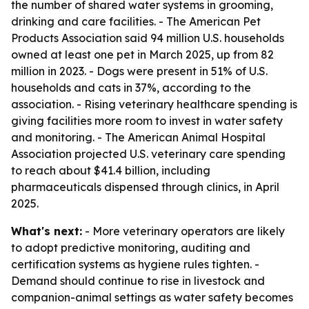
the number of shared water systems in grooming,
drinking and care facilities. - The American Pet
Products Association said 94 million U.S. households
owned at least one pet in March 2025, up from 82
million in 2023. - Dogs were present in 51% of U.S.
households and cats in 37%, according to the
association. - Rising veterinary healthcare spending is
giving facilities more room to invest in water safety
and monitoring. - The American Animal Hospital
Association projected U.S. veterinary care spending
to reach about $41.4 billion, including
pharmaceuticals dispensed through clinics, in April
2025.
What's next:
- More veterinary operators are likely
to adopt predictive monitoring, auditing and
certification systems as hygiene rules tighten. -
Demand should continue to rise in livestock and
companion-animal settings as water safety becomes