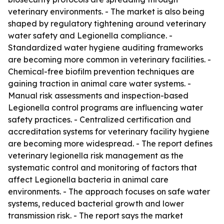
veterinary environments. - The market is also being
shaped by regulatory tightening around veterinary
water safety and Legionella compliance. -
Standardized water hygiene auditing frameworks
are becoming more common in veterinary facilities. -
Chemical-free biofilm prevention techniques are
gaining traction in animal care water systems. -
Manual risk assessments and inspection-based
Legionella control programs are influencing water
safety practices. - Centralized certification and
accreditation systems for veterinary facility hygiene
are becoming more widespread. - The report defines
veterinary legionella risk management as the
systematic control and monitoring of factors that
affect Legionella bacteria in animal care
environments. - The approach focuses on safe water
systems, reduced bacterial growth and lower
transmission risk. - The report says the market