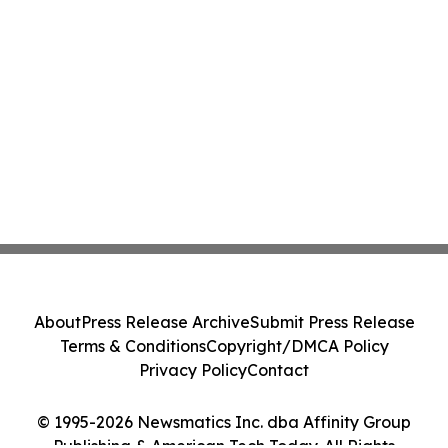
About
Press Release Archive
Submit Press Release
Terms & Conditions
Copyright/DMCA Policy
Privacy Policy
Contact
© 1995-2026 Newsmatics Inc. dba Affinity Group
Publishing & American Tech Today. All Rights