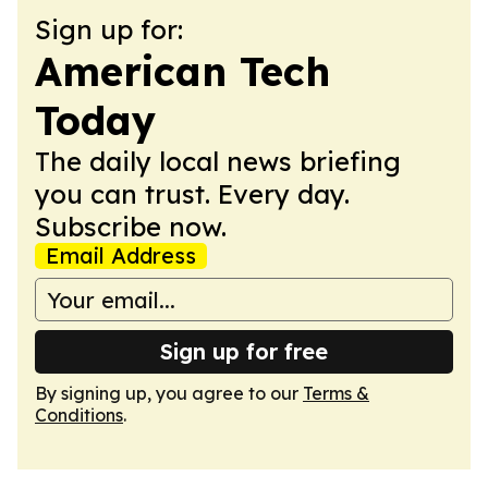
Sign up for:
American Tech
Today
The daily local news briefing
you can trust. Every day.
Subscribe now.
Email Address
Sign up for free
By signing up, you agree to our
Terms &
Conditions
.