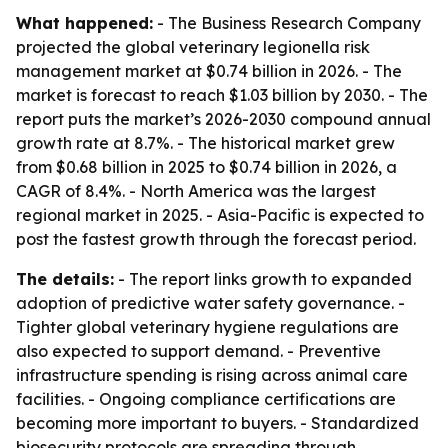
What happened:
- The Business Research Company
projected the global veterinary legionella risk
management market at $0.74 billion in 2026. - The
market is forecast to reach $1.03 billion by 2030. - The
report puts the market’s 2026-2030 compound annual
growth rate at 8.7%. - The historical market grew
from $0.68 billion in 2025 to $0.74 billion in 2026, a
CAGR of 8.4%. - North America was the largest
regional market in 2025. - Asia-Pacific is expected to
post the fastest growth through the forecast period.
The details:
- The report links growth to expanded
adoption of predictive water safety governance. -
Tighter global veterinary hygiene regulations are
also expected to support demand. - Preventive
infrastructure spending is rising across animal care
facilities. - Ongoing compliance certifications are
becoming more important to buyers. - Standardized
biosecurity protocols are spreading through