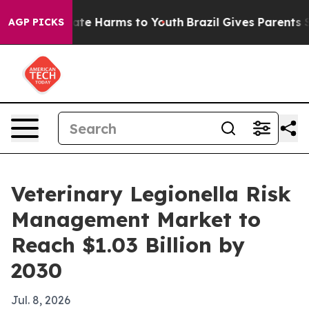
und to Abate Harms to Youth
Brazil Gives Parents Socia
AGP PICKS
Veterinary Legionella Risk
Management Market to
Reach $1.03 Billion by
2030
Jul. 8, 2026