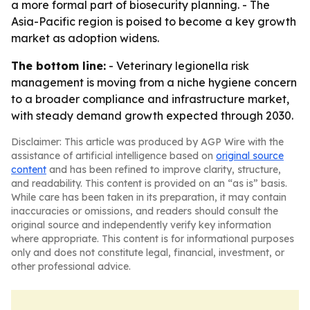
a more formal part of biosecurity planning. - The
Asia-Pacific region is poised to become a key growth
market as adoption widens.
The bottom line:
- Veterinary legionella risk
management is moving from a niche hygiene concern
to a broader compliance and infrastructure market,
with steady demand growth expected through 2030.
Disclaimer: This article was produced by AGP Wire with the
assistance of artificial intelligence based on
original source
content
and has been refined to improve clarity, structure,
and readability. This content is provided on an “as is” basis.
While care has been taken in its preparation, it may contain
inaccuracies or omissions, and readers should consult the
original source and independently verify key information
where appropriate. This content is for informational purposes
only and does not constitute legal, financial, investment, or
other professional advice.