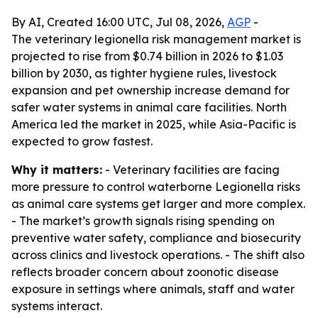
By AI, Created 16:00 UTC, Jul 08, 2026,
AGP
-
The veterinary legionella risk management market is
projected to rise from $0.74 billion in 2026 to $1.03
billion by 2030, as tighter hygiene rules, livestock
expansion and pet ownership increase demand for
safer water systems in animal care facilities. North
America led the market in 2025, while Asia-Pacific is
expected to grow fastest.
Why it matters:
- Veterinary facilities are facing
more pressure to control waterborne Legionella risks
as animal care systems get larger and more complex.
- The market’s growth signals rising spending on
preventive water safety, compliance and biosecurity
across clinics and livestock operations. - The shift also
reflects broader concern about zoonotic disease
exposure in settings where animals, staff and water
systems interact.