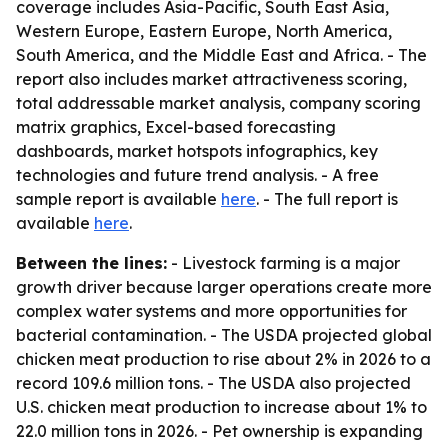
coverage includes Asia-Pacific, South East Asia,
Western Europe, Eastern Europe, North America,
South America, and the Middle East and Africa. - The
report also includes market attractiveness scoring,
total addressable market analysis, company scoring
matrix graphics, Excel-based forecasting
dashboards, market hotspots infographics, key
technologies and future trend analysis. - A free
sample report is available
here
. - The full report is
available
here
.
Between the lines:
- Livestock farming is a major
growth driver because larger operations create more
complex water systems and more opportunities for
bacterial contamination. - The USDA projected global
chicken meat production to rise about 2% in 2026 to a
record 109.6 million tons. - The USDA also projected
U.S. chicken meat production to increase about 1% to
22.0 million tons in 2026. - Pet ownership is expanding