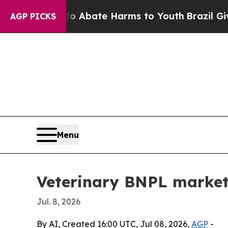
ion Fund to Abate Harms to Youth
Brazil Gives Pa
AGP PICKS
Menu
Veterinary BNPL market 
Jul. 8, 2026
By AI, Created 16:00 UTC, Jul 08, 2026,
AGP
-