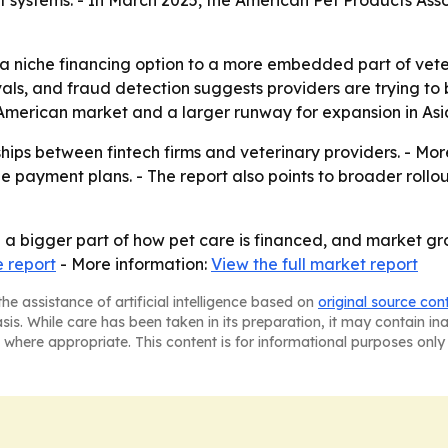
ent systems. - In March 2025, the American Pet Products As
a niche financing option to a more embedded part of veter
s, and fraud detection suggests providers are trying to ba
 American market and a larger runway for expansion in Asia
ips between fintech firms and veterinary providers. - More 
payment plans. - The report also points to broader rollo
a bigger part of how pet care is financed, and market gro
 report
- More information:
View the full market report
he assistance of artificial intelligence based on
original source con
asis. While care has been taken in its preparation, it may contain i
 where appropriate. This content is for informational purposes only 