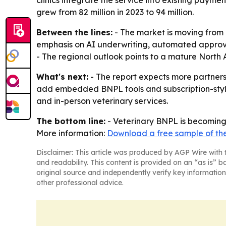
clinics integrate the service into existing paym
grew from 82 million in 2023 to 94 million.
Between the lines:
- The market is moving from 
emphasis on AI underwriting, automated approval
- The regional outlook points to a mature North
What's next:
- The report expects more partnersh
add embedded BNPL tools and subscription-style 
and in-person veterinary services.
The bottom line:
- Veterinary BNPL is becoming 
More information:
Download a free sample of the
Disclaimer: This article was produced by AGP Wire with t
and readability. This content is provided on an “as is” b
original source and independently verify key information
other professional advice.