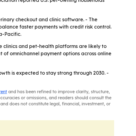
sociation reported U.S. pet-owning households
inary checkout and clinic software. - The
lance faster payments with credit risk control.
-Pacific.
clinics and pet-health platforms are likely to
ut of omnichannel payment options across online
wth is expected to stay strong through 2030. -
tent
and has been refined to improve clarity, structure,
naccuracies or omissions, and readers should consult the
and does not constitute legal, financial, investment, or