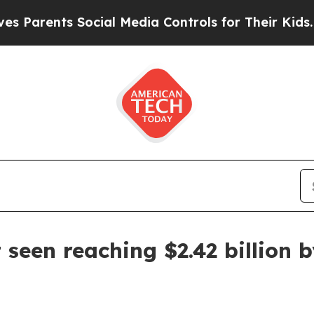
rents Social Media Controls for Their Kids. Shoul
seen reaching $2.42 billion 