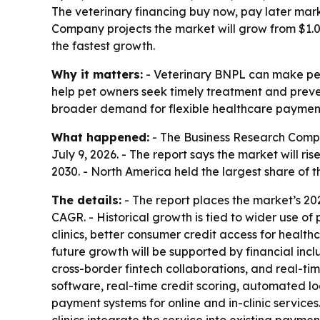
The veterinary financing buy now, pay later mark
Company projects the market will grow from $1.05
the fastest growth.
Why it matters:
- Veterinary BNPL can make pet c
help pet owners seek timely treatment and preven
broader demand for flexible healthcare payment
What happened:
- The Business Research Compa
July 9, 2026. - The report says the market will rise
2030. - North America held the largest share of t
The details:
- The report places the market’s 2
CAGR. - Historical growth is tied to wider use of
clinics, better consumer credit access for health
future growth will be supported by financial in
cross-border fintech collaborations, and real-ti
software, real-time credit scoring, automated l
payment systems for online and in-clinic services