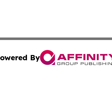
owered By
ubmit Press Release
Terms & Conditions
Copyright/DMCA
 Inc. dba Affinity Group Publishing & American Tech Toda
Cookie Settings / Your Privacy Choices