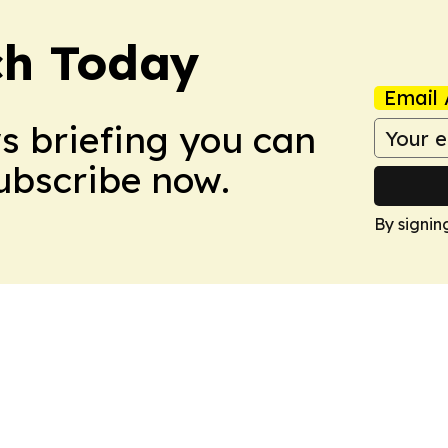
ch Today
Email 
ws briefing you can
Subscribe now.
By signin