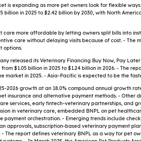
et is expanding as more pet owners look for flexible ways 
 billion in 2025 to $2.42 billion by 2030, with North Amer
are more affordable by letting owners split bills into ins
tive care without delaying visits because of cost. - The m
 options.
ny released its Veterinary Financing Buy Now, Pay Later
 from $1.05 billion in 2025 to $1.24 billion in 2026. - The re
he market in 2025. - Asia-Pacific is expected to be the fas
025-2026 growth at an 18.0% compound annual growth rate.
 pet insurance and alternative payment methods. - Other driv
care services, early fintech-veterinary partnerships, and 
clusion in veterinary care, embedded BNPL on pet healthca
me payment orchestration. - Emerging trends include check
oan approvals, subscription-based veterinary payment pla
. - The report defines veterinary BNPL as a way for pet owne