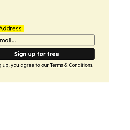
Address
Sign up for free
g up, you agree to our
Terms & Conditions
.