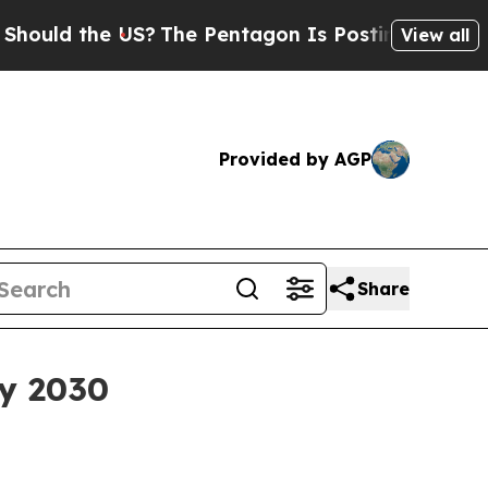
d the US?
The Pentagon Is Posting Cryptic Bibli
View all
Provided by AGP
Share
by 2030