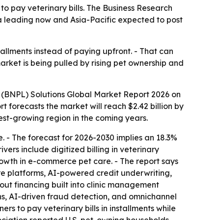
to pay veterinary bills. The Business Research
ica leading now and Asia-Pacific expected to post
tallments instead of paying upfront. - That can
arket is being pulled by rising pet ownership and
 (BNPL) Solutions Global Market Report 2026 on
port forecasts the market will reach $2.42 billion by
test-growing region in the coming years.
 - The forecast for 2026-2030 implies an 18.3%
ers include digitized billing in veterinary
growth in e-commerce pet care. - The report says
re platforms, AI-powered credit underwriting,
out financing built into clinic management
ns, AI-driven fraud detection, and omnichannel
rs to pay veterinary bills in installments while