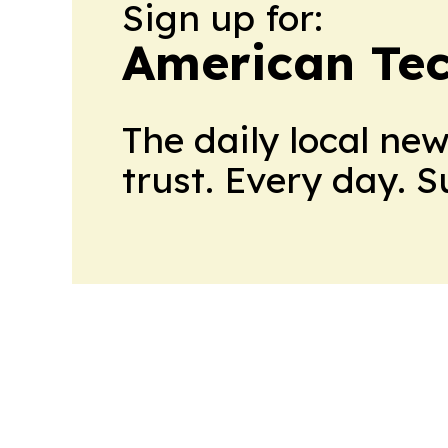
Sign up for:
American Te
The daily local ne
trust. Every day. 