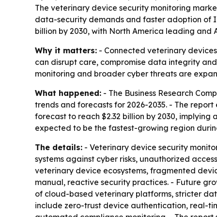
The veterinary device security monitoring market
data-security demands and faster adoption of IoT
billion by 2030, with North America leading and A
Why it matters:
- Connected veterinary devices 
can disrupt care, compromise data integrity and
monitoring and broader cyber threats are expan
What happened:
- The Business Research Compa
trends and forecasts for 2026-2035. - The report es
forecast to reach $2.32 billion by 2030, implying 
expected to be the fastest-growing region durin
The details:
- Veterinary device security monito
systems against cyber risks, unauthorized access
veterinary device ecosystems, fragmented devic
manual, reactive security practices. - Future gr
of cloud-based veterinary platforms, stricter d
include zero-trust device authentication, real-