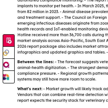
automated compliance monitoring. - The report
implants to monitor pet health. - In March 2025,
from 82 million in 2023. - Animal disease preval
and treatment support. - The Council on Foreign
emerging infectious diseases originate from zoon
health records and IoT-enabled monitoring devic
Hotline received more than 36,700 calls during t
market analysis across Asia-Pacific, South East
2026 report package also includes market attrac
infographics and updated graphics and tables. 
Between the lines:
- The forecast suggests veter
animal-health digitization. - The strongest dema
compliance pressure. - Regional growth patterns
systems may still have more room to scale.
What's next:
- Market growth will likely track a
Vendors that can combine real-time detection 
report expects the security stack for veterinar