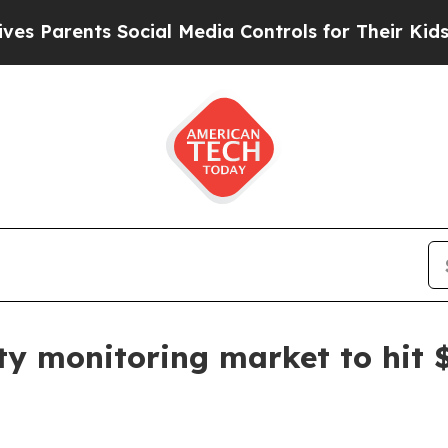
rents Social Media Controls for Their Kids. Shou
ty monitoring market to hit $