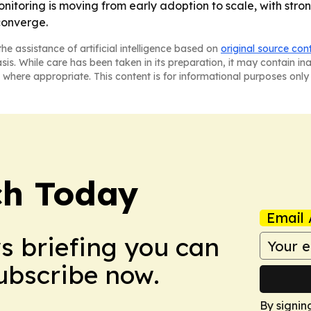
onitoring is moving from early adoption to scale, with st
converge.
he assistance of artificial intelligence based on
original source con
asis. While care has been taken in its preparation, it may contain i
 where appropriate. This content is for informational purposes only 
ch Today
Email 
ws briefing you can
Subscribe now.
By signin