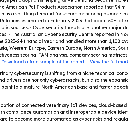
 says pet adoption is helping drive demand because more
 the American Pet Products Association reported that 94 mil
ence is also lifting demand for secure monitoring as more 
 Relations estimated in February 2023 that about 60% of k
otic sources. - Cybersecurity threats are another major dr
es. - The Australian Cyber Security Centre reported in No
he 2023-24 financial year and handled more than 1,100 cybe
 Asia, Western Europe, Eastern Europe, North America, Sou
tiveness scoring, TAM analysis, company scoring matrices
-
Download a free sample of the report
. -
View the full mar
inary cybersecurity is shifting from a niche technical conc
nd drivers are not only cyberattacks, but also the expans
 point to a mature North American base and faster adopti
doption of connected veterinary IoT devices, cloud-based 
with compliance automation and interoperable device ide
y care to become more automated as cyber risks and regulat