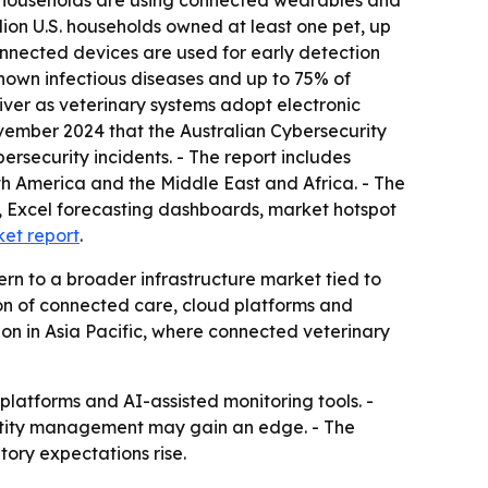
 households are using connected wearables and
lion U.S. households owned at least one pet, up
connected devices are used for early detection
nown infectious diseases and up to 75% of
iver as veterinary systems adopt electronic
vember 2024 that the Australian Cybersecurity
rsecurity incidents. - The report includes
th America and the Middle East and Africa. - The
, Excel forecasting dashboards, market hotspot
ket report
.
ern to a broader infrastructure market tied to
ion of connected care, cloud platforms and
on in Asia Pacific, where connected veterinary
platforms and AI-assisted monitoring tools. -
ntity management may gain an edge. - The
ory expectations rise.