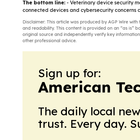
The bottom line:
- Veterinary device security m
connected devices and cybersecurity concerns 
Disclaimer: This article was produced by AGP Wire with t
and readability. This content is provided on an “as is” b
original source and independently verify key information
other professional advice.
Sign up for:
American Te
The daily local ne
trust. Every day. 