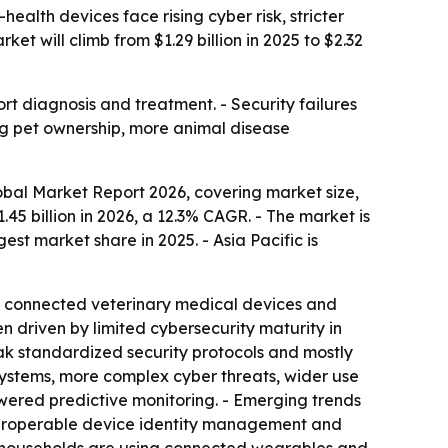
alth devices face rising cyber risk, stricter
 will climb from $1.29 billion in 2025 to $2.32
t diagnosis and treatment. - Security failures
ng pet ownership, more animal disease
bal Market Report 2026, covering market size,
1.45 billion in 2026, a 12.3% CAGR. - The market is
est market share in 2025. - Asia Pacific is
of connected veterinary medical devices and
 driven by limited cybersecurity maturity in
ak standardized security protocols and mostly
osystems, more complex cyber threats, wider use
wered predictive monitoring. - Emerging trends
nteroperable device identity management and