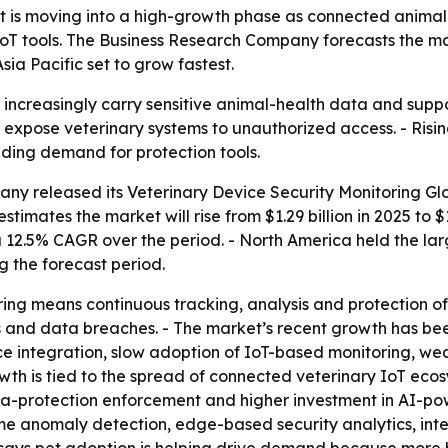
 is moving into a high-growth phase as connected animal-he
 tools. The Business Research Company forecasts the market
sia Pacific set to grow fastest.
increasingly carry sensitive animal-health data and suppor
 expose veterinary systems to unauthorized access. - Risi
ding demand for protection tools.
ny released its Veterinary Device Security Monitoring Glo
timates the market will rise from $1.29 billion in 2025 to $
a 12.5% CAGR over the period. - North America held the larg
g the forecast period.
ring means continuous tracking, analysis and protection 
 and data breaches. - The market’s recent growth has been
e integration, slow adoption of IoT-based monitoring, we
owth is tied to the spread of connected veterinary IoT ec
ata-protection enforcement and higher investment in AI-po
time anomaly detection, edge-based security analytics, i