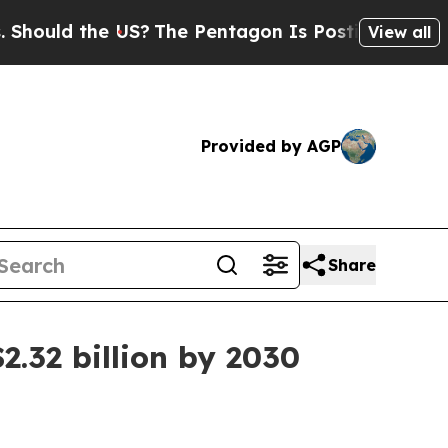
ld the US?
The Pentagon Is Posting Cryptic Bibli
View all
Provided by AGP
Share
2.32 billion by 2030