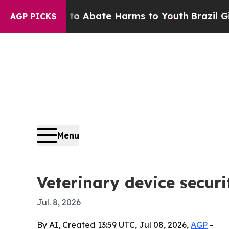
ion Fund to Abate Harms to Youth
Brazil Gives Pa
AGP PICKS
Menu
Veterinary device securi
Jul. 8, 2026
By AI, Created 13:59 UTC, Jul 08, 2026,
AGP
-