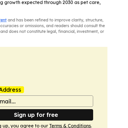
rong growth expected through 2030 as pet care,
tent
and has been refined to improve clarity, structure,
naccuracies or omissions, and readers should consult the
and does not constitute legal, financial, investment, or
Address
Sign up for free
g up, you agree to our
Terms & Conditions
.