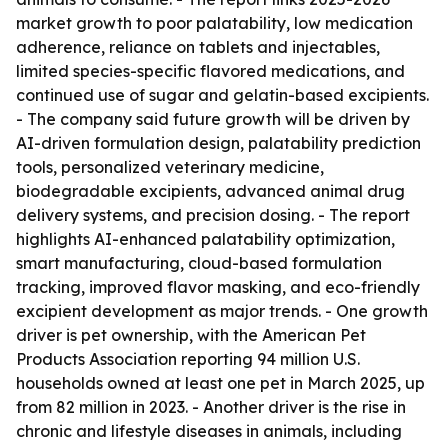
market growth to poor palatability, low medication
adherence, reliance on tablets and injectables,
limited species-specific flavored medications, and
continued use of sugar and gelatin-based excipients.
- The company said future growth will be driven by
AI-driven formulation design, palatability prediction
tools, personalized veterinary medicine,
biodegradable excipients, advanced animal drug
delivery systems, and precision dosing. - The report
highlights AI-enhanced palatability optimization,
smart manufacturing, cloud-based formulation
tracking, improved flavor masking, and eco-friendly
excipient development as major trends. - One growth
driver is pet ownership, with the American Pet
Products Association reporting 94 million U.S.
households owned at least one pet in March 2025, up
from 82 million in 2023. - Another driver is the rise in
chronic and lifestyle diseases in animals, including