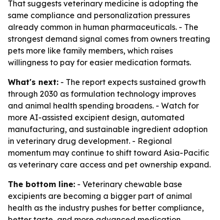
That suggests veterinary medicine is adopting the
same compliance and personalization pressures
already common in human pharmaceuticals. - The
strongest demand signal comes from owners treating
pets more like family members, which raises
willingness to pay for easier medication formats.
What's next:
- The report expects sustained growth
through 2030 as formulation technology improves
and animal health spending broadens. - Watch for
more AI-assisted excipient design, automated
manufacturing, and sustainable ingredient adoption
in veterinary drug development. - Regional
momentum may continue to shift toward Asia-Pacific
as veterinary care access and pet ownership expand.
The bottom line:
- Veterinary chewable base
excipients are becoming a bigger part of animal
health as the industry pushes for better compliance,
better taste, and more advanced medication