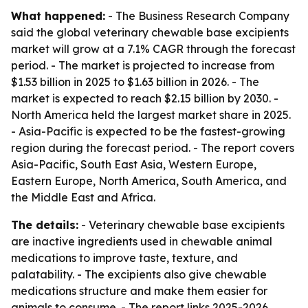
What happened:
- The Business Research Company
said the global veterinary chewable base excipients
market will grow at a 7.1% CAGR through the forecast
period. - The market is projected to increase from
$1.53 billion in 2025 to $1.63 billion in 2026. - The
market is expected to reach $2.15 billion by 2030. -
North America held the largest market share in 2025.
- Asia-Pacific is expected to be the fastest-growing
region during the forecast period. - The report covers
Asia-Pacific, South East Asia, Western Europe,
Eastern Europe, North America, South America, and
the Middle East and Africa.
The details:
- Veterinary chewable base excipients
are inactive ingredients used in chewable animal
medications to improve taste, texture, and
palatability. - The excipients also give chewable
medications structure and make them easier for
animals to consume. - The report links 2025-2026