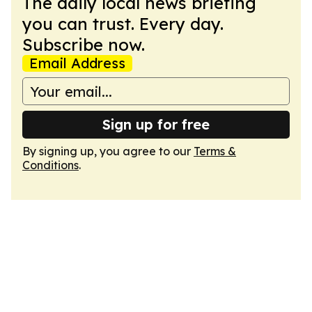
The daily local news briefing
you can trust. Every day.
Subscribe now.
Email Address
Sign up for free
By signing up, you agree to our
Terms &
Conditions
.