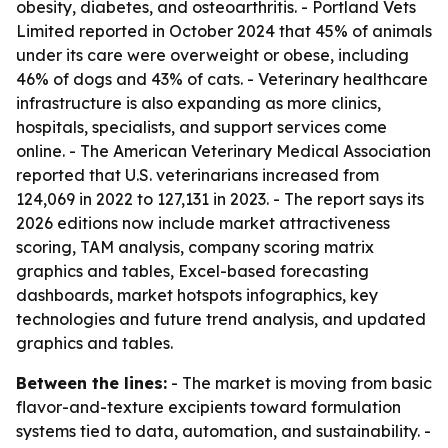
obesity, diabetes, and osteoarthritis. - Portland Vets
Limited reported in October 2024 that 45% of animals
under its care were overweight or obese, including
46% of dogs and 43% of cats. - Veterinary healthcare
infrastructure is also expanding as more clinics,
hospitals, specialists, and support services come
online. - The American Veterinary Medical Association
reported that U.S. veterinarians increased from
124,069 in 2022 to 127,131 in 2023. - The report says its
2026 editions now include market attractiveness
scoring, TAM analysis, company scoring matrix
graphics and tables, Excel-based forecasting
dashboards, market hotspots infographics, key
technologies and future trend analysis, and updated
graphics and tables.
Between the lines:
- The market is moving from basic
flavor-and-texture excipients toward formulation
systems tied to data, automation, and sustainability. -