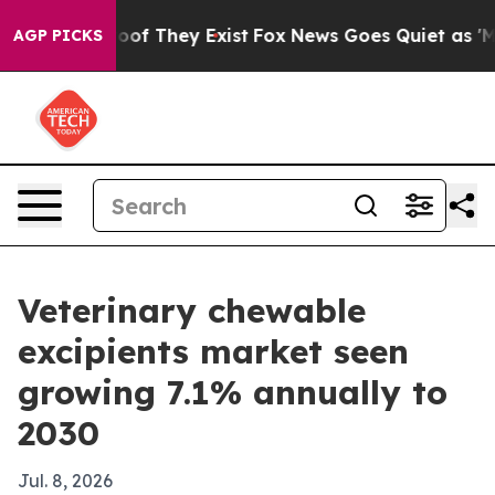
ers no Proof They Exist
Fox News Goes Quiet as 'Maga M
AGP PICKS
Veterinary chewable
excipients market seen
growing 7.1% annually to
2030
Jul. 8, 2026