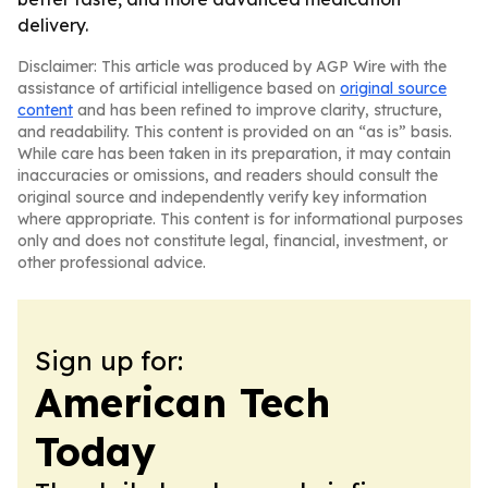
delivery.
Disclaimer: This article was produced by AGP Wire with the
assistance of artificial intelligence based on
original source
content
and has been refined to improve clarity, structure,
and readability. This content is provided on an “as is” basis.
While care has been taken in its preparation, it may contain
inaccuracies or omissions, and readers should consult the
original source and independently verify key information
where appropriate. This content is for informational purposes
only and does not constitute legal, financial, investment, or
other professional advice.
Sign up for:
American Tech
Today