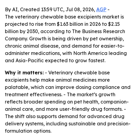
By AI, Created 13:59 UTC, Jul 08, 2026,
AGP
-
The veterinary chewable base excipients market is
projected to rise from $1.63 billion in 2026 to $2.15
billion by 2030, according to The Business Research
Company. Growth is being driven by pet ownership,
chronic animal disease, and demand for easier-to-
administer medications, with North America leading
and Asia-Pacific expected to grow fastest.
Why it matters:
- Veterinary chewable base
excipients help make animal medicines more
palatable, which can improve dosing compliance and
treatment effectiveness. - The market’s growth
reflects broader spending on pet health, companion-
animal care, and more user-friendly drug formats. -
The shift also supports demand for advanced drug
delivery systems, including sustainable and precision-
formulation options.