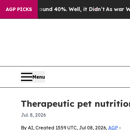
or Around 40%. Well, it Didn’t
As war With Ira
AGP PICKS
Menu
Therapeutic pet nutritio
Jul. 8, 2026
By AI, Created 13:59 UTC, Jul 08, 2026,
AGP
-