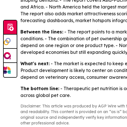
shaping demand. - The report covers Asia-Pacifi
and Africa. - North America held the largest mark
The report also adds market attractiveness scor
forecasting dashboards, market hotspots infogra
Between the lines:
- The report points to a mar
conditions. - The combination of pet ownership 
depend on one region or one product type. - Nort
developed economies but still expanding quickly
What's next:
- The market is expected to keep e
Product development is likely to center on condit
depend on veterinary access, consumer awareness
The bottom line:
- Therapeutic pet nutrition is
across global pet care.
Disclaimer: This article was produced by AGP Wire with t
and readability. This content is provided on an “as is” b
original source and independently verify key information
other professional advice.