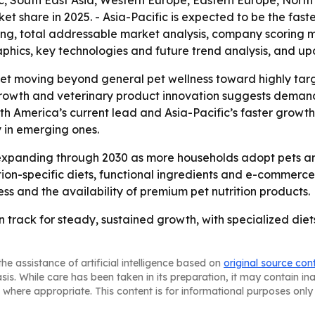
c, South East Asia, Western Europe, Eastern Europe, Nort
et share in 2025. - Asia-Pacific is expected to be the fast
ing, total addressable market analysis, company scoring 
phics, key technologies and future trend analysis, and up
ket moving beyond general pet wellness toward highly targe
growth and veterinary product innovation suggests demand 
h America’s current lead and Asia-Pacific’s faster growth
 in emerging ones.
xpanding through 2030 as more households adopt pets and 
ion-specific diets, functional ingredients and e-commerce d
 and the availability of premium pet nutrition products.
 on track for steady, sustained growth, with specialized d
he assistance of artificial intelligence based on
original source con
asis. While care has been taken in its preparation, it may contain i
 where appropriate. This content is for informational purposes only 