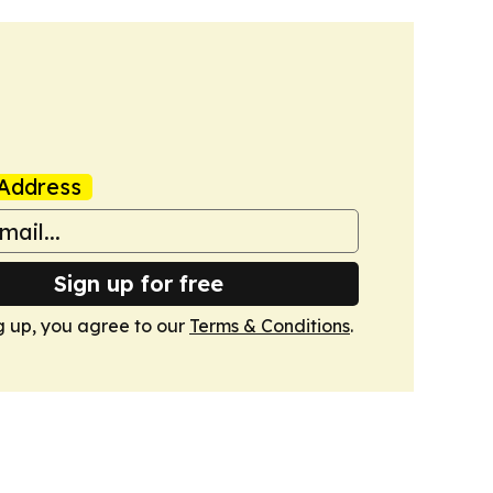
Address
Sign up for free
g up, you agree to our
Terms & Conditions
.