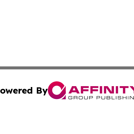
owered By
ubmit Press Release
Terms & Conditions
Copyright/DMCA
 Inc. dba Affinity Group Publishing & American Tech Toda