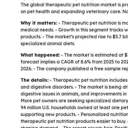
The global therapeutic pet nutrition market is pro
on pet health and expanding veterinary care. Nor
Why it matters:
- Therapeutic pet nutrition is m
medical needs. - Growth in this segment tracks 
products. - The market’s projected rise to $5.7 b
specialized animal diets.
What happened:
- The market is estimated at $3.
forecast implies a CAGR of 8.6% from 2025 to 20
2026. - The company published a free sample repo
The details:
- Therapeutic pet nutrition include
and digestive disorders. - The market is being d
digestive issues in animals, and improvements in
More pet owners are seeking specialized dietary 
94 million U.S. households owned at least one pet
supporting new products. - Personalized nutrition
therapeutic pet nutrition products easier to buy