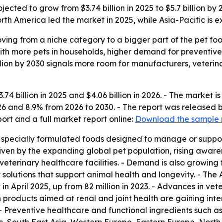
jected to grow from $3.74 billion in 2025 to $5.7 billion by
th America led the market in 2025, while Asia-Pacific is e
oving from a niche category to a bigger part of the pet foo
with more pets in households, higher demand for preventi
illion by 2030 signals more room for manufacturers, veterin
74 billion in 2025 and $4.06 billion in 2026. - The market is
26 and 8.9% from 2026 to 2030. - The report was released
rt and a full market report online:
Download the sample 
s specially formulated foods designed to manage or support
riven by the expanding global pet population, rising aware
 veterinary healthcare facilities. - Demand is also growin
solutions that support animal health and longevity. - The
 in April 2025, up from 82 million in 2023. - Advances in v
 products aimed at renal and joint health are gaining inter
. - Preventive healthcare and functional ingredients such a