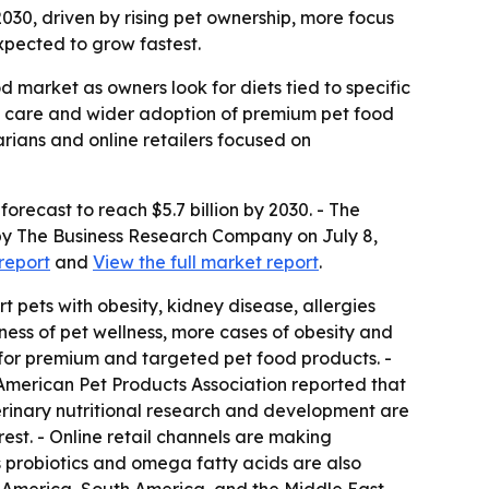
 2030, driven by rising pet ownership, more focus
xpected to grow fastest.
d market as owners look for diets tied to specific
ve care and wider adoption of premium pet food
arians and online retailers focused on
 forecast to reach $5.7 billion by 2030. - The
 by The Business Research Company on July 8,
report
and
View the full market report
.
 pets with obesity, kidney disease, allergies
ness of pet wellness, more cases of obesity and
g for premium and targeted pet food products. -
 American Pet Products Association reported that
eterinary nutritional research and development are
est. - Online retail channels are making
s probiotics and omega fatty acids are also