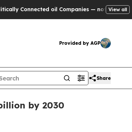
y Connected oil Companies — not Taxpayers — the
View all
Provided by AGP
Share
billion by 2030