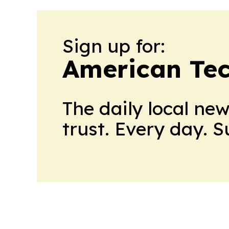
Sign up for:
American Te
The daily local ne
trust. Every day. 