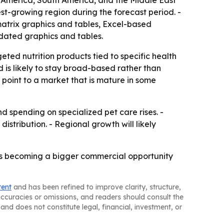
h America, South America, and the Middle East
est-growing region during the forecast period. -
matrix graphics and tables, Excel-based
dated graphics and tables.
ted nutrition products tied to specific health
is likely to stay broad-based rather than
 point to a market that is mature in some
spending on specialized pet care rises. -
istribution. - Regional growth will likely
iets becoming a bigger commercial opportunity
tent
and has been refined to improve clarity, structure,
naccuracies or omissions, and readers should consult the
and does not constitute legal, financial, investment, or