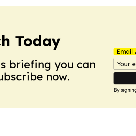
ch Today
Email 
ws briefing you can
Subscribe now.
By signin