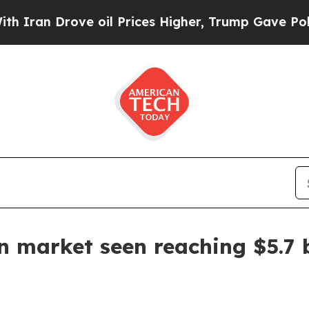
n Drove oil Prices Higher, Trump Gave Politicall
n market seen reaching $5.7 