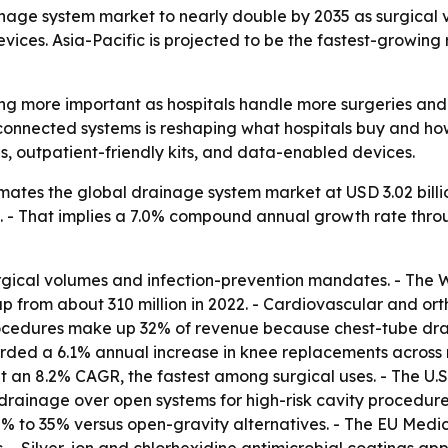
ge system market to nearly double by 2035 as surgical vol
ices. Asia-Pacific is projected to be the fastest-growing r
 more important as hospitals handle more surgeries and fa
, connected systems is reshaping what hospitals buy and 
s, outpatient-friendly kits, and data-enabled devices.
ates the global drainage system market at USD 3.02 billion
035. - That implies a 7.0% compound annual growth rate throu
surgical volumes and infection-prevention mandates. - The
 up from about 310 million in 2022. - Cardiovascular and or
ocedures make up 32% of revenue because chest-tube dra
corded a 6.1% annual increase in knee replacements acros
 an 8.2% CAGR, the fastest among surgical uses. - The U.S
ainage over open systems for high-risk cavity procedures
25% to 35% versus open-gravity alternatives. - The EU Med