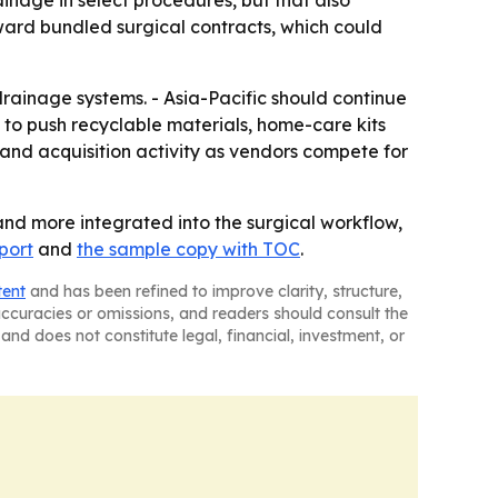
nage in select procedures, but that also
ard bundled surgical contracts, which could
rainage systems. - Asia-Pacific should continue
 to push recyclable materials, home-care kits
nd acquisition activity as vendors compete for
nd more integrated into the surgical workflow,
eport
and
the sample copy with TOC
.
tent
and has been refined to improve clarity, structure,
naccuracies or omissions, and readers should consult the
and does not constitute legal, financial, investment, or