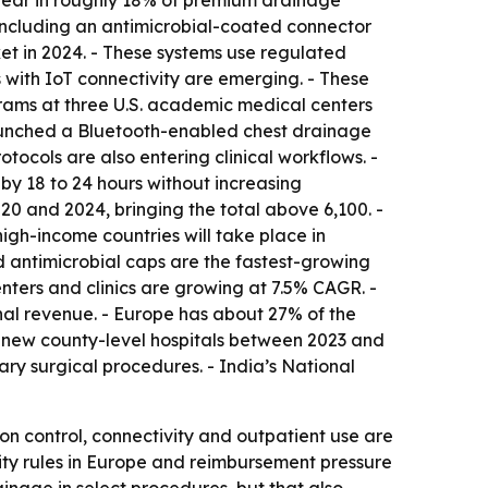
ppear in roughly 18% of premium drainage
including an antimicrobial-coated connector
et in 2024. - These systems use regulated
with IoT connectivity are emerging. - These
ograms at three U.S. academic medical centers
aunched a Bluetooth-enabled chest drainage
ocols are also entering clinical workflows. -
 by 18 to 24 hours without increasing
0 and 2024, bringing the total above 6,100. -
igh-income countries will take place in
nd antimicrobial caps are the fastest-growing
nters and clinics are growing at 7.5% CAGR. -
al revenue. - Europe has about 27% of the
0 new county-level hospitals between 2023 and
ry surgical procedures. - India’s National
on control, connectivity and outpatient use are
lity rules in Europe and reimbursement pressure