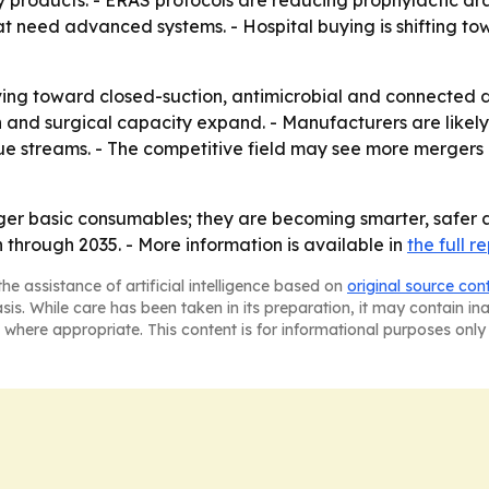
products. - ERAS protocols are reducing prophylactic drai
need advanced systems. - Hospital buying is shifting tow
ving toward closed-suction, antimicrobial and connected d
n and surgical capacity expand. - Manufacturers are likely
 streams. - The competitive field may see more mergers a
er basic consumables; they are becoming smarter, safer a
 through 2035. - More information is available in
the full r
he assistance of artificial intelligence based on
original source con
asis. While care has been taken in its preparation, it may contain i
 where appropriate. This content is for informational purposes only 