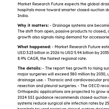
Market Research Future expects the global draina
hospitals move toward smarter closed-suction dev
India.
Why it matters:
- Drainage systems are becoming
The shift from open, passive products to closed
growth also signals rising demand for accessorie
What happened:
- Market Research Future estim
USD 3.23 billion in 2026 to USD 5.94 billion by 2
8.9% CAGR, the fastest regional rate.
The details:
- The report ties growth to rising 
major surgeries will exceed 380 million by 2030,
drainage use. - Thoracic and cardiovascular pr
resection and pleural surgeries. - The OECD re
Orthopedic applications are projected to grow at
2024 SSI guidance recommends closed-suction dr
systems reduce surgical site infection rates by 