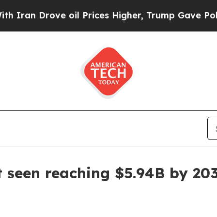
n Drove oil Prices Higher, Trump Gave Political
 seen reaching $5.94B by 20