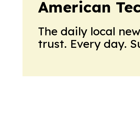
American Te
The daily local ne
trust. Every day. 