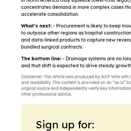
in North America may squeeze lower-cost legacy 
concentrates demand in more complex cases that 
accelerate consolidation.
What’s next:
- Procurement is likely to keep mo
to outpace other regions as hospital constructio
and data-linked products to capture new revenue
bundled surgical contracts.
The bottom line:
- Drainage systems are no long
and that shift is expected to drive steady growth
Disclaimer: This article was produced by AGP Wire with t
and readability. This content is provided on an “as is” b
original source and independently verify key information
other professional advice.
Sign up for: