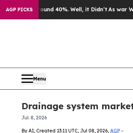
oor Around 40%. Well, it Didn’t
As war With Ira
AGP PICKS
Menu
Drainage system market
Jul. 8, 2026
By AI, Created 13:11 UTC, Jul 08, 2026,
AGP
-