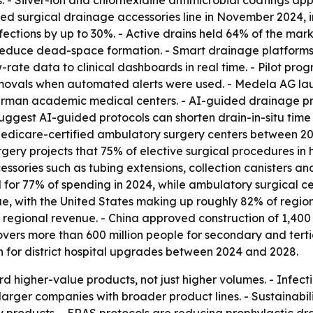
 - Silver-ion and chlorhexidine antimicrobial coatings a
ed surgical drainage accessories line in November 2024, 
ections by up to 30%. - Active drains held 64% of the mark
reduce dead-space formation. - Smart drainage platforms 
-rate data to clinical dashboards in real time. - Pilot pr
emovals when automated alerts were used. - Medela AG l
erman academic medical centers. - AI-guided drainage prot
suggest AI-guided protocols can shorten drain-in-situ time
edicare-certified ambulatory surgery centers between 202
gery projects that 75% of elective surgical procedures in h
essories such as tubing extensions, collection canisters a
for 77% of spending in 2024, while ambulatory surgical ce
, with the United States making up roughly 82% of region
 regional revenue. - China approved construction of 1,40
ers more than 600 million people for secondary and tertia
on for district hospital upgrades between 2024 and 2028.
 higher-value products, not just higher volumes. - Infecti
larger companies with broader product lines. - Sustainabi