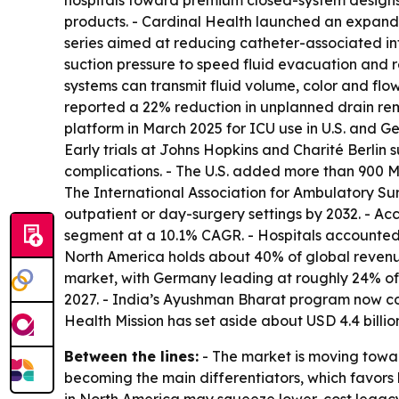
hospitals toward premium closed-system designs.
products. - Cardinal Health launched an expand
series aimed at reducing catheter-associated inf
suction pressure to speed fluid evacuation and 
systems can transmit fluid volume, color and flow
reported a 22% reduction in unplanned drain r
platform in March 2025 for ICU use in U.S. and G
Early trials at Johns Hopkins and Charité Berlin 
complications. - The U.S. added more than 900 M
The International Association for Ambulatory Sur
outpatient or day-surgery settings by 2032. - Acc
segment at a 10.1% CAGR. - Hospitals accounted 
North America holds about 40% of global revenue
market, with Germany leading at roughly 24% of
2027. - India’s Ayushman Bharat program now cov
Health Mission has set aside about USD 4.4 billi
Between the lines:
- The market is moving toward
becoming the main differentiators, which favors 