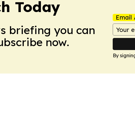
ch Today
Email 
ws briefing you can
Subscribe now.
By signin