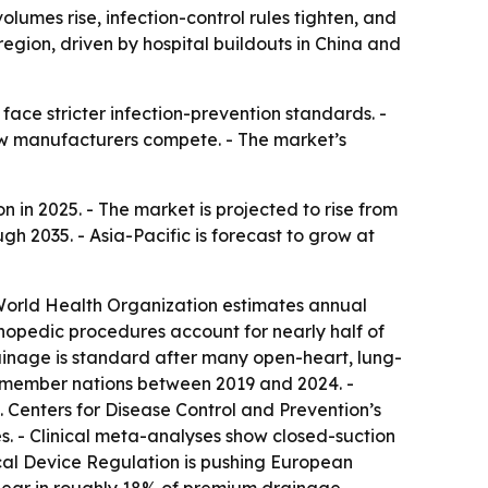
umes rise, infection-control rules tighten, and
egion, driven by hospital buildouts in China and
ce stricter infection-prevention standards. -
how manufacturers compete. - The market’s
 in 2025. - The market is projected to rise from
gh 2035. - Asia-Pacific is forecast to grow at
 World Health Organization estimates annual
thopedic procedures account for nearly half of
inage is standard after many open-heart, lung-
s member nations between 2019 and 2024. -
. Centers for Disease Control and Prevention’s
. - Clinical meta-analyses show closed-suction
ical Device Regulation is pushing European