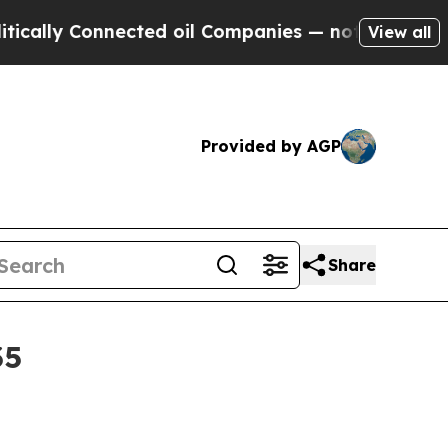
ly Connected oil Companies — not Taxpayers — th
View all
Provided by AGP
Share
35