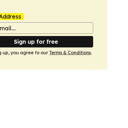
Address
Sign up for free
g up, you agree to our
Terms & Conditions
.