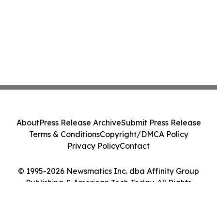
About
Press Release Archive
Submit Press Release
Terms & Conditions
Copyright/DMCA Policy
Privacy Policy
Contact
© 1995-2026 Newsmatics Inc. dba Affinity Group
Publishing & American Tech Today. All Rights
Reserved.
Cookie Settings / Your Privacy Choices