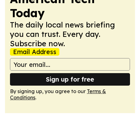
Today
The daily local news briefing
you can trust. Every day.
Subscribe now.
Email Address
Sign up for free
By signing up, you agree to our
Terms &
Conditions
.