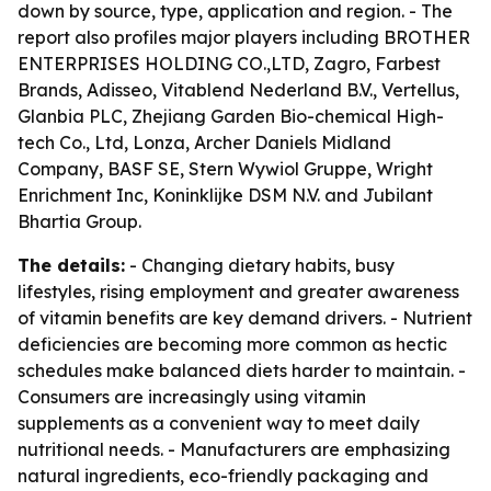
down by source, type, application and region. - The
report also profiles major players including BROTHER
ENTERPRISES HOLDING CO.,LTD, Zagro, Farbest
Brands, Adisseo, Vitablend Nederland B.V., Vertellus,
Glanbia PLC, Zhejiang Garden Bio-chemical High-
tech Co., Ltd, Lonza, Archer Daniels Midland
Company, BASF SE, Stern Wywiol Gruppe, Wright
Enrichment Inc, Koninklijke DSM N.V. and Jubilant
Bhartia Group.
The details:
- Changing dietary habits, busy
lifestyles, rising employment and greater awareness
of vitamin benefits are key demand drivers. - Nutrient
deficiencies are becoming more common as hectic
schedules make balanced diets harder to maintain. -
Consumers are increasingly using vitamin
supplements as a convenient way to meet daily
nutritional needs. - Manufacturers are emphasizing
natural ingredients, eco-friendly packaging and