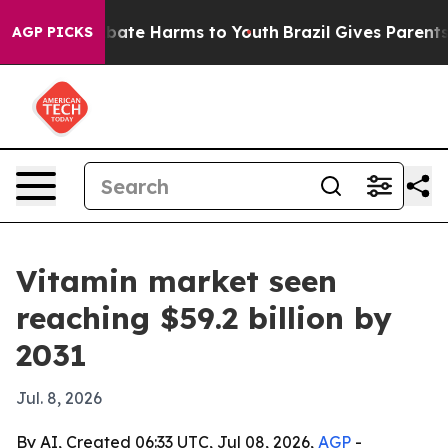
 Fund to Abate Harms to Youth
Brazil Gives Parents So
AGP PICKS
Vitamin market seen
reaching $59.2 billion by
2031
Jul. 8, 2026
By AI, Created 06:33 UTC, Jul 08, 2026,
AGP
-