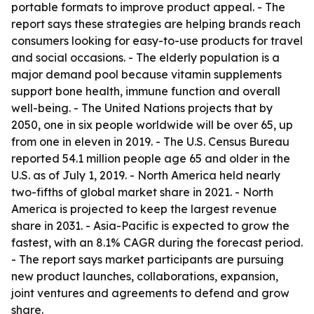
portable formats to improve product appeal. - The
report says these strategies are helping brands reach
consumers looking for easy-to-use products for travel
and social occasions. - The elderly population is a
major demand pool because vitamin supplements
support bone health, immune function and overall
well-being. - The United Nations projects that by
2050, one in six people worldwide will be over 65, up
from one in eleven in 2019. - The U.S. Census Bureau
reported 54.1 million people age 65 and older in the
U.S. as of July 1, 2019. - North America held nearly
two-fifths of global market share in 2021. - North
America is projected to keep the largest revenue
share in 2031. - Asia-Pacific is expected to grow the
fastest, with an 8.1% CAGR during the forecast period.
- The report says market participants are pursuing
new product launches, collaborations, expansion,
joint ventures and agreements to defend and grow
share.