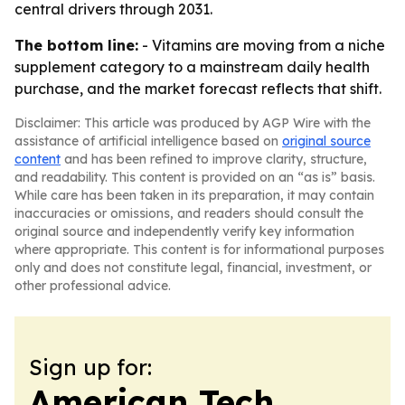
central drivers through 2031.
The bottom line:
- Vitamins are moving from a niche
supplement category to a mainstream daily health
purchase, and the market forecast reflects that shift.
Disclaimer: This article was produced by AGP Wire with the
assistance of artificial intelligence based on
original source
content
and has been refined to improve clarity, structure,
and readability. This content is provided on an “as is” basis.
While care has been taken in its preparation, it may contain
inaccuracies or omissions, and readers should consult the
original source and independently verify key information
where appropriate. This content is for informational purposes
only and does not constitute legal, financial, investment, or
other professional advice.
Sign up for:
American Tech