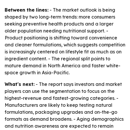
Between the lines:
- The market outlook is being
shaped by two long-term trends: more consumers
seeking preventive health products and a larger
older population needing nutritional support. -
Product positioning is shifting toward convenience
and cleaner formulations, which suggests competition
is increasingly centered on lifestyle fit as much as on
ingredient content. - The regional split points to
mature demand in North America and faster white-
space growth in Asia-Pacific.
What's next:
- The report says investors and market
players can use the segmentation to focus on the
highest-revenue and fastest-growing categories. -
Manufacturers are likely to keep testing natural
formulations, packaging upgrades and on-the-go
formats as demand broadens. - Aging demographics
and nutrition awareness are expected to remain