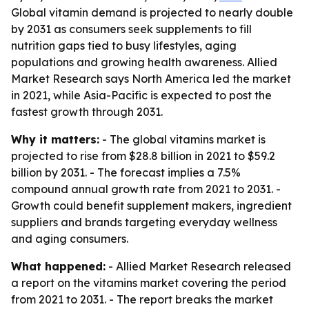
Global vitamin demand is projected to nearly double
by 2031 as consumers seek supplements to fill
nutrition gaps tied to busy lifestyles, aging
populations and growing health awareness. Allied
Market Research says North America led the market
in 2021, while Asia-Pacific is expected to post the
fastest growth through 2031.
Why it matters:
- The global vitamins market is
projected to rise from $28.8 billion in 2021 to $59.2
billion by 2031. - The forecast implies a 7.5%
compound annual growth rate from 2021 to 2031. -
Growth could benefit supplement makers, ingredient
suppliers and brands targeting everyday wellness
and aging consumers.
What happened:
- Allied Market Research released
a report on the vitamins market covering the period
from 2021 to 2031. - The report breaks the market