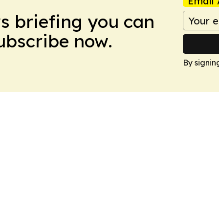
Email 
ws briefing you can
Subscribe now.
By signin