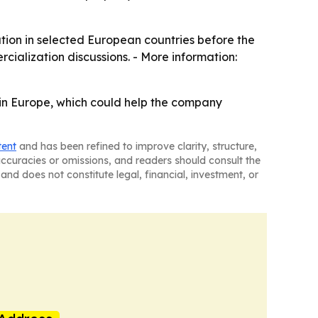
ation in selected European countries before the
rcialization discussions. - More information:
 in Europe, which could help the company
tent
and has been refined to improve clarity, structure,
naccuracies or omissions, and readers should consult the
and does not constitute legal, financial, investment, or