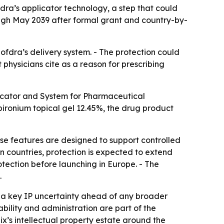
dra’s applicator technology, a step that could
rough May 2039 after formal grant and country-by-
fdra’s delivery system. - The protection could
 physicians cite as a reason for prescribing
plicator and System for Pharmaceutical
pironium topical gel 12.45%, the drug product
ose features are designed to support controlled
n countries, protection is expected to extend
otection before launching in Europe. - The
.
s a key IP uncertainty ahead of any broader
bility and administration are part of the
x’s intellectual property estate around the