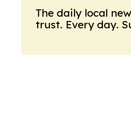
The daily local ne
trust. Every day. 