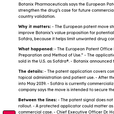
Botanix Pharmaceuticals says the European Patent
strengthen the drug’s case for future commercial
country validation.
Why it matters:
- The European patent move stre
improve Botanix’s value proposition for potential
Sofdra, because it helps limit unwanted drug con
What happened:
- The European Patent Office i
Preparation and Method of Use.” - The applicati
sold in the U.S. as Sofdra®. - Botanix announced t
The details:
- The patent application covers com
topical administration and patient use. - After 
into May 2039. - Sofdra is currently commercializ
company says the move is intended to secure the
Between the lines:
- The patent signal does not
rollout. - A protected applicator could matter a
commercial case. - Chief Executive Officer Dr. H