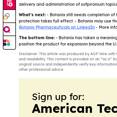
delivery and administration of sofpironium topica
What's next:
- Botanix still needs completion of
protection takes full effect. - Botanix may use t
Botanix Pharmaceuticals on LinkedIn
- More inf
The bottom line:
- Botanix has taken a meaningf
position the product for expansion beyond the U.
Disclaimer: This article was produced by AGP Wire with t
and readability. This content is provided on an “as is” b
original source and independently verify key information
other professional advice.
Sign up for:
American Te