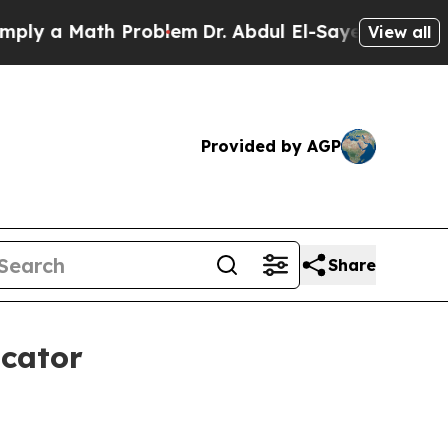
 a Math Problem
Dr. Abdul El-Sayed on Historic Mi
View all
Provided by AGP
Share
icator