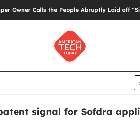
er Calls the People Abruptly Laid off “Simply
atent signal for Sofdra appl