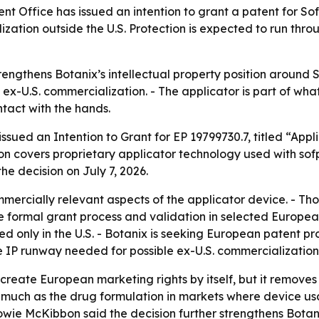
 Office has issued an intention to grant a patent for Sof
ization outside the U.S. Protection is expected to run th
ngthens Botanix’s intellectual property position around So
 ex-U.S. commercialization. - The applicator is part of what
tact with the hands.
ssued an Intention to Grant for EP 19799730.7, titled “Ap
on covers proprietary applicator technology used with sof
he decision on July 7, 2026.
mercially relevant aspects of the applicator device. - Th
the formal grant process and validation in selected Europea
ed only in the U.S. - Botanix is seeking European patent pr
 IP runway needed for possible ex-U.S. commercialization
 create European marketing rights by itself, but it remove
s much as the drug formulation in markets where device usa
owie McKibbon said the decision further strengthens Botani