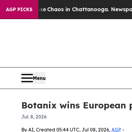
al Collapse
Chaos in Chattanooga. Newspaper Own
AGP PICKS
Menu
Botanix wins European p
Jul. 8, 2026
By AI, Created 05:44 UTC, Jul 08, 2026,
AGP
-