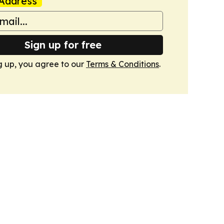
Address
Sign up for free
g up, you agree to our
Terms & Conditions
.