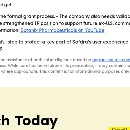
l gel.
 the formal grant process. - The company also needs valid
he strengthened IP position to support future ex-U.S. comme
ormation:
Botanix Pharmaceuticals on YouTube
ul step to protect a key part of Sofdra’s user experience
S.
he assistance of artificial intelligence based on
original source con
asis. While care has been taken in its preparation, it may contain i
 where appropriate. This content is for informational purposes only 
ch Today