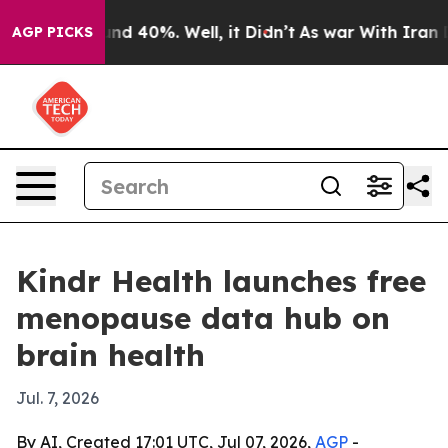
or Around 40%. Well, it Didn’t
As war With Iran Drov
AGP PICKS
Kindr Health launches free
menopause data hub on
brain health
Jul. 7, 2026
By AI, Created 17:01 UTC, Jul 07, 2026,
AGP
-