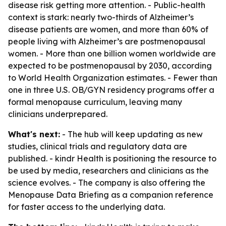
disease risk getting more attention. - Public-health
context is stark: nearly two-thirds of Alzheimer’s
disease patients are women, and more than 60% of
people living with Alzheimer’s are postmenopausal
women. - More than one billion women worldwide are
expected to be postmenopausal by 2030, according
to World Health Organization estimates. - Fewer than
one in three U.S. OB/GYN residency programs offer a
formal menopause curriculum, leaving many
clinicians underprepared.
What's next:
- The hub will keep updating as new
studies, clinical trials and regulatory data are
published. - kindr Health is positioning the resource to
be used by media, researchers and clinicians as the
science evolves. - The company is also offering the
Menopause Data Briefing as a companion reference
for faster access to the underlying data.