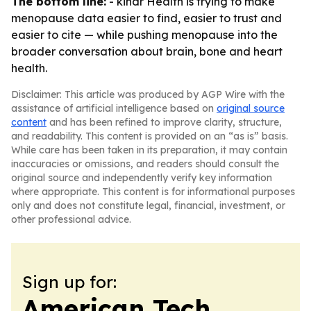
The bottom line:
- kindr Health is trying to make
menopause data easier to find, easier to trust and
easier to cite — while pushing menopause into the
broader conversation about brain, bone and heart
health.
Disclaimer: This article was produced by AGP Wire with the
assistance of artificial intelligence based on
original source
content
and has been refined to improve clarity, structure,
and readability. This content is provided on an “as is” basis.
While care has been taken in its preparation, it may contain
inaccuracies or omissions, and readers should consult the
original source and independently verify key information
where appropriate. This content is for informational purposes
only and does not constitute legal, financial, investment, or
other professional advice.
Sign up for:
American Tech