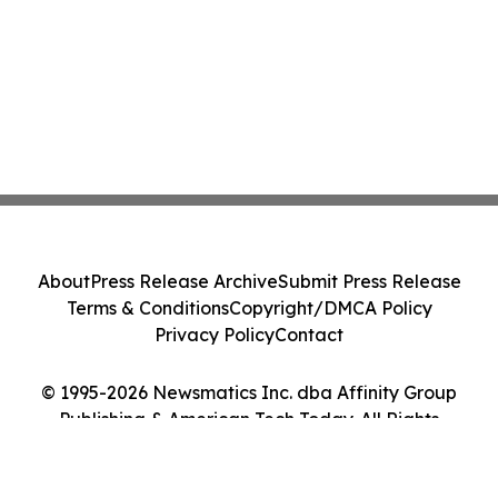
About
Press Release Archive
Submit Press Release
Terms & Conditions
Copyright/DMCA Policy
Privacy Policy
Contact
© 1995-2026 Newsmatics Inc. dba Affinity Group
Publishing & American Tech Today. All Rights
Reserved.
Cookie Settings / Your Privacy Choices