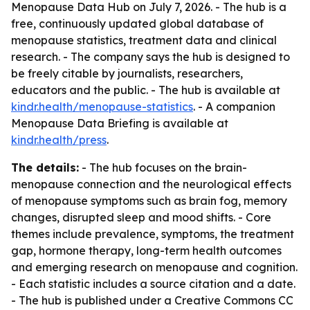
Menopause Data Hub on July 7, 2026. - The hub is a
free, continuously updated global database of
menopause statistics, treatment data and clinical
research. - The company says the hub is designed to
be freely citable by journalists, researchers,
educators and the public. - The hub is available at
kindr.health/menopause-statistics
. - A companion
Menopause Data Briefing is available at
kindr.health/press
.
The details:
- The hub focuses on the brain-
menopause connection and the neurological effects
of menopause symptoms such as brain fog, memory
changes, disrupted sleep and mood shifts. - Core
themes include prevalence, symptoms, the treatment
gap, hormone therapy, long-term health outcomes
and emerging research on menopause and cognition.
- Each statistic includes a source citation and a date.
- The hub is published under a Creative Commons CC