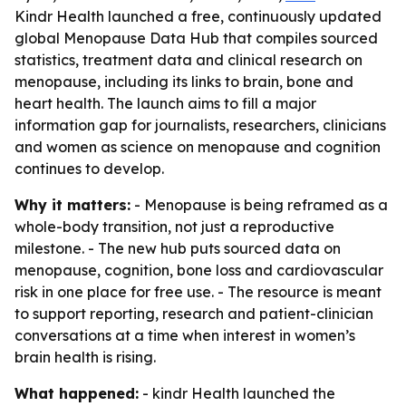
Kindr Health launched a free, continuously updated
global Menopause Data Hub that compiles sourced
statistics, treatment data and clinical research on
menopause, including its links to brain, bone and
heart health. The launch aims to fill a major
information gap for journalists, researchers, clinicians
and women as science on menopause and cognition
continues to develop.
Why it matters:
- Menopause is being reframed as a
whole-body transition, not just a reproductive
milestone. - The new hub puts sourced data on
menopause, cognition, bone loss and cardiovascular
risk in one place for free use. - The resource is meant
to support reporting, research and patient-clinician
conversations at a time when interest in women’s
brain health is rising.
What happened:
- kindr Health launched the