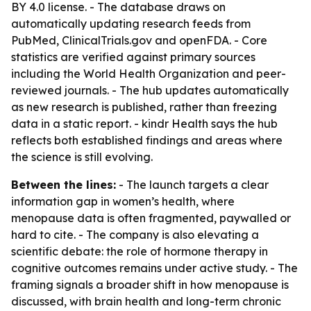
BY 4.0 license. - The database draws on
automatically updating research feeds from
PubMed, ClinicalTrials.gov and openFDA. - Core
statistics are verified against primary sources
including the World Health Organization and peer-
reviewed journals. - The hub updates automatically
as new research is published, rather than freezing
data in a static report. - kindr Health says the hub
reflects both established findings and areas where
the science is still evolving.
Between the lines:
- The launch targets a clear
information gap in women’s health, where
menopause data is often fragmented, paywalled or
hard to cite. - The company is also elevating a
scientific debate: the role of hormone therapy in
cognitive outcomes remains under active study. - The
framing signals a broader shift in how menopause is
discussed, with brain health and long-term chronic