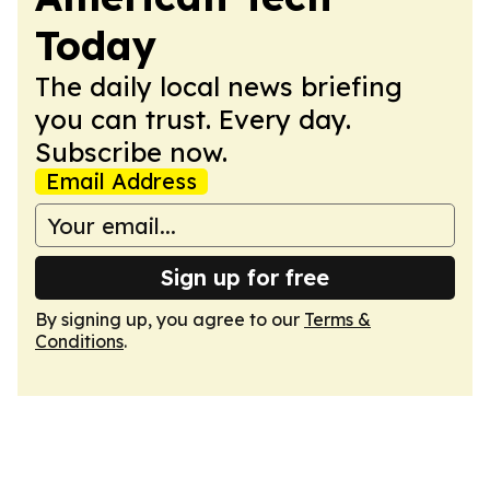
Today
The daily local news briefing
you can trust. Every day.
Subscribe now.
Email Address
Sign up for free
By signing up, you agree to our
Terms &
Conditions
.