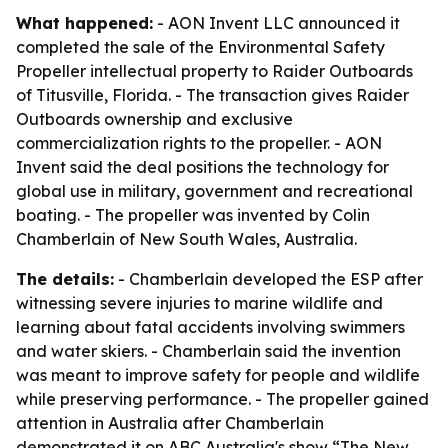
What happened:
- AON Invent LLC announced it
completed the sale of the Environmental Safety
Propeller intellectual property to Raider Outboards
of Titusville, Florida. - The transaction gives Raider
Outboards ownership and exclusive
commercialization rights to the propeller. - AON
Invent said the deal positions the technology for
global use in military, government and recreational
boating. - The propeller was invented by Colin
Chamberlain of New South Wales, Australia.
The details:
- Chamberlain developed the ESP after
witnessing severe injuries to marine wildlife and
learning about fatal accidents involving swimmers
and water skiers. - Chamberlain said the invention
was meant to improve safety for people and wildlife
while preserving performance. - The propeller gained
attention in Australia after Chamberlain
demonstrated it on ABC Australia's show “The New