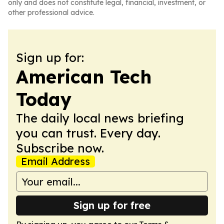
only and does not constitute legal, financial, investment, or
other professional advice.
Sign up for:
American Tech
Today
The daily local news briefing
you can trust. Every day.
Subscribe now.
Email Address
Sign up for free