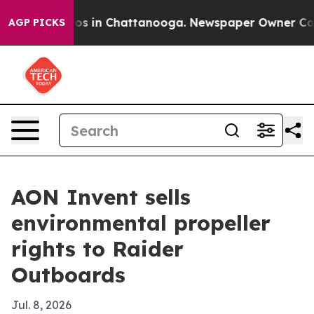
lapse
Chaos in Chattanooga. Newspaper Owner Calls th
AGP PICKS
AON Invent sells
environmental propeller
rights to Raider
Outboards
Jul. 8, 2026