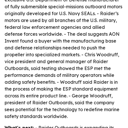
of fully submersible special-missions outboard motors
originally developed for U.S. Navy SEALs. - Raider’s
motors are used by all branches of the U.S. military,
federal law enforcement agencies and allied
defense forces worldwide. - The deal suggests AON
Invent found a buyer with the manufacturing base
and defense relationships needed to push the
propeller into specialized markets. - Chris Woodruff,
vice president and general manager of Raider
Outboards, said testing showed the ESP met the
performance demands of military operators while
adding safety benefits. - Woodruff said Raider is in
the process of making the ESP standard equipment
across its entire product line. - George Woodruff,
president of Raider Outboards, said the company
sees potential for the technology to redefine marine
safety standards worldwide.
What's next:
- Raider Outboards is expanding its