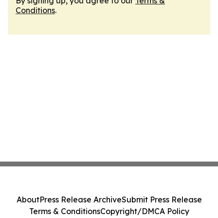
By signing up, you agree to our
Terms &
Conditions
.
About
Press Release Archive
Submit Press Release
Terms & Conditions
Copyright/DMCA Policy