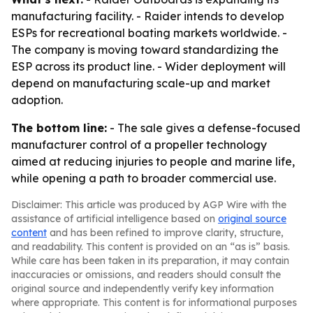
manufacturing facility. - Raider intends to develop
ESPs for recreational boating markets worldwide. -
The company is moving toward standardizing the
ESP across its product line. - Wider deployment will
depend on manufacturing scale-up and market
adoption.
The bottom line:
- The sale gives a defense-focused
manufacturer control of a propeller technology
aimed at reducing injuries to people and marine life,
while opening a path to broader commercial use.
Disclaimer: This article was produced by AGP Wire with the
assistance of artificial intelligence based on
original source
content
and has been refined to improve clarity, structure,
and readability. This content is provided on an “as is” basis.
While care has been taken in its preparation, it may contain
inaccuracies or omissions, and readers should consult the
original source and independently verify key information
where appropriate. This content is for informational purposes