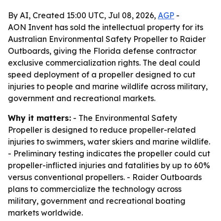
By AI, Created 15:00 UTC, Jul 08, 2026,
AGP
-
AON Invent has sold the intellectual property for its
Australian Environmental Safety Propeller to Raider
Outboards, giving the Florida defense contractor
exclusive commercialization rights. The deal could
speed deployment of a propeller designed to cut
injuries to people and marine wildlife across military,
government and recreational markets.
Why it matters:
- The Environmental Safety
Propeller is designed to reduce propeller-related
injuries to swimmers, water skiers and marine wildlife.
- Preliminary testing indicates the propeller could cut
propeller-inflicted injuries and fatalities by up to 60%
versus conventional propellers. - Raider Outboards
plans to commercialize the technology across
military, government and recreational boating
markets worldwide.