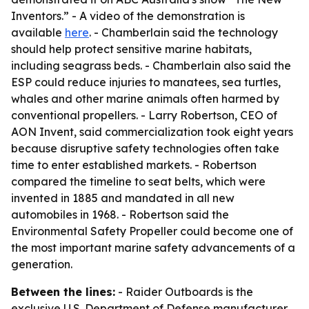
Inventors.” - A video of the demonstration is
available
here
. - Chamberlain said the technology
should help protect sensitive marine habitats,
including seagrass beds. - Chamberlain also said the
ESP could reduce injuries to manatees, sea turtles,
whales and other marine animals often harmed by
conventional propellers. - Larry Robertson, CEO of
AON Invent, said commercialization took eight years
because disruptive safety technologies often take
time to enter established markets. - Robertson
compared the timeline to seat belts, which were
invented in 1885 and mandated in all new
automobiles in 1968. - Robertson said the
Environmental Safety Propeller could become one of
the most important marine safety advancements of a
generation.
Between the lines:
- Raider Outboards is the
exclusive U.S. Department of Defense manufacturer