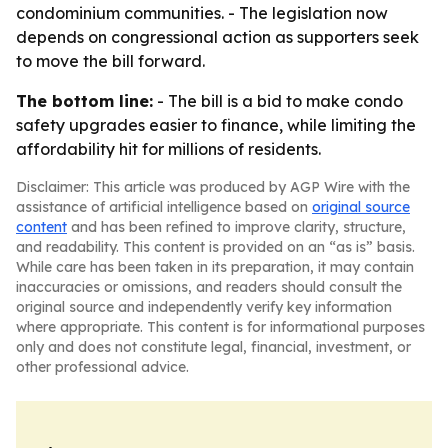
condominium communities. - The legislation now
depends on congressional action as supporters seek
to move the bill forward.
The bottom line:
- The bill is a bid to make condo
safety upgrades easier to finance, while limiting the
affordability hit for millions of residents.
Disclaimer: This article was produced by AGP Wire with the
assistance of artificial intelligence based on
original source
content
and has been refined to improve clarity, structure,
and readability. This content is provided on an “as is” basis.
While care has been taken in its preparation, it may contain
inaccuracies or omissions, and readers should consult the
original source and independently verify key information
where appropriate. This content is for informational purposes
only and does not constitute legal, financial, investment, or
other professional advice.