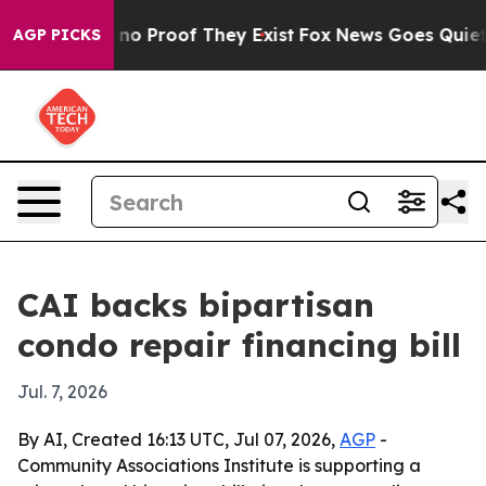
ut Offers no Proof They Exist
Fox News Goes Quiet as 
AGP PICKS
CAI backs bipartisan
condo repair financing bill
Jul. 7, 2026
By AI, Created 16:13 UTC, Jul 07, 2026,
AGP
-
Community Associations Institute is supporting a