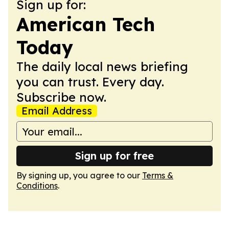
Sign up for:
American Tech
Today
The daily local news briefing
you can trust. Every day.
Subscribe now.
Email Address
Sign up for free
By signing up, you agree to our
Terms &
Conditions
.