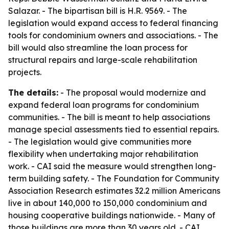
Salazar. - The bipartisan bill is H.R. 9569. - The
legislation would expand access to federal financing
tools for condominium owners and associations. - The
bill would also streamline the loan process for
structural repairs and large-scale rehabilitation
projects.
The details:
- The proposal would modernize and
expand federal loan programs for condominium
communities. - The bill is meant to help associations
manage special assessments tied to essential repairs.
- The legislation would give communities more
flexibility when undertaking major rehabilitation
work. - CAI said the measure would strengthen long-
term building safety. - The Foundation for Community
Association Research estimates 32.2 million Americans
live in about 140,000 to 150,000 condominium and
housing cooperative buildings nationwide. - Many of
those buildings are more than 30 years old. - CAI