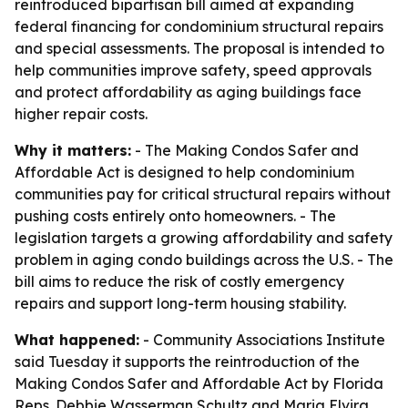
reintroduced bipartisan bill aimed at expanding
federal financing for condominium structural repairs
and special assessments. The proposal is intended to
help communities improve safety, speed approvals
and protect affordability as aging buildings face
higher repair costs.
Why it matters:
- The Making Condos Safer and
Affordable Act is designed to help condominium
communities pay for critical structural repairs without
pushing costs entirely onto homeowners. - The
legislation targets a growing affordability and safety
problem in aging condo buildings across the U.S. - The
bill aims to reduce the risk of costly emergency
repairs and support long-term housing stability.
What happened:
- Community Associations Institute
said Tuesday it supports the reintroduction of the
Making Condos Safer and Affordable Act by Florida
Reps. Debbie Wasserman Schultz and Maria Elvira