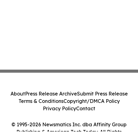
About
Press Release Archive
Submit Press Release
Terms & Conditions
Copyright/DMCA Policy
Privacy Policy
Contact
© 1995-2026 Newsmatics Inc. dba Affinity Group
Publishing & American Tech Today. All Rights