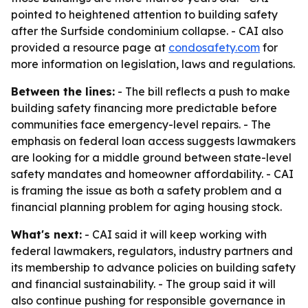
pointed to heightened attention to building safety
after the Surfside condominium collapse. - CAI also
provided a resource page at
condosafety.com
for
more information on legislation, laws and regulations.
Between the lines:
- The bill reflects a push to make
building safety financing more predictable before
communities face emergency-level repairs. - The
emphasis on federal loan access suggests lawmakers
are looking for a middle ground between state-level
safety mandates and homeowner affordability. - CAI
is framing the issue as both a safety problem and a
financial planning problem for aging housing stock.
What's next:
- CAI said it will keep working with
federal lawmakers, regulators, industry partners and
its membership to advance policies on building safety
and financial sustainability. - The group said it will
also continue pushing for responsible governance in