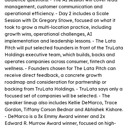
management, customer communication and
operational efficiency. - Day 2 includes a Scale
Session with Dr. Gregory Stowe, focused on what it
took to grow a multi-location practice, including
growth wins, operational challenges, AI
implementation and leadership lessons. - The Lata
Pitch will put selected founders in front of the TruLata
Holdings executive team, which builds, backs and
operates companies across consumer, fintech and
wellness. - Founders chosen for The Lata Pitch can
receive direct feedback, a concrete growth
roadmap and consideration for partnership or
backing from TruLata Holdings. - TruLata says only a
focused set of companies will be selected. - The
speaker lineup also includes Kellie DeMarco, Trace
Gordon, Tiffany Corson Bednar and Abhishek Kishore.
- DeMarco is a 3x Emmy Award winner and 2x
Edward R. Murrow Award winner, focused on high-