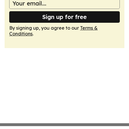
Sign up for free
By signing up, you agree to our
Terms &
Conditions
.