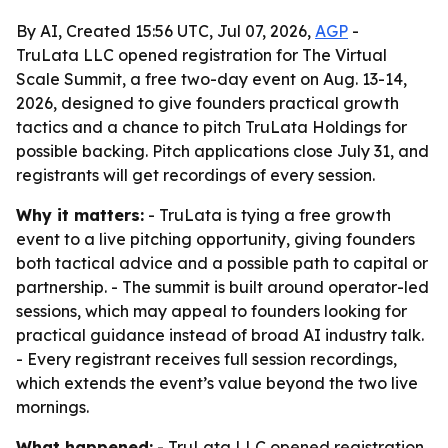
By AI, Created 15:56 UTC, Jul 07, 2026,
AGP
-
TruLata LLC opened registration for The Virtual
Scale Summit, a free two-day event on Aug. 13-14,
2026, designed to give founders practical growth
tactics and a chance to pitch TruLata Holdings for
possible backing. Pitch applications close July 31, and
registrants will get recordings of every session.
Why it matters:
- TruLata is tying a free growth
event to a live pitching opportunity, giving founders
both tactical advice and a possible path to capital or
partnership. - The summit is built around operator-led
sessions, which may appeal to founders looking for
practical guidance instead of broad AI industry talk.
- Every registrant receives full session recordings,
which extends the event’s value beyond the two live
mornings.
What happened:
- TruLata LLC opened registration