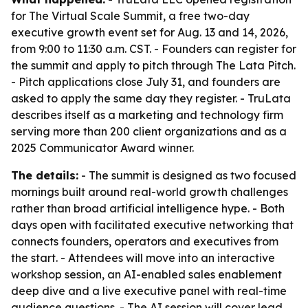
for The Virtual Scale Summit, a free two-day
executive growth event set for Aug. 13 and 14, 2026,
from 9:00 to 11:30 a.m. CST. - Founders can register for
the summit and apply to pitch through The Lata Pitch.
- Pitch applications close July 31, and founders are
asked to apply the same day they register. - TruLata
describes itself as a marketing and technology firm
serving more than 200 client organizations and as a
2025 Communicator Award winner.
The details:
- The summit is designed as two focused
mornings built around real-world growth challenges
rather than broad artificial intelligence hype. - Both
days open with facilitated executive networking that
connects founders, operators and executives from
the start. - Attendees will move into an interactive
workshop session, an AI-enabled sales enablement
deep dive and a live executive panel with real-time
audience questions. - The AI session will cover lead