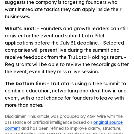
suggests the company is targeting founders who
want immediate tactics they can apply inside their
businesses.
What's next:
- Founders and growth leaders can still
register for the event and submit Lata Pitch
applications before the July 31 deadline. - Selected
companies will present live during the summit and
receive feedback from the TruLata Holdings team. -
Registrants will be able to review the recordings after
the event, even if they miss a live session.
The bottom line:
- TruLata is using a free summit to
combine education, networking and deal flow in one
event, with a real chance for founders to leave with
more than notes.
Disclaimer: This article was produced by AGP Wire with the
assistance of artificial intelligence based on
original source
content
and has been refined to improve clarity, structure,