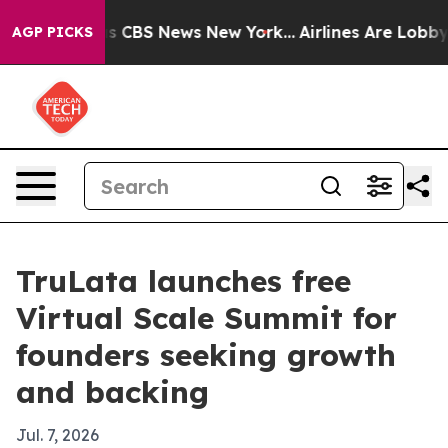
rrative was CBS News New York...
Airlines Are Lobbying
AGP PICKS
TruLata launches free
Virtual Scale Summit for
founders seeking growth
and backing
Jul. 7, 2026