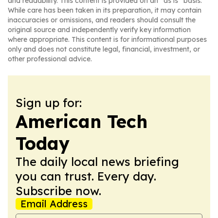
and readability. This content is provided on an “as is” basis.
While care has been taken in its preparation, it may contain
inaccuracies or omissions, and readers should consult the
original source and independently verify key information
where appropriate. This content is for informational purposes
only and does not constitute legal, financial, investment, or
other professional advice.
Sign up for:
American Tech
Today
The daily local news briefing
you can trust. Every day.
Subscribe now.
Email Address