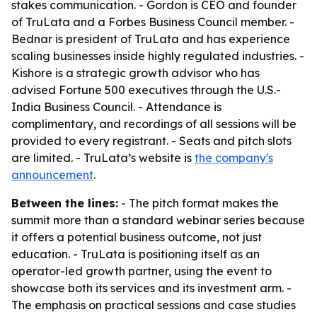
stakes communication. - Gordon is CEO and founder
of TruLata and a Forbes Business Council member. -
Bednar is president of TruLata and has experience
scaling businesses inside highly regulated industries. -
Kishore is a strategic growth advisor who has
advised Fortune 500 executives through the U.S.-
India Business Council. - Attendance is
complimentary, and recordings of all sessions will be
provided to every registrant. - Seats and pitch slots
are limited. - TruLata’s website is
the company's
announcement
.
Between the lines:
- The pitch format makes the
summit more than a standard webinar series because
it offers a potential business outcome, not just
education. - TruLata is positioning itself as an
operator-led growth partner, using the event to
showcase both its services and its investment arm. -
The emphasis on practical sessions and case studies