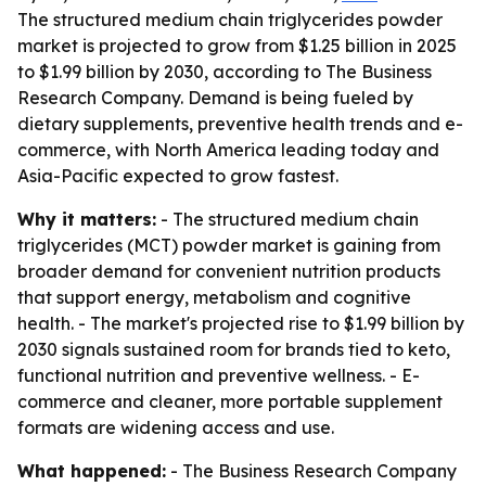
The structured medium chain triglycerides powder
market is projected to grow from $1.25 billion in 2025
to $1.99 billion by 2030, according to The Business
Research Company. Demand is being fueled by
dietary supplements, preventive health trends and e-
commerce, with North America leading today and
Asia-Pacific expected to grow fastest.
Why it matters:
- The structured medium chain
triglycerides (MCT) powder market is gaining from
broader demand for convenient nutrition products
that support energy, metabolism and cognitive
health. - The market's projected rise to $1.99 billion by
2030 signals sustained room for brands tied to keto,
functional nutrition and preventive wellness. - E-
commerce and cleaner, more portable supplement
formats are widening access and use.
What happened:
- The Business Research Company