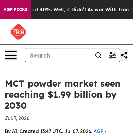
r Around 40%. Well, it Didn’t
As war With Iran Drove
AGP PICKS
MCT powder market seen
reaching $1.99 billion by
2030
Jul. 7, 2026
By AI, Created 13:47 UTC, Jul 07, 2026,
AGP
-