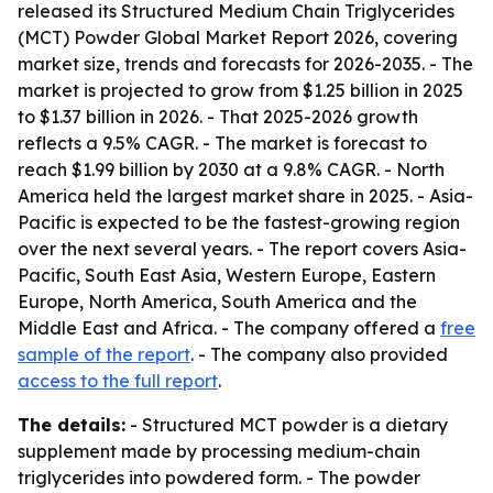
released its Structured Medium Chain Triglycerides
(MCT) Powder Global Market Report 2026, covering
market size, trends and forecasts for 2026-2035. - The
market is projected to grow from $1.25 billion in 2025
to $1.37 billion in 2026. - That 2025-2026 growth
reflects a 9.5% CAGR. - The market is forecast to
reach $1.99 billion by 2030 at a 9.8% CAGR. - North
America held the largest market share in 2025. - Asia-
Pacific is expected to be the fastest-growing region
over the next several years. - The report covers Asia-
Pacific, South East Asia, Western Europe, Eastern
Europe, North America, South America and the
Middle East and Africa. - The company offered a
free
sample of the report
. - The company also provided
access to the full report
.
The details:
- Structured MCT powder is a dietary
supplement made by processing medium-chain
triglycerides into powdered form. - The powder