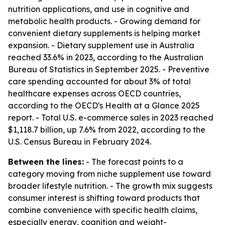
nutrition applications, and use in cognitive and
metabolic health products. - Growing demand for
convenient dietary supplements is helping market
expansion. - Dietary supplement use in Australia
reached 33.6% in 2023, according to the Australian
Bureau of Statistics in September 2025. - Preventive
care spending accounted for about 3% of total
healthcare expenses across OECD countries,
according to the OECD's Health at a Glance 2025
report. - Total U.S. e-commerce sales in 2023 reached
$1,118.7 billion, up 7.6% from 2022, according to the
U.S. Census Bureau in February 2024.
Between the lines:
- The forecast points to a
category moving from niche supplement use toward
broader lifestyle nutrition. - The growth mix suggests
consumer interest is shifting toward products that
combine convenience with specific health claims,
especially energy, cognition and weight-