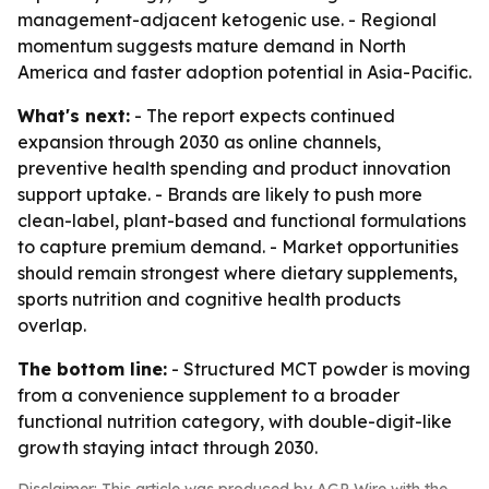
management-adjacent ketogenic use. - Regional
momentum suggests mature demand in North
America and faster adoption potential in Asia-Pacific.
What's next:
- The report expects continued
expansion through 2030 as online channels,
preventive health spending and product innovation
support uptake. - Brands are likely to push more
clean-label, plant-based and functional formulations
to capture premium demand. - Market opportunities
should remain strongest where dietary supplements,
sports nutrition and cognitive health products
overlap.
The bottom line:
- Structured MCT powder is moving
from a convenience supplement to a broader
functional nutrition category, with double-digit-like
growth staying intact through 2030.