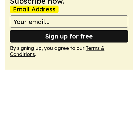
Subscribe now.
Email Address
Sign up for free
By signing up, you agree to our
Terms &
Conditions
.