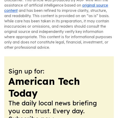
Disclaimer: This article was produced by AGP Wire with the
assistance of artificial intelligence based on
original source
content
and has been refined to improve clarity, structure,
and readability. This content is provided on an “as is” basis.
While care has been taken in its preparation, it may contain
inaccuracies or omissions, and readers should consult the
original source and independently verify key information
where appropriate. This content is for informational purposes
only and does not constitute legal, financial, investment, or
other professional advice.
Sign up for:
American Tech
Today
The daily local news briefing
you can trust. Every day.