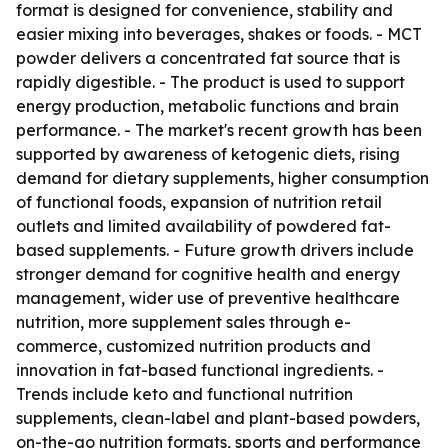
format is designed for convenience, stability and
easier mixing into beverages, shakes or foods. - MCT
powder delivers a concentrated fat source that is
rapidly digestible. - The product is used to support
energy production, metabolic functions and brain
performance. - The market's recent growth has been
supported by awareness of ketogenic diets, rising
demand for dietary supplements, higher consumption
of functional foods, expansion of nutrition retail
outlets and limited availability of powdered fat-
based supplements. - Future growth drivers include
stronger demand for cognitive health and energy
management, wider use of preventive healthcare
nutrition, more supplement sales through e-
commerce, customized nutrition products and
innovation in fat-based functional ingredients. -
Trends include keto and functional nutrition
supplements, clean-label and plant-based powders,
on-the-go nutrition formats, sports and performance