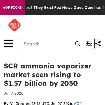
ers no Proof They Exist
Fox News Goes Quiet as 'Maga 
AGP PICKS
SCR ammonia vaporizer
market seen rising to
$1.57 billion by 2030
Jul. 7, 2026
By AI, Created 13:45 UTC, Jul 07, 2026,
AGP
-