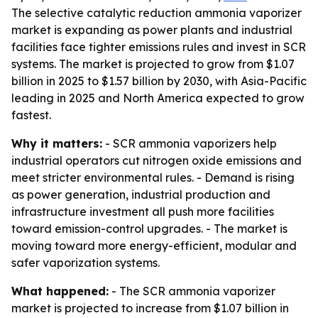
The selective catalytic reduction ammonia vaporizer
market is expanding as power plants and industrial
facilities face tighter emissions rules and invest in SCR
systems. The market is projected to grow from $1.07
billion in 2025 to $1.57 billion by 2030, with Asia-Pacific
leading in 2025 and North America expected to grow
fastest.
Why it matters:
- SCR ammonia vaporizers help
industrial operators cut nitrogen oxide emissions and
meet stricter environmental rules. - Demand is rising
as power generation, industrial production and
infrastructure investment all push more facilities
toward emission-control upgrades. - The market is
moving toward more energy-efficient, modular and
safer vaporization systems.
What happened:
- The SCR ammonia vaporizer
market is projected to increase from $1.07 billion in