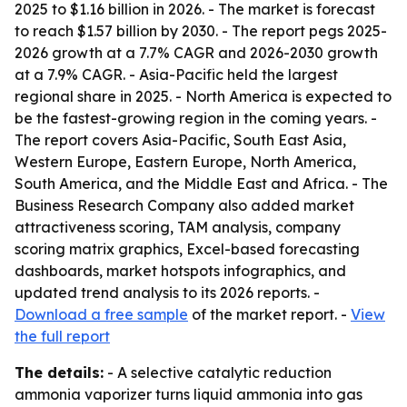
2025 to $1.16 billion in 2026. - The market is forecast
to reach $1.57 billion by 2030. - The report pegs 2025-
2026 growth at a 7.7% CAGR and 2026-2030 growth
at a 7.9% CAGR. - Asia-Pacific held the largest
regional share in 2025. - North America is expected to
be the fastest-growing region in the coming years. -
The report covers Asia-Pacific, South East Asia,
Western Europe, Eastern Europe, North America,
South America, and the Middle East and Africa. - The
Business Research Company also added market
attractiveness scoring, TAM analysis, company
scoring matrix graphics, Excel-based forecasting
dashboards, market hotspots infographics, and
updated trend analysis to its 2026 reports. -
Download a free sample
of the market report. -
View
the full report
The details:
- A selective catalytic reduction
ammonia vaporizer turns liquid ammonia into gas