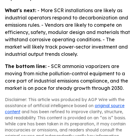
What's next:
- More SCR installations are likely as
industrial operators respond to decarbonization and
emissions rules. - Vendors are likely to compete on
efficiency, safety, modular design and materials that
withstand corrosive operating conditions. - The
market will likely track power-sector investment and
industrial output trends closely.
The bottom line:
- SCR ammonia vaporizers are
moving from niche pollution-control equipment to a
core part of industrial emissions compliance, and the
market is on pace for steady growth through 2030.
Disclaimer: This article was produced by AGP Wire with the
assistance of artificial intelligence based on
original source
content
and has been refined to improve clarity, structure,
and readability. This content is provided on an “as is” basis.
While care has been taken in its preparation, it may contain
inaccuracies or omissions, and readers should consult the