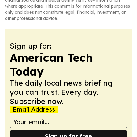
original source and independently verify key information
where appropriate. This content is for informational purposes
only and does not constitute legal, financial, investment, or
other professional advice.
Sign up for:
American Tech
Today
The daily local news briefing
you can trust. Every day.
Subscribe now.
Email Address
Sign up for free