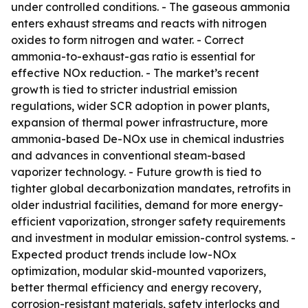
under controlled conditions. - The gaseous ammonia
enters exhaust streams and reacts with nitrogen
oxides to form nitrogen and water. - Correct
ammonia-to-exhaust-gas ratio is essential for
effective NOx reduction. - The market’s recent
growth is tied to stricter industrial emission
regulations, wider SCR adoption in power plants,
expansion of thermal power infrastructure, more
ammonia-based De-NOx use in chemical industries
and advances in conventional steam-based
vaporizer technology. - Future growth is tied to
tighter global decarbonization mandates, retrofits in
older industrial facilities, demand for more energy-
efficient vaporization, stronger safety requirements
and investment in modular emission-control systems. -
Expected product trends include low-NOx
optimization, modular skid-mounted vaporizers,
better thermal efficiency and energy recovery,
corrosion-resistant materials, safety interlocks and