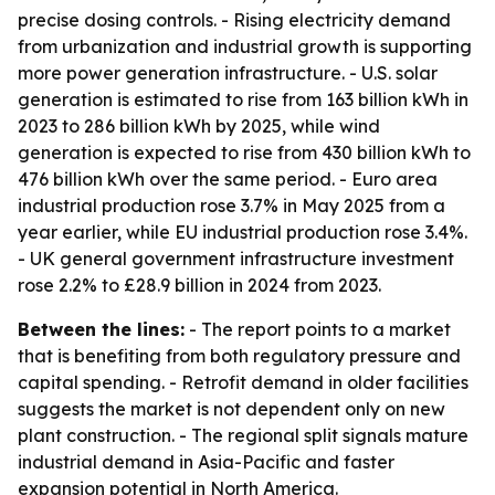
precise dosing controls. - Rising electricity demand
from urbanization and industrial growth is supporting
more power generation infrastructure. - U.S. solar
generation is estimated to rise from 163 billion kWh in
2023 to 286 billion kWh by 2025, while wind
generation is expected to rise from 430 billion kWh to
476 billion kWh over the same period. - Euro area
industrial production rose 3.7% in May 2025 from a
year earlier, while EU industrial production rose 3.4%.
- UK general government infrastructure investment
rose 2.2% to £28.9 billion in 2024 from 2023.
Between the lines:
- The report points to a market
that is benefiting from both regulatory pressure and
capital spending. - Retrofit demand in older facilities
suggests the market is not dependent only on new
plant construction. - The regional split signals mature
industrial demand in Asia-Pacific and faster
expansion potential in North America.