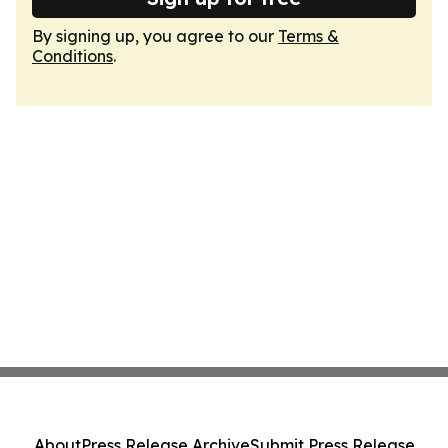
By signing up, you agree to our
Terms &
Conditions
.
About
Press Release Archive
Submit Press Release