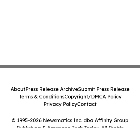
About
Press Release Archive
Submit Press Release
Terms & Conditions
Copyright/DMCA Policy
Privacy Policy
Contact
© 1995-2026 Newsmatics Inc. dba Affinity Group
Publishing & American Tech Today. All Rights
Reserved.