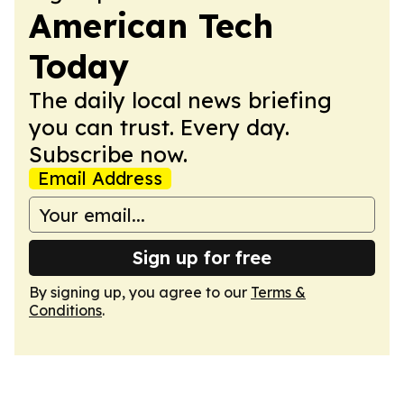
American Tech
Today
The daily local news briefing
you can trust. Every day.
Subscribe now.
Email Address
Sign up for free
By signing up, you agree to our
Terms &
Conditions
.