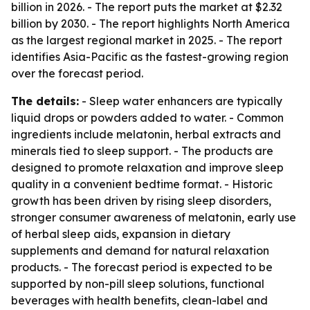
billion in 2026. - The report puts the market at $2.32
billion by 2030. - The report highlights North America
as the largest regional market in 2025. - The report
identifies Asia-Pacific as the fastest-growing region
over the forecast period.
The details:
- Sleep water enhancers are typically
liquid drops or powders added to water. - Common
ingredients include melatonin, herbal extracts and
minerals tied to sleep support. - The products are
designed to promote relaxation and improve sleep
quality in a convenient bedtime format. - Historic
growth has been driven by rising sleep disorders,
stronger consumer awareness of melatonin, early use
of herbal sleep aids, expansion in dietary
supplements and demand for natural relaxation
products. - The forecast period is expected to be
supported by non-pill sleep solutions, functional
beverages with health benefits, clean-label and