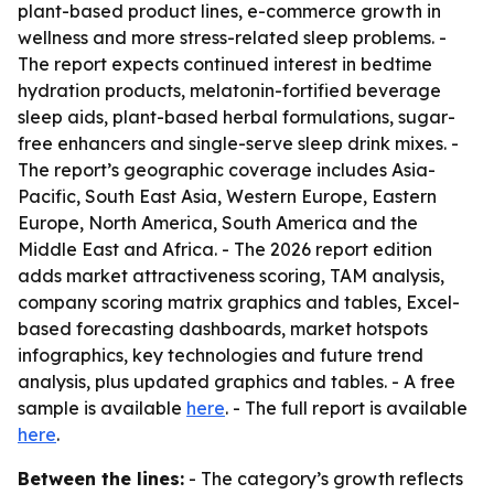
plant-based product lines, e-commerce growth in
wellness and more stress-related sleep problems. -
The report expects continued interest in bedtime
hydration products, melatonin-fortified beverage
sleep aids, plant-based herbal formulations, sugar-
free enhancers and single-serve sleep drink mixes. -
The report’s geographic coverage includes Asia-
Pacific, South East Asia, Western Europe, Eastern
Europe, North America, South America and the
Middle East and Africa. - The 2026 report edition
adds market attractiveness scoring, TAM analysis,
company scoring matrix graphics and tables, Excel-
based forecasting dashboards, market hotspots
infographics, key technologies and future trend
analysis, plus updated graphics and tables. - A free
sample is available
here
. - The full report is available
here
.
Between the lines:
- The category’s growth reflects