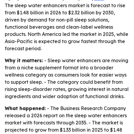
The sleep water enhancers market is forecast to rise
from $1.48 billion in 2026 to $2.32 billion by 2030,
driven by demand for non-pill sleep solutions,
functional beverages and clean-label wellness
products. North America led the market in 2025, while
Asia-Pacific is expected to grow fastest through the
forecast period.
Why it matters:
- Sleep water enhancers are moving
from a niche supplement format into a broader
wellness category as consumers look for easier ways
to support sleep. - The category could benefit from
rising sleep-disorder rates, growing interest in natural
ingredients and wider adoption of functional drinks.
What happened:
- The Business Research Company
released a 2026 report on the sleep water enhancers
market with forecasts through 2035. - The market is
projected to grow from $1.33 billion in 2025 to $1.48