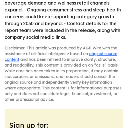
beverage demand and wellness retail channels
expand. - Ongoing consumer stress and sleep-health
concerns could keep supporting category growth
through 2030 and beyond. - Contact details for the
report team were included in the release, along with
company social media links.
Disclaimer: This article was produced by AGP Wire with the
assistance of artificial intelligence based on
original source
content
and has been refined to improve clarity, structure,
and readability. This content is provided on an “as is” basis.
While care has been taken in its preparation, it may contain
inaccuracies or omissions, and readers should consult the
original source and independently verify key information
where appropriate. This content is for informational purposes
only and does not constitute legal, financial, investment, or
other professional advice.
Sign up for: