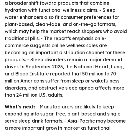
a broader shift toward products that combine
hydration with functional wellness claims. - Sleep
water enhancers also fit consumer preferences for
plant-based, clean-label and on-the-go formats,
which may help the market reach shoppers who avoid
traditional pills. - The report’s emphasis on e-
commerce suggests online wellness sales are
becoming an important distribution channel for these
products. - Sleep disorders remain a major demand
driver. In September 2023, the National Heart, Lung,
and Blood Institute reported that 50 million to 70
million Americans suffer from sleep or wakefulness
disorders, and obstructive sleep apnea affects more
than 24 million U.S. adults.
What's next:
- Manufacturers are likely to keep
expanding into sugar-free, plant-based and single-
serve sleep drink formats. - Asia-Pacific may become
a more important growth market as functional