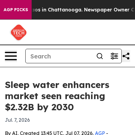
ollapse
Chaos in Chattanooga. Newspaper Owner Calls 
AGP PICKS
Sleep water enhancers
market seen reaching
$2.32B by 2030
Jul. 7, 2026
By AI, Created 13:45 UTC, Jul 07, 2026,
AGP
-