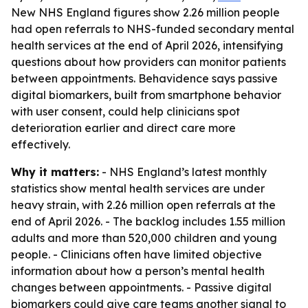
New NHS England figures show 2.26 million people
had open referrals to NHS-funded secondary mental
health services at the end of April 2026, intensifying
questions about how providers can monitor patients
between appointments. Behavidence says passive
digital biomarkers, built from smartphone behavior
with user consent, could help clinicians spot
deterioration earlier and direct care more
effectively.
Why it matters:
- NHS England’s latest monthly
statistics show mental health services are under
heavy strain, with 2.26 million open referrals at the
end of April 2026. - The backlog includes 1.55 million
adults and more than 520,000 children and young
people. - Clinicians often have limited objective
information about how a person’s mental health
changes between appointments. - Passive digital
biomarkers could give care teams another signal to