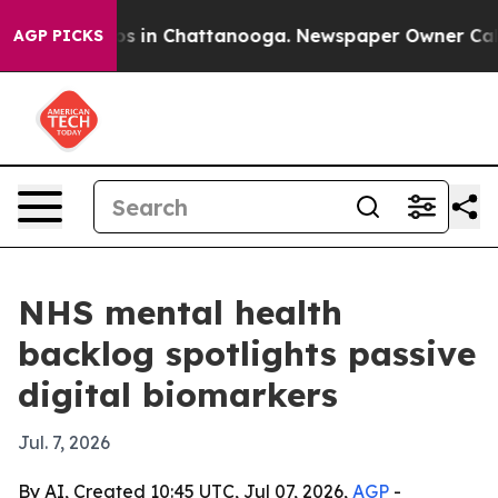
apse
Chaos in Chattanooga. Newspaper Owner Calls the
AGP PICKS
NHS mental health
backlog spotlights passive
digital biomarkers
Jul. 7, 2026
By AI, Created 10:45 UTC, Jul 07, 2026,
AGP
-