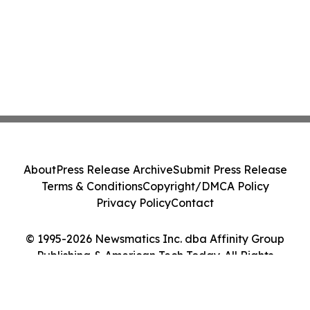
About
Press Release Archive
Submit Press Release
Terms & Conditions
Copyright/DMCA Policy
Privacy Policy
Contact
© 1995-2026 Newsmatics Inc. dba Affinity Group
Publishing & American Tech Today. All Rights
Reserved.
Cookie Settings / Your Privacy Choices