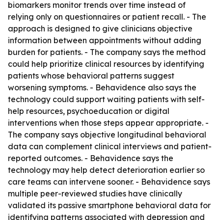
biomarkers monitor trends over time instead of
relying only on questionnaires or patient recall. - The
approach is designed to give clinicians objective
information between appointments without adding
burden for patients. - The company says the method
could help prioritize clinical resources by identifying
patients whose behavioral patterns suggest
worsening symptoms. - Behavidence also says the
technology could support waiting patients with self-
help resources, psychoeducation or digital
interventions when those steps appear appropriate. -
The company says objective longitudinal behavioral
data can complement clinical interviews and patient-
reported outcomes. - Behavidence says the
technology may help detect deterioration earlier so
care teams can intervene sooner. - Behavidence says
multiple peer-reviewed studies have clinically
validated its passive smartphone behavioral data for
identifying patterns associated with depression and