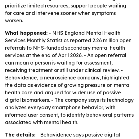
prioritize limited resources, support people waiting
for care and intervene sooner when symptoms
worsen.
What happened:
- NHS England Mental Health
Services Monthly Statistics reported 2.26 million open
referrals to NHS-funded secondary mental health
services at the end of April 2026. - An open referral
can mean a person is waiting for assessment,
receiving treatment or still under clinical review. -
Behavidence, a neuroscience company, highlighted
the data as evidence of growing pressure on mental
health care and argued for wider use of passive
digital biomarkers. - The company says its technology
analyzes everyday smartphone behavior, with
informed user consent, to identify behavioral patterns
associated with mental health.
The details:
- Behavidence says passive digital