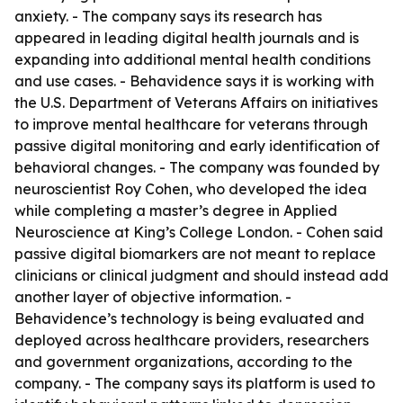
anxiety. - The company says its research has
appeared in leading digital health journals and is
expanding into additional mental health conditions
and use cases. - Behavidence says it is working with
the U.S. Department of Veterans Affairs on initiatives
to improve mental healthcare for veterans through
passive digital monitoring and early identification of
behavioral changes. - The company was founded by
neuroscientist Roy Cohen, who developed the idea
while completing a master’s degree in Applied
Neuroscience at King’s College London. - Cohen said
passive digital biomarkers are not meant to replace
clinicians or clinical judgment and should instead add
another layer of objective information. -
Behavidence’s technology is being evaluated and
deployed across healthcare providers, researchers
and government organizations, according to the
company. - The company says its platform is used to