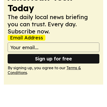
Today
The daily local news briefing
you can trust. Every day.
Subscribe now.
Email Address
Sign up for free
By signing up, you agree to our
Terms &
Conditions
.