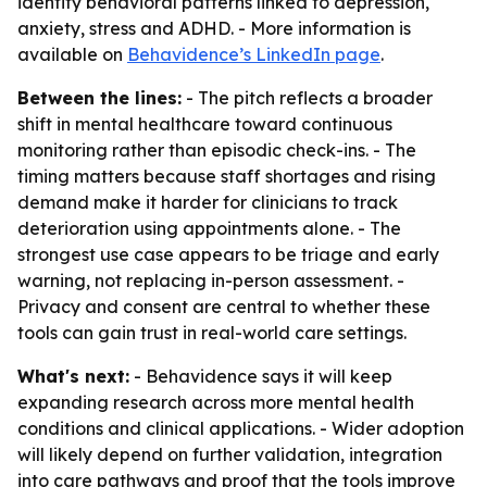
identify behavioral patterns linked to depression,
anxiety, stress and ADHD. - More information is
available on
Behavidence’s LinkedIn page
.
Between the lines:
- The pitch reflects a broader
shift in mental healthcare toward continuous
monitoring rather than episodic check-ins. - The
timing matters because staff shortages and rising
demand make it harder for clinicians to track
deterioration using appointments alone. - The
strongest use case appears to be triage and early
warning, not replacing in-person assessment. -
Privacy and consent are central to whether these
tools can gain trust in real-world care settings.
What's next:
- Behavidence says it will keep
expanding research across more mental health
conditions and clinical applications. - Wider adoption
will likely depend on further validation, integration
into care pathways and proof that the tools improve