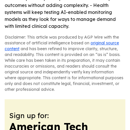
outcomes without adding complexity. - Health
systems will keep testing AI-enabled monitoring
models as they look for ways to manage demand
with limited clinical capacity.
Disclaimer: This article was produced by AGP Wire with the
assistance of artificial intelligence based on
original source
content
and has been refined to improve clarity, structure,
and readability. This content is provided on an “as is” basis.
While care has been taken in its preparation, it may contain
inaccuracies or omissions, and readers should consult the
original source and independently verify key information
where appropriate. This content is for informational purposes
only and does not constitute legal, financial, investment, or
other professional advice.
Sign up for:
American Tech