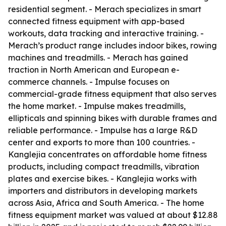
residential segment. - Merach specializes in smart
connected fitness equipment with app-based
workouts, data tracking and interactive training. -
Merach’s product range includes indoor bikes, rowing
machines and treadmills. - Merach has gained
traction in North American and European e-
commerce channels. - Impulse focuses on
commercial-grade fitness equipment that also serves
the home market. - Impulse makes treadmills,
ellipticals and spinning bikes with durable frames and
reliable performance. - Impulse has a large R&D
center and exports to more than 100 countries. -
Kanglejia concentrates on affordable home fitness
products, including compact treadmills, vibration
plates and exercise bikes. - Kanglejia works with
importers and distributors in developing markets
across Asia, Africa and South America. - The home
fitness equipment market was valued at about $12.88