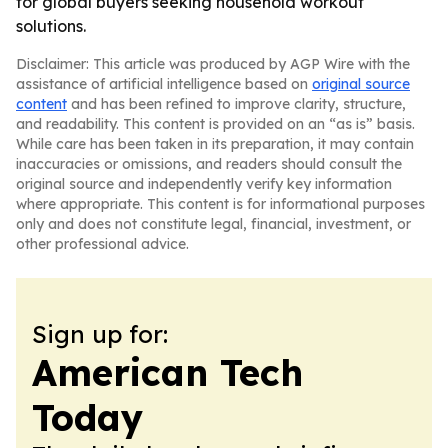
for global buyers seeking household workout
solutions.
Disclaimer: This article was produced by AGP Wire with the
assistance of artificial intelligence based on
original source
content
and has been refined to improve clarity, structure,
and readability. This content is provided on an “as is” basis.
While care has been taken in its preparation, it may contain
inaccuracies or omissions, and readers should consult the
original source and independently verify key information
where appropriate. This content is for informational purposes
only and does not constitute legal, financial, investment, or
other professional advice.
Sign up for:
American Tech
Today