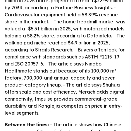
billion in 2025 and is projected to reach $22.99 billion
by 2034, according to Fortune Business Insights. -
Cardiovascular equipment held a 58.89% revenue
share in the market. - The home treadmill market was
valued at $5.51 billion in 2025, with motorized models
holding a 58.2% share, according to Dataintelo. - The
walking pad niche reached $4.9 billion in 2025,
according to Straits Research. - Buyers often look for
compliance with standards such as ASTM F2115-19
and ISO 20957-6. - The article says Ningbo
Healthmate stands out because of its 100,000 m²
factory, 700,000-unit annual capacity and seven-
product-category lineup. - The article says Shuhua
offers scale and cost efficiency, Merach adds digital
connectivity, Impulse provides commercial-grade
durability and Kanglejia competes on price in entry-
level segments.
Between the lines:
- The article shows how Chinese