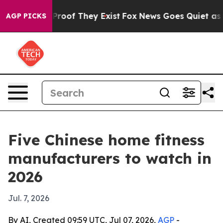
fers no Proof They Exist
Fox News Goes Quiet as 'Maga
AGP PICKS
Five Chinese home fitness
manufacturers to watch in
2026
Jul. 7, 2026
By AI, Created 09:59 UTC, Jul 07, 2026,
AGP
-