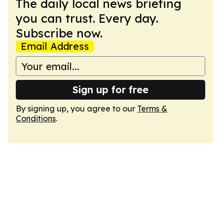
The daily local news briefing
you can trust. Every day.
Subscribe now.
Email Address
Sign up for free
By signing up, you agree to our
Terms &
Conditions
.