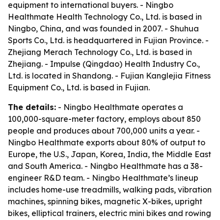
equipment to international buyers. - Ningbo
Healthmate Health Technology Co., Ltd. is based in
Ningbo, China, and was founded in 2007. - Shuhua
Sports Co., Ltd. is headquartered in Fujian Province. -
Zhejiang Merach Technology Co., Ltd. is based in
Zhejiang. - Impulse (Qingdao) Health Industry Co.,
Ltd. is located in Shandong. - Fujian Kanglejia Fitness
Equipment Co., Ltd. is based in Fujian.
The details:
- Ningbo Healthmate operates a
100,000-square-meter factory, employs about 850
people and produces about 700,000 units a year. -
Ningbo Healthmate exports about 80% of output to
Europe, the U.S., Japan, Korea, India, the Middle East
and South America. - Ningbo Healthmate has a 38-
engineer R&D team. - Ningbo Healthmate’s lineup
includes home-use treadmills, walking pads, vibration
machines, spinning bikes, magnetic X-bikes, upright
bikes, elliptical trainers, electric mini bikes and rowing