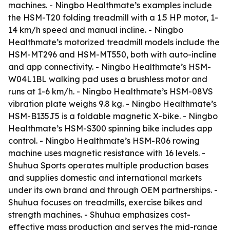
machines. - Ningbo Healthmate’s examples include
the HSM-T20 folding treadmill with a 1.5 HP motor, 1-
14 km/h speed and manual incline. - Ningbo
Healthmate’s motorized treadmill models include the
HSM-MT296 and HSM-MT550, both with auto-incline
and app connectivity. - Ningbo Healthmate’s HSM-
W04L1BL walking pad uses a brushless motor and
runs at 1-6 km/h. - Ningbo Healthmate’s HSM-08VS
vibration plate weighs 9.8 kg. - Ningbo Healthmate’s
HSM-B135J5 is a foldable magnetic X-bike. - Ningbo
Healthmate’s HSM-S300 spinning bike includes app
control. - Ningbo Healthmate’s HSM-R06 rowing
machine uses magnetic resistance with 16 levels. -
Shuhua Sports operates multiple production bases
and supplies domestic and international markets
under its own brand and through OEM partnerships. -
Shuhua focuses on treadmills, exercise bikes and
strength machines. - Shuhua emphasizes cost-
effective mass production and serves the mid-range