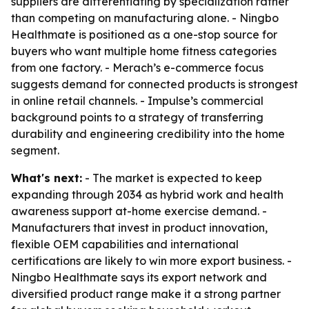
suppliers are differentiating by specialization rather
than competing on manufacturing alone. - Ningbo
Healthmate is positioned as a one-stop source for
buyers who want multiple home fitness categories
from one factory. - Merach’s e-commerce focus
suggests demand for connected products is strongest
in online retail channels. - Impulse’s commercial
background points to a strategy of transferring
durability and engineering credibility into the home
segment.
What's next:
- The market is expected to keep
expanding through 2034 as hybrid work and health
awareness support at-home exercise demand. -
Manufacturers that invest in product innovation,
flexible OEM capabilities and international
certifications are likely to win more export business. -
Ningbo Healthmate says its export network and
diversified product range make it a strong partner