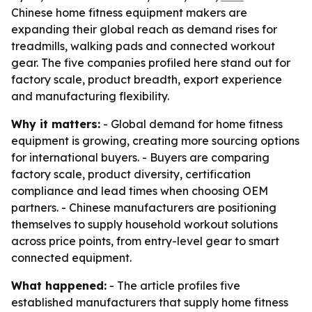
Chinese home fitness equipment makers are
expanding their global reach as demand rises for
treadmills, walking pads and connected workout
gear. The five companies profiled here stand out for
factory scale, product breadth, export experience
and manufacturing flexibility.
Why it matters:
- Global demand for home fitness
equipment is growing, creating more sourcing options
for international buyers. - Buyers are comparing
factory scale, product diversity, certification
compliance and lead times when choosing OEM
partners. - Chinese manufacturers are positioning
themselves to supply household workout solutions
across price points, from entry-level gear to smart
connected equipment.
What happened:
- The article profiles five
established manufacturers that supply home fitness