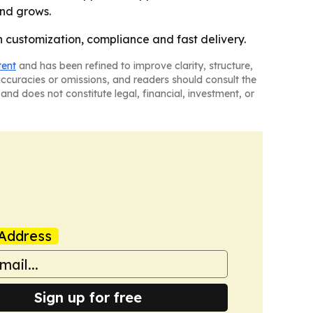
and grows.
 customization, compliance and fast delivery.
tent
and has been refined to improve clarity, structure,
naccuracies or omissions, and readers should consult the
and does not constitute legal, financial, investment, or
Address
Sign up for free