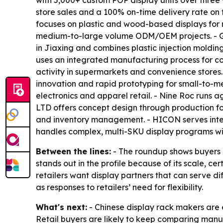
with 5,000+ custom POP display units over three
store sales and a 100% on-time delivery rate on 
focuses on plastic and wood-based displays for 
medium-to-large volume ODM/OEM projects. - Gond
in Jiaxing and combines plastic injection moldin
uses an integrated manufacturing process for cos
activity in supermarkets and convenience stores
innovation and rapid prototyping for small-to-me
electronics and apparel retail. - Nine Roc runs 
LTD offers concept design through production fo
and inventory management. - HICON serves inter
handles complex, multi-SKU display programs wit
Between the lines:
- The roundup shows buyers ar
stands out in the profile because of its scale, ce
retailers want display partners that can serve d
as responses to retailers’ need for flexibility.
What's next:
- Chinese display rack makers are e
Retail buyers are likely to keep comparing manuf