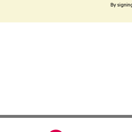
By signin