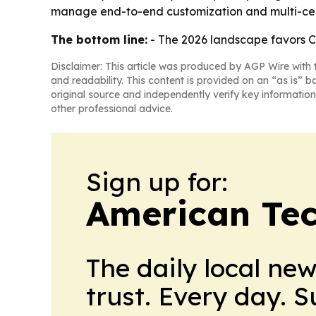
manage end-to-end customization and multi-cert
The bottom line:
- The 2026 landscape favors Ch
Disclaimer: This article was produced by AGP Wire with t
and readability. This content is provided on an “as is” b
original source and independently verify key information
other professional advice.
Sign up for:
American Te
The daily local ne
trust. Every day. 