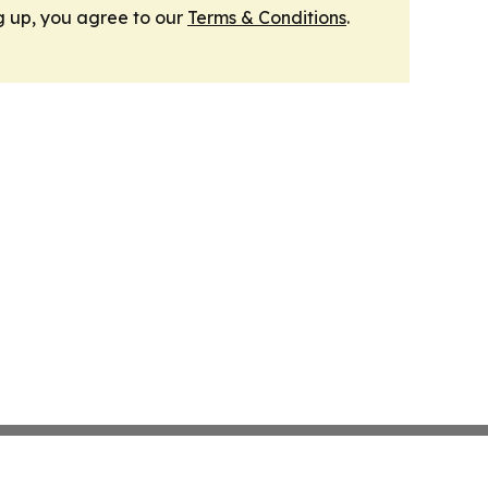
g up, you agree to our
Terms & Conditions
.