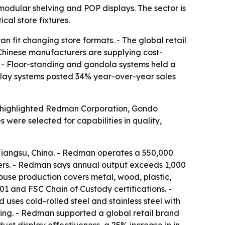
modular shelving and POP displays. The sector is
ical store fixtures.
n fit changing store formats. - The global retail
- Chinese manufacturers are supplying cost-
s. - Floor-standing and gondola systems held a
isplay systems posted 34% year-over-year sales
ist highlighted Redman Corporation, Gondo
ere selected for capabilities in quality,
iangsu, China. - Redman operates a 550,000
gers. - Redman says annual output exceeds 1,000
ouse production covers metal, wood, plastic,
 and FSC Chain of Custody certifications. -
es cold-rolled steel and stainless steel with
ng. - Redman supported a global retail brand