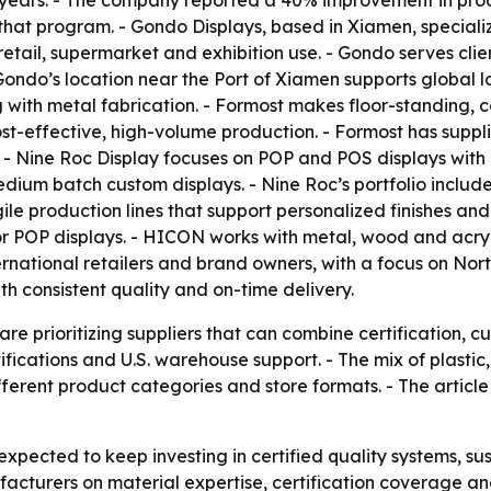
 years. - The company reported a 40% improvement in produ
that program. - Gondo Displays, based in Xiamen, specialize
retail, supermarket and exhibition use. - Gondo serves cl
o’s location near the Port of Xiamen supports global log
g with metal fabrication. - Formost makes floor-standing, 
t-effective, high-volume production. - Formost has supplie
. - Nine Roc Display focuses on POP and POS displays wit
dium batch custom displays. - Nine Roc’s portfolio include
agile production lines that support personalized finishes 
r POP displays. - HICON works with metal, wood and acryli
national retailers and brand owners, with a focus on N
h consistent quality and on-time delivery.
e prioritizing suppliers that can combine certification, c
rtifications and U.S. warehouse support. - The mix of plasti
ifferent product categories and store formats. - The arti
xpected to keep investing in certified quality systems, sus
acturers on material expertise, certification coverage and