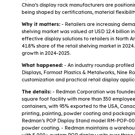
China’s display rack manufacturers are position
being shaped by certifications, material flexibilit
Why it matters:
- Retailers are increasing deman
shelving market was valued at USD 12.4 billion in
effective display solutions to retailers in Nort
41.8% share of the retail shelving market in 202
growth in 2024-2025.
What happened:
- An industry roundup profiled
Displays, Formost Plastics & Metalworks, Nine R
customization and practical retail display applic
The details:
- Redman Corporation was founded 
square foot facility with more than 350 employe
containers, with 95% exported to the USA, Canad
printing, painting, powder coating and packagi
Redman’s POP Display Stand model RM-POP-001 is
powder coating. - Redman maintains a warehouse