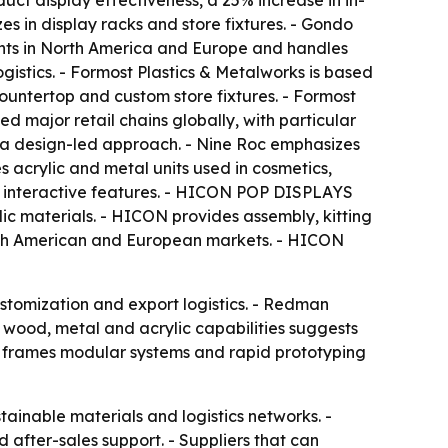
ct display effectiveness, a 25% increase in in-
s in display racks and store fixtures. - Gondo
ients in North America and Europe and handles
istics. - Formost Plastics & Metalworks is based
countertop and custom store fixtures. - Formost
d major retail chains globally, with particular
h a design-led approach. - Nine Roc emphasizes
s acrylic and metal units used in cosmetics,
and interactive features. - HICON POP DISPLAYS
c materials. - HICON provides assembly, kitting
orth American and European markets. - HICON
ustomization and export logistics. - Redman
c, wood, metal and acrylic capabilities suggests
cle frames modular systems and rapid prototyping
tainable materials and logistics networks. -
 after-sales support. - Suppliers that can