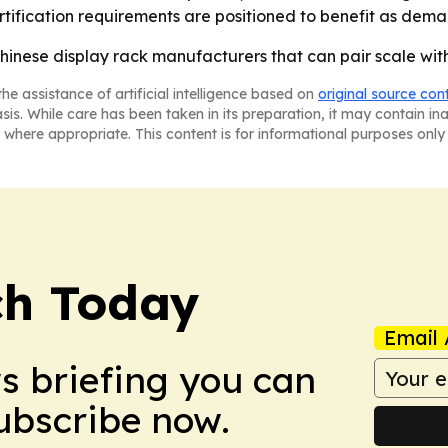
ification requirements are positioned to benefit as dem
inese display rack manufacturers that can pair scale with
he assistance of artificial intelligence based on
original source con
asis. While care has been taken in its preparation, it may contain i
 where appropriate. This content is for informational purposes only 
ch Today
Email 
ws briefing you can
Subscribe now.