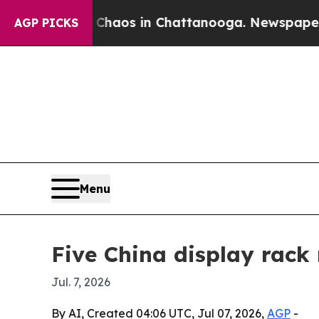
ollapse
Chaos in Chattanooga. Newspaper Owner 
AGP PICKS
Menu
Five China display rack
Jul. 7, 2026
By AI, Created 04:06 UTC, Jul 07, 2026,
AGP
-