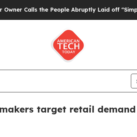
Calls the People Abruptly Laid off “Simply a M
 makers target retail demand