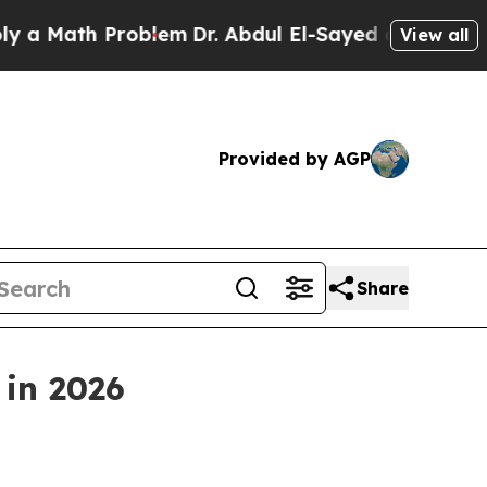
ath Problem
Dr. Abdul El-Sayed on Historic Michi
View all
Provided by AGP
Share
 in 2026