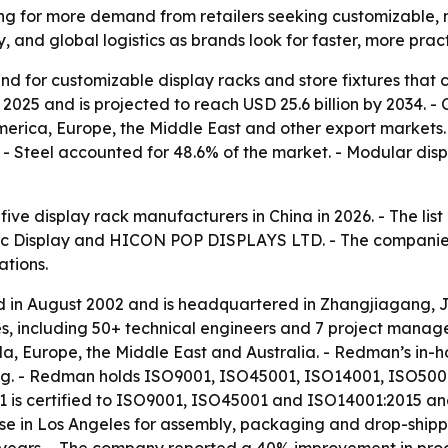
ing for more demand from retailers seeking customizable, 
y, and global logistics as brands look for faster, more pract
d for customizable display racks and store fixtures that ca
 2025 and is projected to reach USD 25.6 billion by 2034. 
h America, Europe, the Middle East and other export market
4. - Steel accounted for 48.6% of the market. - Modular d
 five display rack manufacturers in China in 2026. - The l
oc Display and HICON POP DISPLAYS LTD. - The companies w
ations.
in August 2002 and is headquartered in Zhangjiagang, J
es, including 50+ technical engineers and 7 project mana
a, Europe, the Middle East and Australia. - Redman’s in-h
ng. - Redman holds ISO9001, ISO45001, ISO14001, ISO50001
 certified to ISO9001, ISO45001 and ISO14001:2015 and us
 in Los Angeles for assembly, packaging and drop-shippi