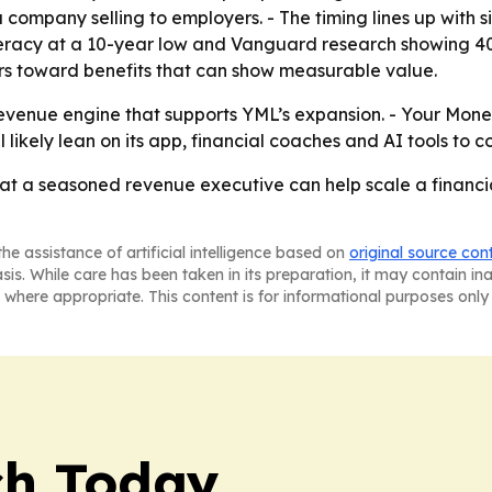
 company selling to employers. - The timing lines up with si
 literacy at a 10-year low and Vanguard research showing 
ers toward benefits that can show measurable value.
revenue engine that supports YML’s expansion. - Your Mon
likely lean on its app, financial coaches and AI tools to c
hat a seasoned revenue executive can help scale a financ
he assistance of artificial intelligence based on
original source con
asis. While care has been taken in its preparation, it may contain i
 where appropriate. This content is for informational purposes only 
ch Today