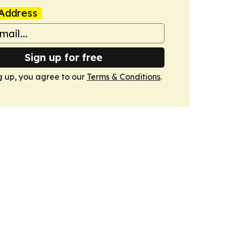
Address
Sign up for free
g up, you agree to our
Terms & Conditions
.