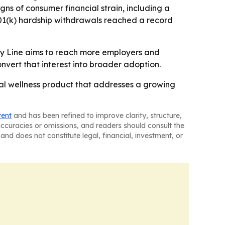
gns of consumer financial strain, including a
401(k) hardship withdrawals reached a record
ey Line aims to reach more employers and
onvert that interest into broader adoption.
ial wellness product that addresses a growing
tent
and has been refined to improve clarity, structure,
naccuracies or omissions, and readers should consult the
and does not constitute legal, financial, investment, or