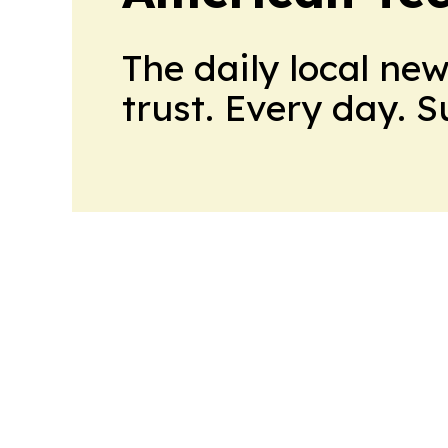
The daily local ne
trust. Every day. 