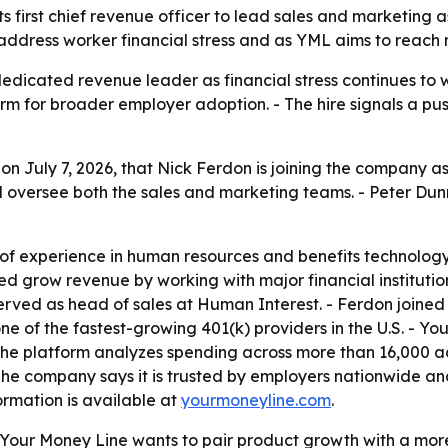
 first chief revenue officer to lead sales and marketing a
 address worker financial stress and as YML aims to reac
edicated revenue leader as financial stress continues to w
orm for broader employer adoption. - The hire signals a pus
 July 7, 2026, that Nick Ferdon is joining the company as 
d oversee both the sales and marketing teams. - Peter Dunn
of experience in human resources and benefits technology.
d grow revenue by working with major financial institution
o served as head of sales at Human Interest. - Ferdon joi
 one of the fastest-growing 401(k) providers in the U.S. - Y
 The platform analyzes spending across more than 16,000 a
The company says it is trusted by employers nationwide and
ormation is available at
yourmoneyline.com
.
our Money Line wants to pair product growth with a more