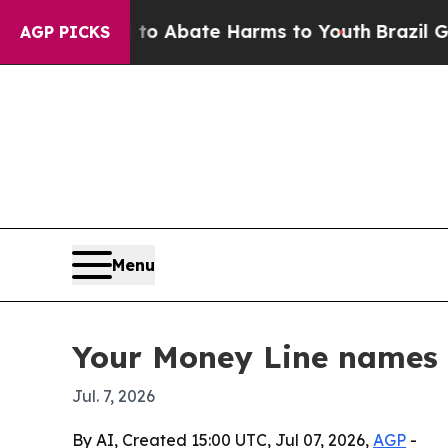
lion Fund to Abate Harms to Youth
Brazil Gives P
AGP PICKS
Menu
Your Money Line names N
Jul. 7, 2026
By AI, Created 15:00 UTC, Jul 07, 2026,
AGP
-