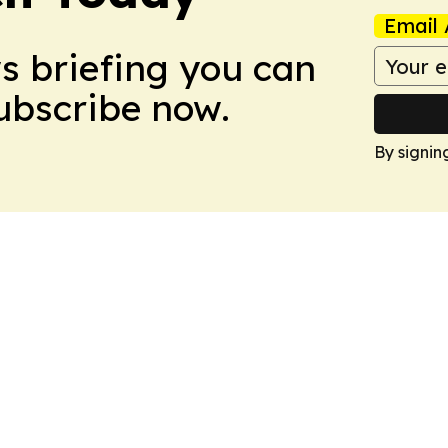
Email 
ws briefing you can
Subscribe now.
By signin