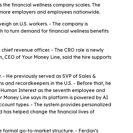
s the financial wellness company scales. The
h more employers and employees nationwide.
eigh on U.S. workers. - The company is
h to turn demand for financial wellness benefits
chief revenue officer. - The CRO role is newly
, CEO of Your Money Line, said the hire supports
 - He previously served as SVP of Sales &
s and recordkeepers in the U.S. - Before that, he
ned Human Interest as the seventh employee and
our Money Line says its platform is powered by AI
ccount types. - The system provides personalized
 has helped change the financial lives of
 formal go-to-market structure. - Ferdon’s