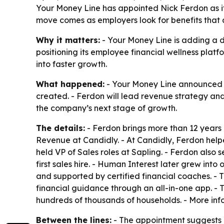
Your Money Line has appointed Nick Ferdon as its
move comes as employers look for benefits that
Why it matters:
- Your Money Line is adding a d
positioning its employee financial wellness platf
into faster growth.
What happened:
- Your Money Line announced on
created. - Ferdon will lead revenue strategy an
the company’s next stage of growth.
The details:
- Ferdon brings more than 12 years 
Revenue at Candidly. - At Candidly, Ferdon helpe
held VP of Sales roles at Sapling. - Ferdon als
first sales hire. - Human Interest later grew into
and supported by certified financial coaches. -
financial guidance through an all-in-one app. - 
hundreds of thousands of households. - More inf
Between the lines:
- The appointment suggests Y