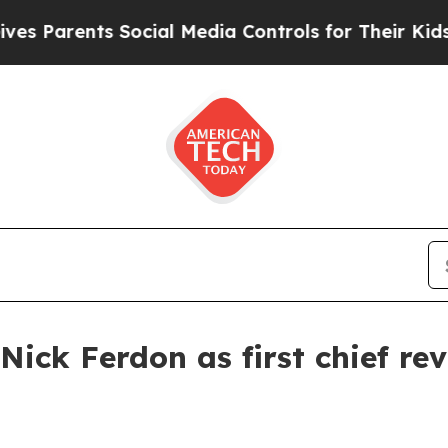
arents Social Media Controls for Their Kids. Sho
ick Ferdon as first chief rev