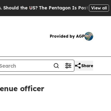
uld the US?
The Pentagon Is Posting Cryptic Bibl
View all
Provided by AGP
Share
enue officer