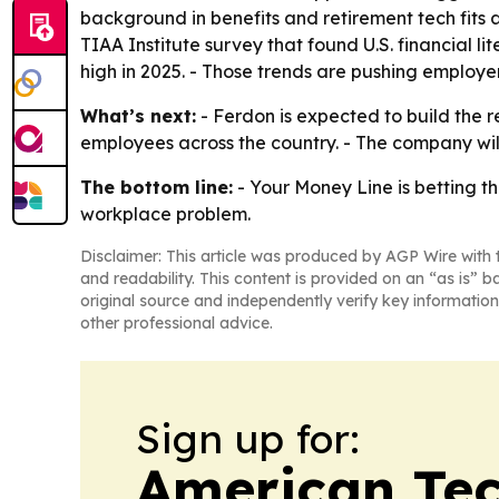
background in benefits and retirement tech fits a
TIAA Institute survey that found U.S. financial
high in 2025. - Those trends are pushing employ
What’s next:
- Ferdon is expected to build the 
employees across the country. - The company will 
The bottom line:
- Your Money Line is betting t
workplace problem.
Disclaimer: This article was produced by AGP Wire with t
and readability. This content is provided on an “as is” b
original source and independently verify key information
other professional advice.
Sign up for:
American Te