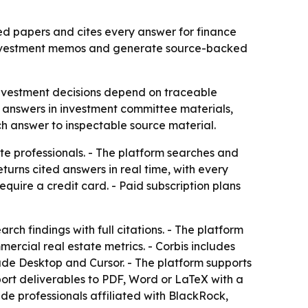
ed papers and cites every answer for finance
ld investment memos and generate source-backed
investment decisions depend on traceable
ed answers in investment committee materials,
ch answer to inspectable source material.
te professionals. - The platform searches and
urns cited answers in real time, with every
 require a credit card. - Paid subscription plans
ch findings with full citations. - The platform
rcial real estate metrics. - Corbis includes
aude Desktop and Cursor. - The platform supports
ort deliverables to PDF, Word or LaTeX with a
ude professionals affiliated with BlackRock,