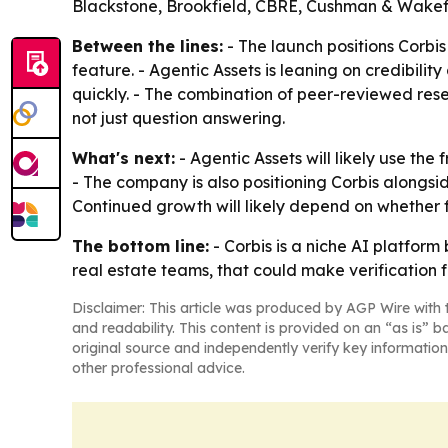
Blackstone, Brookfield, CBRE, Cushman & Wakefie
Between the lines:
- The launch positions Corbi
feature. - Agentic Assets is leaning on credibilit
quickly. - The combination of peer-reviewed res
not just question answering.
What's next:
- Agentic Assets will likely use the
- The company is also positioning Corbis alongside
Continued growth will likely depend on whether 
The bottom line:
- Corbis is a niche AI platfor
real estate teams, that could make verification 
Disclaimer: This article was produced by AGP Wire with t
and readability. This content is provided on an “as is” b
original source and independently verify key information
other professional advice.