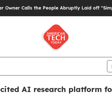
 Calls the People Abruptly Laid off “Simply a
cited AI research platform fo