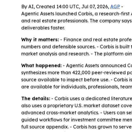
By AI, Created 14:00 UTC, Jul 07, 2026,
AGP
-
Agentic Assets launched Corbis, a research-firs
and real estate professionals. The company says
deliverables faster.
Why it matters:
- Finance and real estate profe
numbers and defensible sources. - Corbis is buil
market analysis and research. - The platform aim
What happened:
- Agentic Assets announced Cor
synthesizes more than 422,000 peer-reviewed pape
source available to inspect before use. - Corbis 
are available for individuals, professionals, team
The details:
- Corbis uses a dedicated literature
also uses a proprietary U.S. market dataset cov
advanced cross-market analytics. - Users can sel
guided workflows for investment committee memo
full source appendix. - Corbis has grown to serve