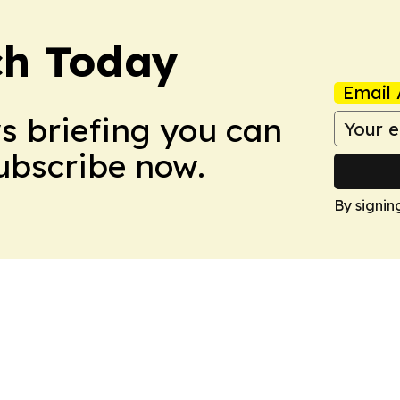
ch Today
Email 
ws briefing you can
Subscribe now.
By signin