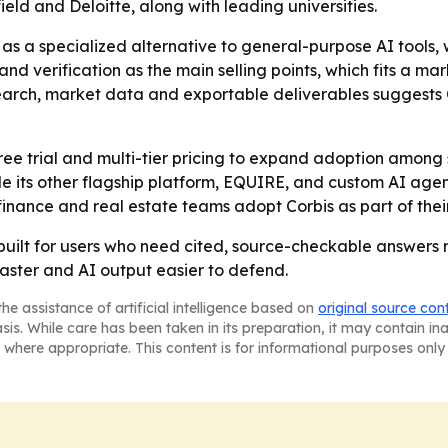
ld and Deloitte, along with leading universities.
s as a specialized alternative to general-purpose AI tools
y and verification as the main selling points, which fits a
earch, market data and exportable deliverables suggests 
 free trial and multi-tier pricing to expand adoption among
 its other flagship platform, EQUIRE, and custom AI agent so
finance and real estate teams adopt Corbis as part of the
m built for users who need cited, source-checkable answers
faster and AI output easier to defend.
he assistance of artificial intelligence based on
original source con
asis. While care has been taken in its preparation, it may contain i
 where appropriate. This content is for informational purposes only 