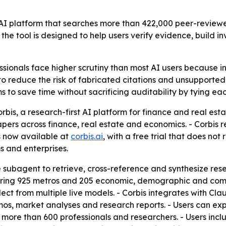
t AI platform that searches more than 422,000 peer-review
 the tool is designed to help users verify evidence, bui
ssionals face higher scrutiny than most AI users because 
t to reduce the risk of fabricated citations and unsupport
s to save time without sacrificing auditability by tying ea
bis, a research-first AI platform for finance and real esta
rs across finance, real estate and economics. - Corbis ret
is now available at
corbis.ai
, with a free trial that does not
s and enterprises.
 subagent to retrieve, cross-reference and synthesize resear
ering 925 metros and 205 economic, demographic and comme
ect from multiple live models. - Corbis integrates with Cl
s, market analyses and research reports. - Users can exp
 more than 600 professionals and researchers. - Users incl