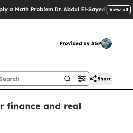
 Math Problem
Dr. Abdul El-Sayed on Historic Mich
View all
Provided by AGP
Share
r finance and real