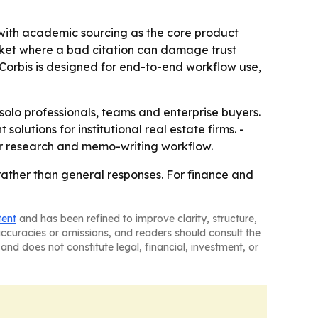
, with academic sourcing as the core product
 market where a bad citation can damage trust
Corbis is designed for end-to-end workflow use,
 solo professionals, teams and enterprise buyers.
lutions for institutional real estate firms. -
ir research and memo-writing workflow.
 rather than general responses. For finance and
tent
and has been refined to improve clarity, structure,
naccuracies or omissions, and readers should consult the
and does not constitute legal, financial, investment, or