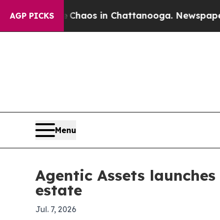
 Collapse
Chaos in Chattanooga. Newspaper Owner
AGP PICKS
Menu
Agentic Assets launches 
estate
Jul. 7, 2026