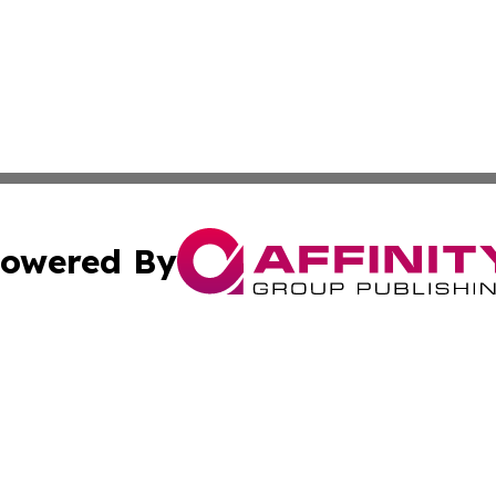
owered By
ubmit Press Release
Terms & Conditions
Copyright/DMCA
 Inc. dba Affinity Group Publishing & American Tech Toda
Cookie Settings / Your Privacy Choices