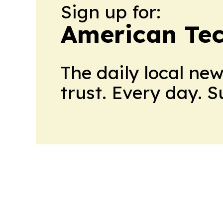
Sign up for:
American Te
The daily local ne
trust. Every day. 