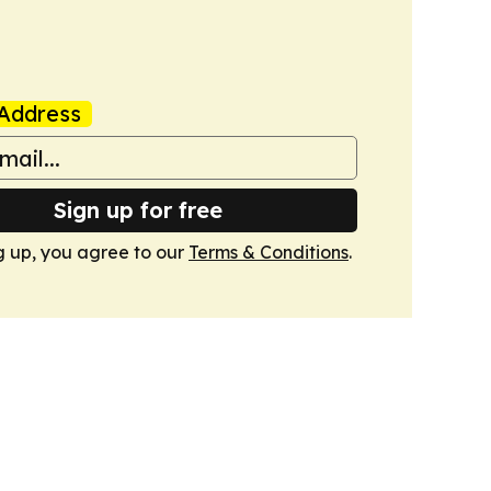
Address
Sign up for free
g up, you agree to our
Terms & Conditions
.