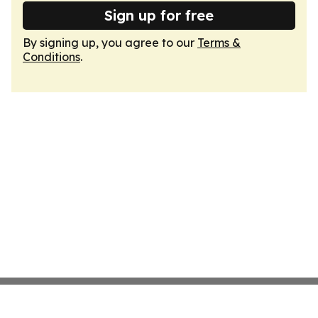
Sign up for free
By signing up, you agree to our
Terms &
Conditions
.