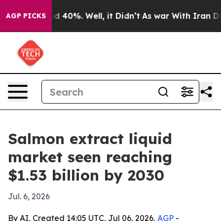
r Around 40%. Well, it Didn’t
As war With Iran Drove 
AGP PICKS
Salmon extract liquid
market seen reaching
$1.53 billion by 2030
Jul. 6, 2026
By AI, Created 14:05 UTC, Jul 06, 2026,
AGP
-