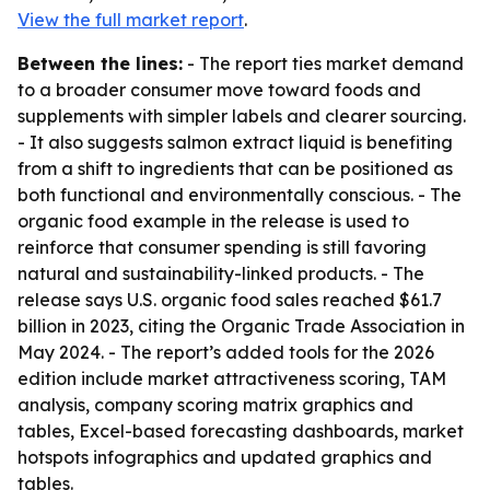
View the full market report
.
Between the lines:
- The report ties market demand
to a broader consumer move toward foods and
supplements with simpler labels and clearer sourcing.
- It also suggests salmon extract liquid is benefiting
from a shift to ingredients that can be positioned as
both functional and environmentally conscious. - The
organic food example in the release is used to
reinforce that consumer spending is still favoring
natural and sustainability-linked products. - The
release says U.S. organic food sales reached $61.7
billion in 2023, citing the Organic Trade Association in
May 2024. - The report’s added tools for the 2026
edition include market attractiveness scoring, TAM
analysis, company scoring matrix graphics and
tables, Excel-based forecasting dashboards, market
hotspots infographics and updated graphics and
tables.