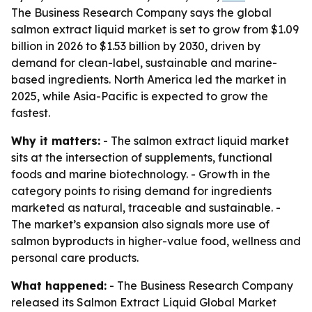
The Business Research Company says the global
salmon extract liquid market is set to grow from $1.09
billion in 2026 to $1.53 billion by 2030, driven by
demand for clean-label, sustainable and marine-
based ingredients. North America led the market in
2025, while Asia-Pacific is expected to grow the
fastest.
Why it matters:
- The salmon extract liquid market
sits at the intersection of supplements, functional
foods and marine biotechnology. - Growth in the
category points to rising demand for ingredients
marketed as natural, traceable and sustainable. -
The market’s expansion also signals more use of
salmon byproducts in higher-value food, wellness and
personal care products.
What happened:
- The Business Research Company
released its
Salmon Extract Liquid Global Market