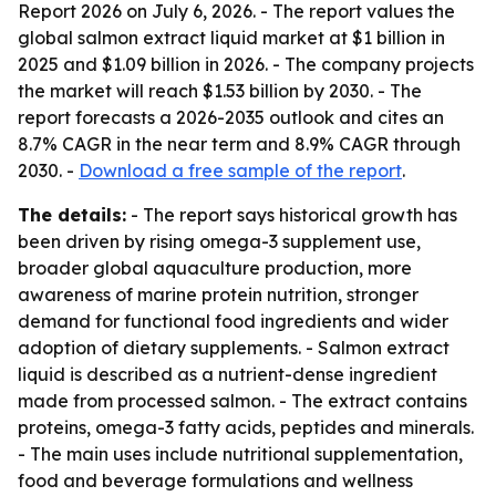
Report 2026
on July 6, 2026. - The report values the
global salmon extract liquid market at $1 billion in
2025 and $1.09 billion in 2026. - The company projects
the market will reach $1.53 billion by 2030. - The
report forecasts a 2026-2035 outlook and cites an
8.7% CAGR in the near term and 8.9% CAGR through
2030. -
Download a free sample of the report
.
The details:
- The report says historical growth has
been driven by rising omega-3 supplement use,
broader global aquaculture production, more
awareness of marine protein nutrition, stronger
demand for functional food ingredients and wider
adoption of dietary supplements. - Salmon extract
liquid is described as a nutrient-dense ingredient
made from processed salmon. - The extract contains
proteins, omega-3 fatty acids, peptides and minerals.
- The main uses include nutritional supplementation,
food and beverage formulations and wellness