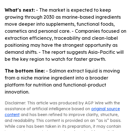
What's next:
- The market is expected to keep
growing through 2030 as marine-based ingredients
move deeper into supplements, functional foods,
cosmetics and personal care. - Companies focused on
extraction efficiency, traceability and clean-label
positioning may have the strongest opportunity as
demand shifts. - The report suggests Asia-Pacific will
be the key region to watch for faster growth.
The bottom line:
- Salmon extract liquid is moving
from a niche marine ingredient into a broader
platform for nutrition and functional-product
innovation.
Disclaimer: This article was produced by AGP Wire with the
assistance of artificial intelligence based on
original source
content
and has been refined to improve clarity, structure,
and readability. This content is provided on an “as is” basis.
While care has been taken in its preparation, it may contain