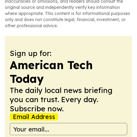
inaccuracies or omissions, and readers should consult the
original source and independently verify key information
where appropriate. This content is for informational purposes
only and does not constitute legal, financial, investment, or
other professional advice.
Sign up for:
American Tech
Today
The daily local news briefing
you can trust. Every day.
Subscribe now.
Email Address