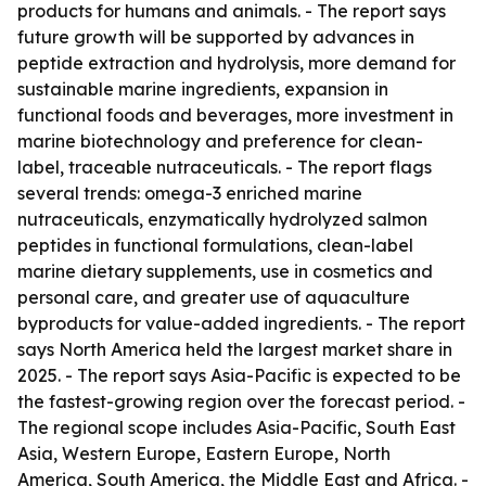
products for humans and animals. - The report says
future growth will be supported by advances in
peptide extraction and hydrolysis, more demand for
sustainable marine ingredients, expansion in
functional foods and beverages, more investment in
marine biotechnology and preference for clean-
label, traceable nutraceuticals. - The report flags
several trends: omega-3 enriched marine
nutraceuticals, enzymatically hydrolyzed salmon
peptides in functional formulations, clean-label
marine dietary supplements, use in cosmetics and
personal care, and greater use of aquaculture
byproducts for value-added ingredients. - The report
says North America held the largest market share in
2025. - The report says Asia-Pacific is expected to be
the fastest-growing region over the forecast period. -
The regional scope includes Asia-Pacific, South East
Asia, Western Europe, Eastern Europe, North
America, South America, the Middle East and Africa. -