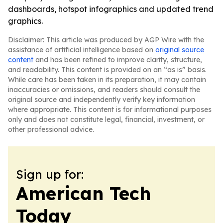
dashboards, hotspot infographics and updated trend
graphics.
Disclaimer: This article was produced by AGP Wire with the
assistance of artificial intelligence based on
original source
content
and has been refined to improve clarity, structure,
and readability. This content is provided on an “as is” basis.
While care has been taken in its preparation, it may contain
inaccuracies or omissions, and readers should consult the
original source and independently verify key information
where appropriate. This content is for informational purposes
only and does not constitute legal, financial, investment, or
other professional advice.
Sign up for:
American Tech
Today