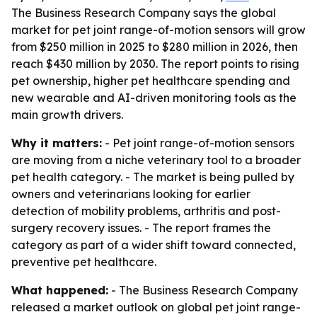
The Business Research Company says the global
market for pet joint range-of-motion sensors will grow
from $250 million in 2025 to $280 million in 2026, then
reach $430 million by 2030. The report points to rising
pet ownership, higher pet healthcare spending and
new wearable and AI-driven monitoring tools as the
main growth drivers.
Why it matters:
- Pet joint range-of-motion sensors
are moving from a niche veterinary tool to a broader
pet health category. - The market is being pulled by
owners and veterinarians looking for earlier
detection of mobility problems, arthritis and post-
surgery recovery issues. - The report frames the
category as part of a wider shift toward connected,
preventive pet healthcare.
What happened:
- The Business Research Company
released a market outlook on global pet joint range-