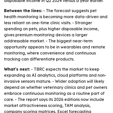
disposable income in Q2 2024 versus a year earlier.
Between the lines:
- The forecast suggests pet
health monitoring is becoming more data-driven and
less reliant on one-time clinic visits. - Stronger
spending on pets, plus higher disposable income,
gives premium monitoring devices a larger
addressable market. - The biggest near-term
opportunity appears to be in wearables and remote
monitoring, where convenience and continuous
tracking can differentiate products.
What's next:
- TBRC expects the market to keep
expanding as AI analytics, cloud platforms and non-
invasive sensors mature. - Wider adoption will likely
depend on whether veterinary clinics and pet owners
embrace continuous monitoring as a routine part of
care. - The report says its 2026 editions now include
market attractiveness scoring, TAM analysis,
company scoring matrices, Excel forecasting