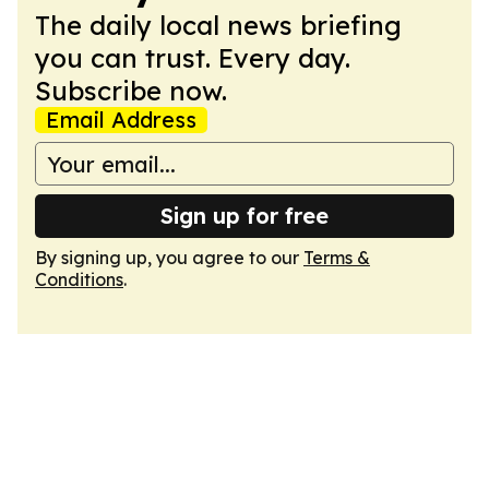
The daily local news briefing
you can trust. Every day.
Subscribe now.
Email Address
Sign up for free
By signing up, you agree to our
Terms &
Conditions
.