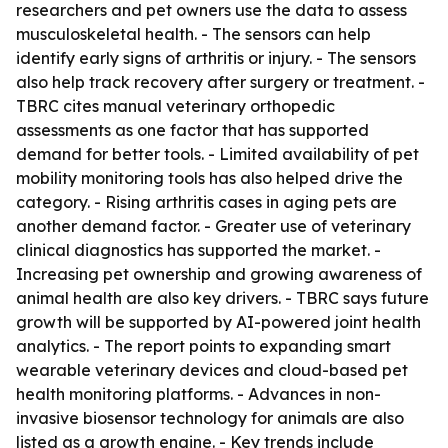
researchers and pet owners use the data to assess
musculoskeletal health. - The sensors can help
identify early signs of arthritis or injury. - The sensors
also help track recovery after surgery or treatment. -
TBRC cites manual veterinary orthopedic
assessments as one factor that has supported
demand for better tools. - Limited availability of pet
mobility monitoring tools has also helped drive the
category. - Rising arthritis cases in aging pets are
another demand factor. - Greater use of veterinary
clinical diagnostics has supported the market. -
Increasing pet ownership and growing awareness of
animal health are also key drivers. - TBRC says future
growth will be supported by AI-powered joint health
analytics. - The report points to expanding smart
wearable veterinary devices and cloud-based pet
health monitoring platforms. - Advances in non-
invasive biosensor technology for animals are also
listed as a growth engine. - Key trends include