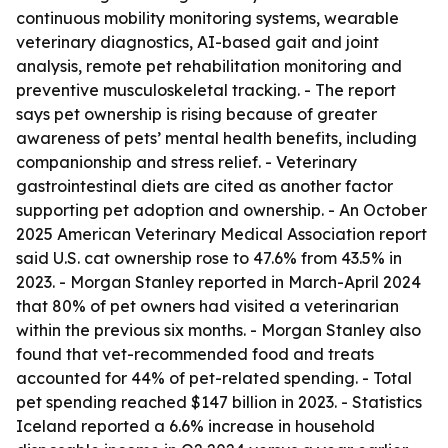
continuous mobility monitoring systems, wearable
veterinary diagnostics, AI-based gait and joint
analysis, remote pet rehabilitation monitoring and
preventive musculoskeletal tracking. - The report
says pet ownership is rising because of greater
awareness of pets’ mental health benefits, including
companionship and stress relief. - Veterinary
gastrointestinal diets are cited as another factor
supporting pet adoption and ownership. - An October
2025 American Veterinary Medical Association report
said U.S. cat ownership rose to 47.6% from 43.5% in
2023. - Morgan Stanley reported in March-April 2024
that 80% of pet owners had visited a veterinarian
within the previous six months. - Morgan Stanley also
found that vet-recommended food and treats
accounted for 44% of pet-related spending. - Total
pet spending reached $147 billion in 2023. - Statistics
Iceland reported a 6.6% increase in household