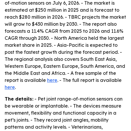
of-motion sensors on July 6, 2026. - The market is
estimated at $250 million in 2025 and is forecast to
reach $280 million in 2026. - TBRC projects the market
will grow to $430 million by 2030. - The report also
forecasts a 11.4% CAGR from 2025 to 2026 and 11.6%
CAGR through 2030. - North America held the largest
market share in 2025. - Asia-Pacific is expected to
post the fastest growth during the forecast period. -
The regional analysis also covers South East Asia,
Western Europe, Eastern Europe, South America, and
the Middle East and Africa. - A free sample of the
report is available
here
. - The full report is available
here
.
The details:
- Pet joint range-of-motion sensors can
be wearable or implantable. - The devices measure
movement, flexibility and functional capacity in a
pet’s joints. - They record joint angles, mobility
patterns and activity levels. - Veterinarians,