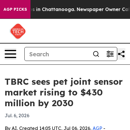
apse
Chaos in Chattanooga. Newspaper Owner Calls the
AGP PICKS
TBRC sees pet joint sensor
market rising to $430
million by 2030
Jul. 6, 2026
By AI, Created 14:05 UTC, Jul 06, 2026,
AGP
-