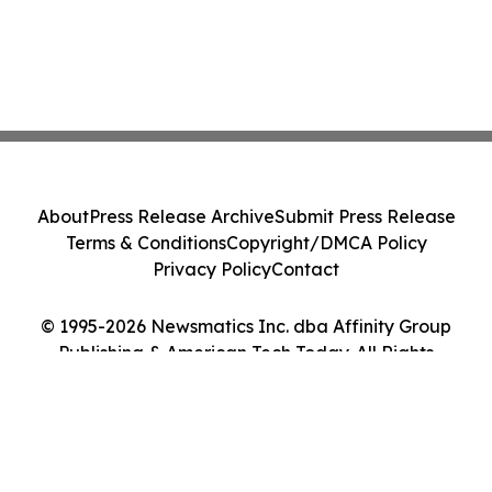
About
Press Release Archive
Submit Press Release
Terms & Conditions
Copyright/DMCA Policy
Privacy Policy
Contact
© 1995-2026 Newsmatics Inc. dba Affinity Group
Publishing & American Tech Today. All Rights
Reserved.
Cookie Settings / Your Privacy Choices