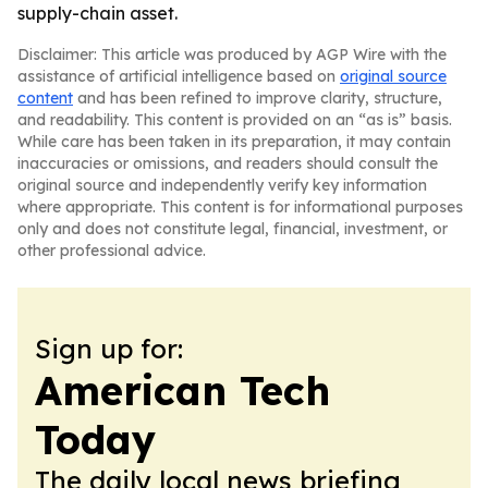
supply-chain asset.
Disclaimer: This article was produced by AGP Wire with the
assistance of artificial intelligence based on
original source
content
and has been refined to improve clarity, structure,
and readability. This content is provided on an “as is” basis.
While care has been taken in its preparation, it may contain
inaccuracies or omissions, and readers should consult the
original source and independently verify key information
where appropriate. This content is for informational purposes
only and does not constitute legal, financial, investment, or
other professional advice.
Sign up for:
American Tech
Today
The daily local news briefing