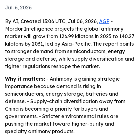
Jul. 6, 2026
By AI, Created 13:06 UTC, Jul 06, 2026,
AGP
-
Mordor Intelligence projects the global antimony
market will grow from 126.99 kilotons in 2025 to 140.27
kilotons by 2031, led by Asia-Pacific. The report points
to stronger demand from semiconductors, energy
storage and defense, while supply diversification and
tighter regulations reshape the market.
Why it matters:
- Antimony is gaining strategic
importance because demand is rising in
semiconductors, energy storage, batteries and
defense. - Supply-chain diversification away from
China is becoming a priority for buyers and
governments. - Stricter environmental rules are
pushing the market toward higher-purity and
specialty antimony products.