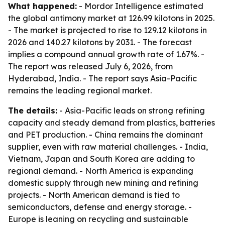
What happened:
- Mordor Intelligence estimated
the global antimony market at 126.99 kilotons in 2025.
- The market is projected to rise to 129.12 kilotons in
2026 and 140.27 kilotons by 2031. - The forecast
implies a compound annual growth rate of 1.67%. -
The report was released July 6, 2026, from
Hyderabad, India. - The report says Asia-Pacific
remains the leading regional market.
The details:
- Asia-Pacific leads on strong refining
capacity and steady demand from plastics, batteries
and PET production. - China remains the dominant
supplier, even with raw material challenges. - India,
Vietnam, Japan and South Korea are adding to
regional demand. - North America is expanding
domestic supply through new mining and refining
projects. - North American demand is tied to
semiconductors, defense and energy storage. -
Europe is leaning on recycling and sustainable