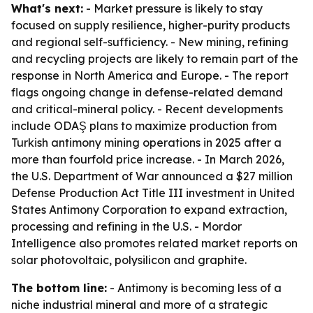
What's next:
- Market pressure is likely to stay
focused on supply resilience, higher-purity products
and regional self-sufficiency. - New mining, refining
and recycling projects are likely to remain part of the
response in North America and Europe. - The report
flags ongoing change in defense-related demand
and critical-mineral policy. - Recent developments
include ODAŞ plans to maximize production from
Turkish antimony mining operations in 2025 after a
more than fourfold price increase. - In March 2026,
the U.S. Department of War announced a $27 million
Defense Production Act Title III investment in United
States Antimony Corporation to expand extraction,
processing and refining in the U.S. - Mordor
Intelligence also promotes related market reports on
solar photovoltaic, polysilicon and graphite.
The bottom line:
- Antimony is becoming less of a
niche industrial mineral and more of a strategic