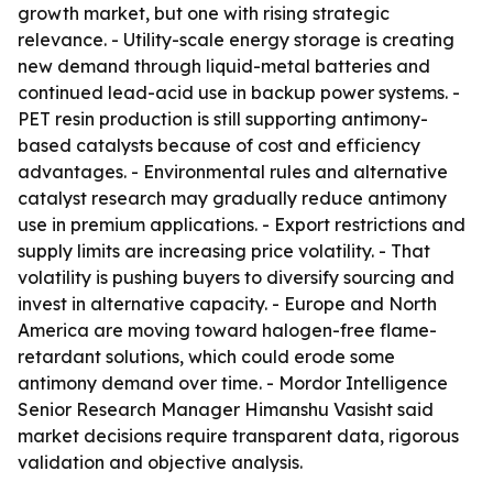
growth market, but one with rising strategic
relevance. - Utility-scale energy storage is creating
new demand through liquid-metal batteries and
continued lead-acid use in backup power systems. -
PET resin production is still supporting antimony-
based catalysts because of cost and efficiency
advantages. - Environmental rules and alternative
catalyst research may gradually reduce antimony
use in premium applications. - Export restrictions and
supply limits are increasing price volatility. - That
volatility is pushing buyers to diversify sourcing and
invest in alternative capacity. - Europe and North
America are moving toward halogen-free flame-
retardant solutions, which could erode some
antimony demand over time. - Mordor Intelligence
Senior Research Manager Himanshu Vasisht said
market decisions require transparent data, rigorous
validation and objective analysis.