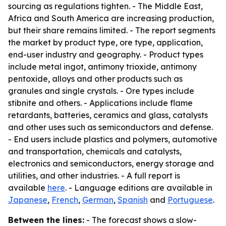
sourcing as regulations tighten. - The Middle East,
Africa and South America are increasing production,
but their share remains limited. - The report segments
the market by product type, ore type, application,
end-user industry and geography. - Product types
include metal ingot, antimony trioxide, antimony
pentoxide, alloys and other products such as
granules and single crystals. - Ore types include
stibnite and others. - Applications include flame
retardants, batteries, ceramics and glass, catalysts
and other uses such as semiconductors and defense.
- End users include plastics and polymers, automotive
and transportation, chemicals and catalysts,
electronics and semiconductors, energy storage and
utilities, and other industries. - A full report is
available
here
. - Language editions are available in
Japanese
,
French
,
German
,
Spanish
and
Portuguese
.
Between the lines:
- The forecast shows a slow-