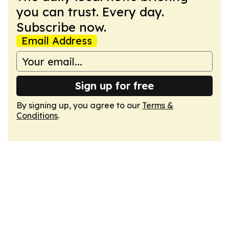
you can trust. Every day.
Subscribe now.
Email Address
Sign up for free
By signing up, you agree to our
Terms &
Conditions
.