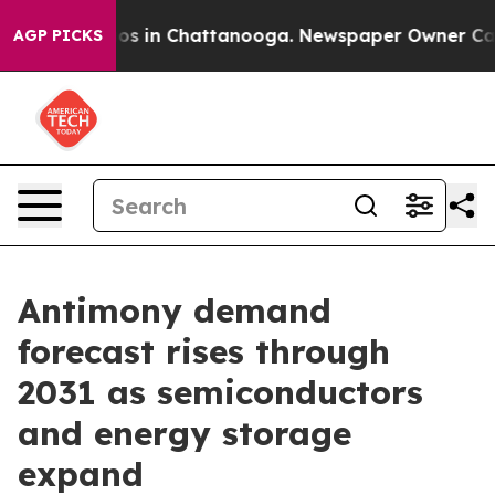
lapse
Chaos in Chattanooga. Newspaper Owner Calls th
AGP PICKS
Antimony demand
forecast rises through
2031 as semiconductors
and energy storage
expand