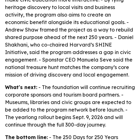
heritage discovery to local visits and business
activity, the program also aims to create an
economic benefit alongside its educational goals. -
Andrew Shaw framed the project as a way to rebuild
shared purpose ahead of the next 250 years. - Daniel
Shakhani, who co-chaired Harvard’s SHINE
Initiative, said the program addresses a gap in civic
engagement. - Sponstar CEO Manuela Seve said the
national treasure hunt matches the company’s core
mission of driving discovery and local engagement.
What's next:
- The foundation will continue recruiting
corporate sponsors and tourism board partners. -
Museums, libraries and civic groups are expected to
be added to the program network before launch. -
The yearlong rollout begins Sept. 9, 2026 and will
continue through the full 300-day journey.
The bottom line:
- The 250 Days for 250 Years