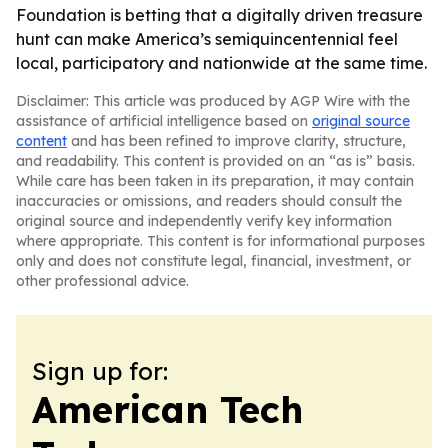
Foundation is betting that a digitally driven treasure
hunt can make America’s semiquincentennial feel
local, participatory and nationwide at the same time.
Disclaimer: This article was produced by AGP Wire with the
assistance of artificial intelligence based on
original source
content
and has been refined to improve clarity, structure,
and readability. This content is provided on an “as is” basis.
While care has been taken in its preparation, it may contain
inaccuracies or omissions, and readers should consult the
original source and independently verify key information
where appropriate. This content is for informational purposes
only and does not constitute legal, financial, investment, or
other professional advice.
Sign up for:
American Tech