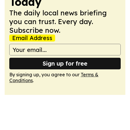
Today
The daily local news briefing
you can trust. Every day.
Subscribe now.
Email Address
Sign up for free
By signing up, you agree to our
Terms &
Conditions
.