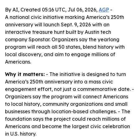
By AI, Created 05:16 UTC, Jul 06, 2026,
AGP
-
A national civic initiative marking America’s 250th
anniversary will launch Sept. 9, 2026 with an
interactive treasure hunt built by Austin tech
company Sponstar. Organizers say the yearlong
program will reach all 50 states, blend history with
local discovery, and aim to engage millions of
Americans.
Why it matters:
- The initiative is designed to turn
America’s 250th anniversary into a mass civic
engagement effort, not just a commemorative date. -
Organizers say the program will connect Americans
to local history, community organizations and small
businesses through location-based challenges. - The
foundation says the project could reach millions of
Americans and become the largest civic celebration
in U.S. history.