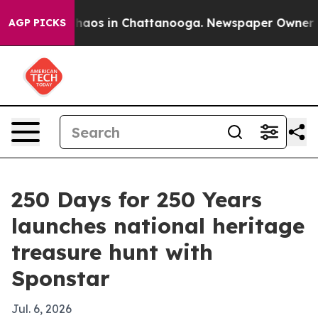
Collapse
Chaos in Chattanooga. Newspaper Owner Calls
AGP PICKS
250 Days for 250 Years
launches national heritage
treasure hunt with
Sponstar
Jul. 6, 2026