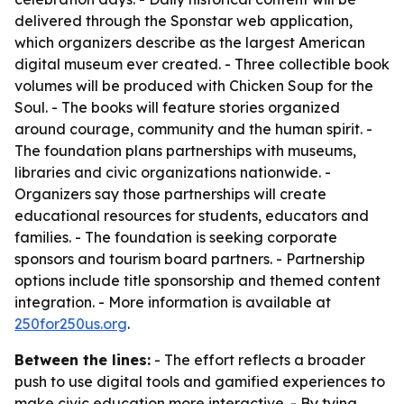
delivered through the Sponstar web application,
which organizers describe as the largest American
digital museum ever created. - Three collectible book
volumes will be produced with Chicken Soup for the
Soul. - The books will feature stories organized
around courage, community and the human spirit. -
The foundation plans partnerships with museums,
libraries and civic organizations nationwide. -
Organizers say those partnerships will create
educational resources for students, educators and
families. - The foundation is seeking corporate
sponsors and tourism board partners. - Partnership
options include title sponsorship and themed content
integration. - More information is available at
250for250us.org
.
Between the lines:
- The effort reflects a broader
push to use digital tools and gamified experiences to
make civic education more interactive. - By tying