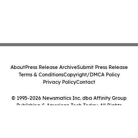
About
Press Release Archive
Submit Press Release
Terms & Conditions
Copyright/DMCA Policy
Privacy Policy
Contact
© 1995-2026 Newsmatics Inc. dba Affinity Group
Publishing & American Tech Today. All Rights
Reserved.
Cookie Settings / Your Privacy Choices