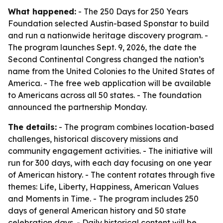
What happened:
- The 250 Days for 250 Years
Foundation selected Austin-based Sponstar to build
and run a nationwide heritage discovery program. -
The program launches Sept. 9, 2026, the date the
Second Continental Congress changed the nation’s
name from the United Colonies to the United States of
America. - The free web application will be available
to Americans across all 50 states. - The foundation
announced the partnership Monday.
The details:
- The program combines location-based
challenges, historical discovery missions and
community engagement activities. - The initiative will
run for 300 days, with each day focusing on one year
of American history. - The content rotates through five
themes: Life, Liberty, Happiness, American Values
and Moments in Time. - The program includes 250
days of general American history and 50 state
celebration days. - Daily historical content will be