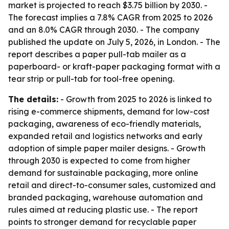
market is projected to reach $3.75 billion by 2030. -
The forecast implies a 7.8% CAGR from 2025 to 2026
and an 8.0% CAGR through 2030. - The company
published the update on July 5, 2026, in London. - The
report describes a paper pull-tab mailer as a
paperboard- or kraft-paper packaging format with a
tear strip or pull-tab for tool-free opening.
The details:
- Growth from 2025 to 2026 is linked to
rising e-commerce shipments, demand for low-cost
packaging, awareness of eco-friendly materials,
expanded retail and logistics networks and early
adoption of simple paper mailer designs. - Growth
through 2030 is expected to come from higher
demand for sustainable packaging, more online
retail and direct-to-consumer sales, customized and
branded packaging, warehouse automation and
rules aimed at reducing plastic use. - The report
points to stronger demand for recyclable paper