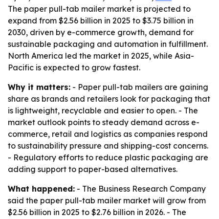
The paper pull-tab mailer market is projected to
expand from $2.56 billion in 2025 to $3.75 billion in
2030, driven by e-commerce growth, demand for
sustainable packaging and automation in fulfillment.
North America led the market in 2025, while Asia-
Pacific is expected to grow fastest.
Why it matters:
- Paper pull-tab mailers are gaining
share as brands and retailers look for packaging that
is lightweight, recyclable and easier to open. - The
market outlook points to steady demand across e-
commerce, retail and logistics as companies respond
to sustainability pressure and shipping-cost concerns.
- Regulatory efforts to reduce plastic packaging are
adding support to paper-based alternatives.
What happened:
- The Business Research Company
said the paper pull-tab mailer market will grow from
$2.56 billion in 2025 to $2.76 billion in 2026. - The