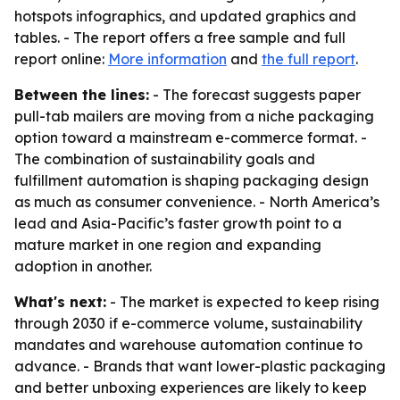
hotspots infographics, and updated graphics and
tables. - The report offers a free sample and full
report online:
More information
and
the full report
.
Between the lines:
- The forecast suggests paper
pull-tab mailers are moving from a niche packaging
option toward a mainstream e-commerce format. -
The combination of sustainability goals and
fulfillment automation is shaping packaging design
as much as consumer convenience. - North America’s
lead and Asia-Pacific’s faster growth point to a
mature market in one region and expanding
adoption in another.
What's next:
- The market is expected to keep rising
through 2030 if e-commerce volume, sustainability
mandates and warehouse automation continue to
advance. - Brands that want lower-plastic packaging
and better unboxing experiences are likely to keep