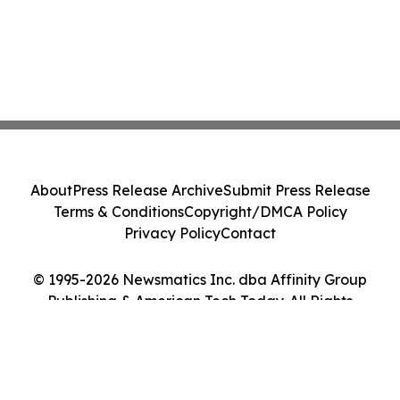
About
Press Release Archive
Submit Press Release
Terms & Conditions
Copyright/DMCA Policy
Privacy Policy
Contact
© 1995-2026 Newsmatics Inc. dba Affinity Group
Publishing & American Tech Today. All Rights
Reserved.
Cookie Settings / Your Privacy Choices