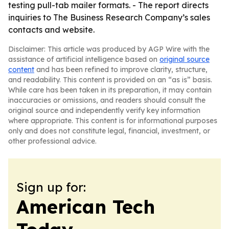
testing pull-tab mailer formats. - The report directs
inquiries to The Business Research Company’s sales
contacts and website.
Disclaimer: This article was produced by AGP Wire with the
assistance of artificial intelligence based on
original source
content
and has been refined to improve clarity, structure,
and readability. This content is provided on an “as is” basis.
While care has been taken in its preparation, it may contain
inaccuracies or omissions, and readers should consult the
original source and independently verify key information
where appropriate. This content is for informational purposes
only and does not constitute legal, financial, investment, or
other professional advice.
Sign up for:
American Tech