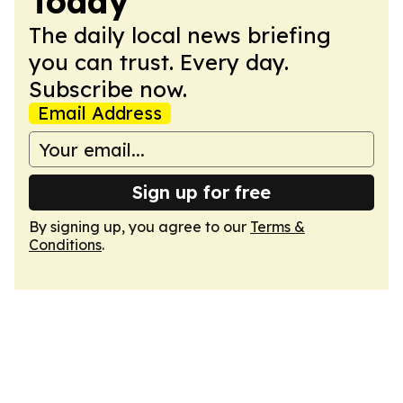
Today
The daily local news briefing
you can trust. Every day.
Subscribe now.
Email Address
Sign up for free
By signing up, you agree to our
Terms &
Conditions
.