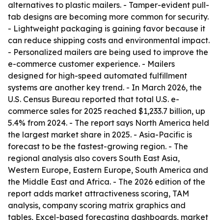
alternatives to plastic mailers. - Tamper-evident pull-
tab designs are becoming more common for security.
- Lightweight packaging is gaining favor because it
can reduce shipping costs and environmental impact.
- Personalized mailers are being used to improve the
e-commerce customer experience. - Mailers
designed for high-speed automated fulfillment
systems are another key trend. - In March 2026, the
U.S. Census Bureau reported that total U.S. e-
commerce sales for 2025 reached $1,233.7 billion, up
5.4% from 2024. - The report says North America held
the largest market share in 2025. - Asia-Pacific is
forecast to be the fastest-growing region. - The
regional analysis also covers South East Asia,
Western Europe, Eastern Europe, South America and
the Middle East and Africa. - The 2026 edition of the
report adds market attractiveness scoring, TAM
analysis, company scoring matrix graphics and
tables, Excel-based forecasting dashboards, market