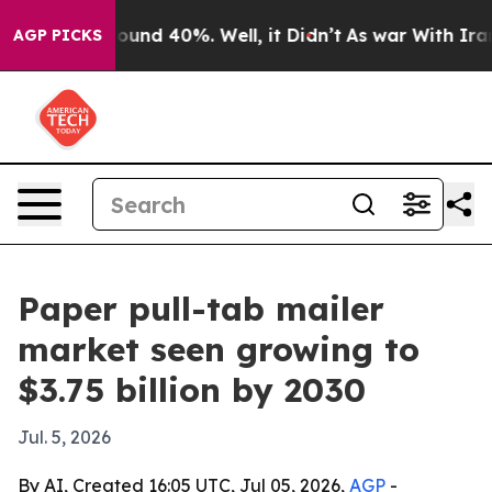
loor Around 40%. Well, it Didn’t
As war With Iran Dr
AGP PICKS
Paper pull-tab mailer
market seen growing to
$3.75 billion by 2030
Jul. 5, 2026
By AI, Created 16:05 UTC, Jul 05, 2026,
AGP
-