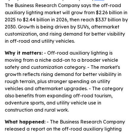
The Business Research Company says the off-road
auxiliary lighting market will grow from $2.26 billion in
2025 to $2.44 billion in 2026, then reach $3.37 billion by
2030. Growth is being driven by SUVs, aftermarket
customization, and rising demand for better visibility
in off-road and utility vehicles.
Why it matters:
- Off-road auxiliary lighting is
moving from a niche add-on to a broader vehicle
safety and customization category. - The market's
growth reflects rising demand for better visibility in
rough terrain, plus stronger spending on utility
vehicles and aftermarket upgrades. - The category
also benefits from expanding off-road tourism,
adventure sports, and utility vehicle use in
construction and rural work.
What happened:
- The Business Research Company
released a report on the off-road auxiliary lighting