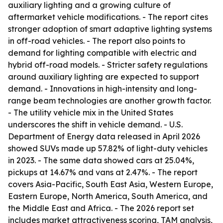
auxiliary lighting and a growing culture of
aftermarket vehicle modifications. - The report cites
stronger adoption of smart adaptive lighting systems
in off-road vehicles. - The report also points to
demand for lighting compatible with electric and
hybrid off-road models. - Stricter safety regulations
around auxiliary lighting are expected to support
demand. - Innovations in high-intensity and long-
range beam technologies are another growth factor.
- The utility vehicle mix in the United States
underscores the shift in vehicle demand. - U.S.
Department of Energy data released in April 2026
showed SUVs made up 57.82% of light-duty vehicles
in 2023. - The same data showed cars at 25.04%,
pickups at 14.67% and vans at 2.47%. - The report
covers Asia-Pacific, South East Asia, Western Europe,
Eastern Europe, North America, South America, and
the Middle East and Africa. - The 2026 report set
includes market attractiveness scoring, TAM analysis,