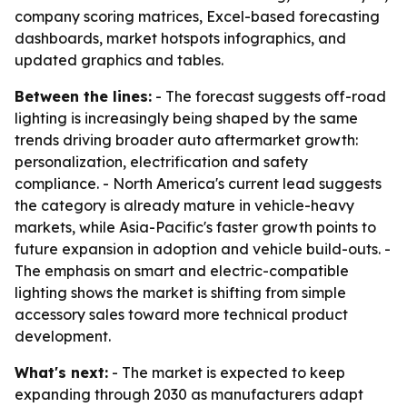
company scoring matrices, Excel-based forecasting
dashboards, market hotspots infographics, and
updated graphics and tables.
Between the lines:
- The forecast suggests off-road
lighting is increasingly being shaped by the same
trends driving broader auto aftermarket growth:
personalization, electrification and safety
compliance. - North America's current lead suggests
the category is already mature in vehicle-heavy
markets, while Asia-Pacific's faster growth points to
future expansion in adoption and vehicle build-outs. -
The emphasis on smart and electric-compatible
lighting shows the market is shifting from simple
accessory sales toward more technical product
development.
What's next:
- The market is expected to keep
expanding through 2030 as manufacturers adapt