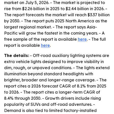
market on July 5, 2026. - The market is projected to
rise from $2.26 billion in 2025 to $2.44 billion in 2026. -
The report forecasts the market will reach $3.37 billion
by 2030. - The report puts 2025 North America as the
largest regional market. - The report says Asia-
Pacific will grow the fastest in the coming years. - A
free sample of the report is available
here
. - The full
report is available
here
.
The details:
- Off-road auxiliary lighting systems are
extra vehicle lights designed to improve visibility in
dim, rough, or unpaved conditions. - The lights extend
illumination beyond standard headlights with
brighter, broader and longer-range coverage. - The
report cites a 2026 forecast CAGR of 8.1% from 2025
to 2026. - The report cites a longer-term CAGR of
8.4% through 2030. - Growth drivers include rising
popularity of SUVs and off-road adventures. -
Demand is also tied to limited factory-installed