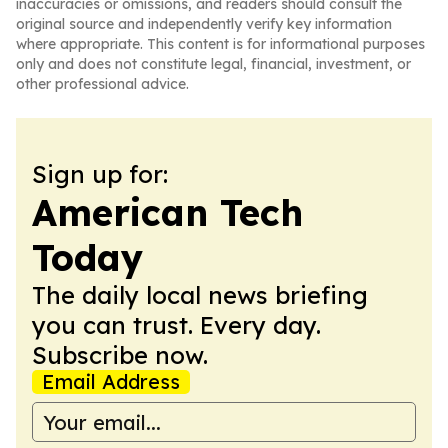
inaccuracies or omissions, and readers should consult the
original source and independently verify key information
where appropriate. This content is for informational purposes
only and does not constitute legal, financial, investment, or
other professional advice.
Sign up for:
American Tech
Today
The daily local news briefing
you can trust. Every day.
Subscribe now.
Email Address