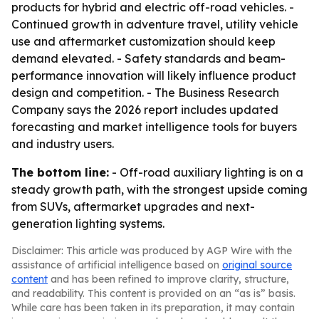
products for hybrid and electric off-road vehicles. -
Continued growth in adventure travel, utility vehicle
use and aftermarket customization should keep
demand elevated. - Safety standards and beam-
performance innovation will likely influence product
design and competition. - The Business Research
Company says the 2026 report includes updated
forecasting and market intelligence tools for buyers
and industry users.
The bottom line:
- Off-road auxiliary lighting is on a
steady growth path, with the strongest upside coming
from SUVs, aftermarket upgrades and next-
generation lighting systems.
Disclaimer: This article was produced by AGP Wire with the
assistance of artificial intelligence based on
original source
content
and has been refined to improve clarity, structure,
and readability. This content is provided on an “as is” basis.
While care has been taken in its preparation, it may contain