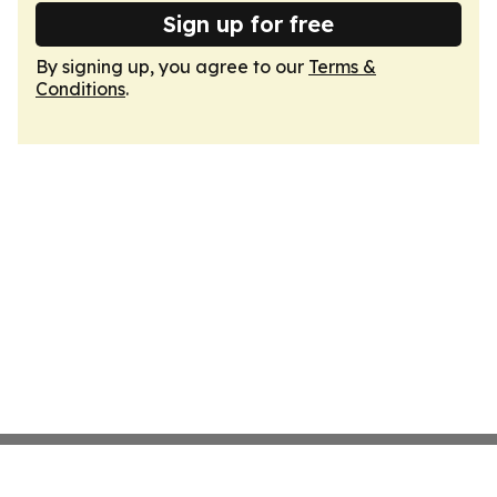
Sign up for free
By signing up, you agree to our
Terms &
Conditions
.