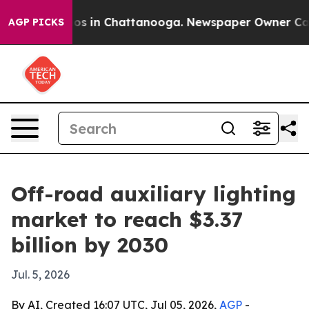
lapse
Chaos in Chattanooga. Newspaper Owner Calls th
AGP PICKS
Off-road auxiliary lighting
market to reach $3.37
billion by 2030
Jul. 5, 2026
By AI, Created 16:07 UTC, Jul 05, 2026,
AGP
-