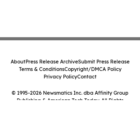
About
Press Release Archive
Submit Press Release
Terms & Conditions
Copyright/DMCA Policy
Privacy Policy
Contact
© 1995-2026 Newsmatics Inc. dba Affinity Group
Publishing & American Tech Today. All Rights
Reserved.
Cookie Settings / Your Privacy Choices