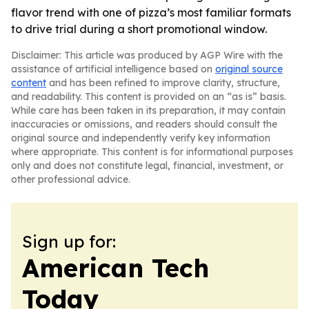
flavor trend with one of pizza’s most familiar formats
to drive trial during a short promotional window.
Disclaimer: This article was produced by AGP Wire with the
assistance of artificial intelligence based on
original source
content
and has been refined to improve clarity, structure,
and readability. This content is provided on an “as is” basis.
While care has been taken in its preparation, it may contain
inaccuracies or omissions, and readers should consult the
original source and independently verify key information
where appropriate. This content is for informational purposes
only and does not constitute legal, financial, investment, or
other professional advice.
Sign up for:
American Tech
Today