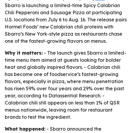
Sbarro is launching a limited-time Spicy Calabrian
Chili Pepperoni and Sausage Pizza at participating
U.S. locations from July 6 to Aug. 16. The release pairs
Hormel Foods’ new Calabrian chili proteins with
Sbarro’s New York-style pizza as restaurants chase
one of the fastest-growing flavors on menus.
Why it matters:
- The launch gives Sbarro a limited-
time menu item aimed at guests looking for bolder
heat and globally inspired flavors. - Calabrian chili
has become one of foodservice’s fastest-growing
flavors, especially in pizza, where menu penetration
has risen 59% over four years and 29% over the past
year, according to Datassential Research. -
Calabrian chili still appears on less than 1% of QSR
menus nationwide, leaving room for restaurant
brands to test the ingredient.
What happened:
- Sbarro announced the