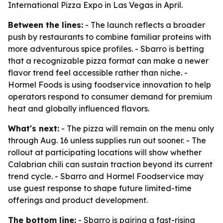
International Pizza Expo in Las Vegas in April.
Between the lines:
- The launch reflects a broader
push by restaurants to combine familiar proteins with
more adventurous spice profiles. - Sbarro is betting
that a recognizable pizza format can make a newer
flavor trend feel accessible rather than niche. -
Hormel Foods is using foodservice innovation to help
operators respond to consumer demand for premium
heat and globally influenced flavors.
What's next:
- The pizza will remain on the menu only
through Aug. 16 unless supplies run out sooner. - The
rollout at participating locations will show whether
Calabrian chili can sustain traction beyond its current
trend cycle. - Sbarro and Hormel Foodservice may
use guest response to shape future limited-time
offerings and product development.
The bottom line:
- Sbarro is pairing a fast-rising