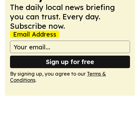
The daily local news briefing
you can trust. Every day.
Subscribe now.
Email Address
Sign up for free
By signing up, you agree to our
Terms &
Conditions
.