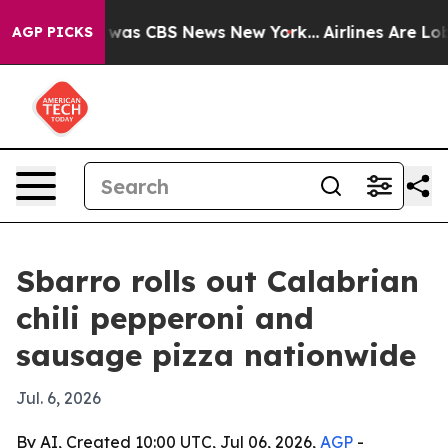
 Narrative was CBS News New York...
Airlines Are Lobby
AGP PICKS
Sbarro rolls out Calabrian
chili pepperoni and
sausage pizza nationwide
Jul. 6, 2026
By AI, Created 10:00 UTC, Jul 06, 2026,
AGP
-