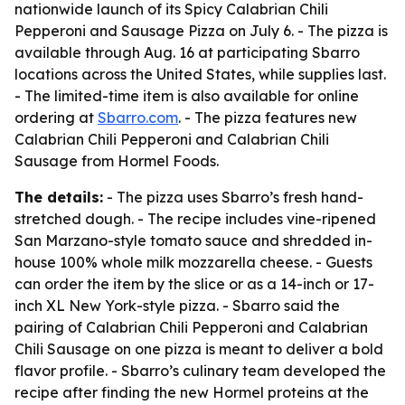
nationwide launch of its Spicy Calabrian Chili
Pepperoni and Sausage Pizza on July 6. - The pizza is
available through Aug. 16 at participating Sbarro
locations across the United States, while supplies last.
- The limited-time item is also available for online
ordering at
Sbarro.com
. - The pizza features new
Calabrian Chili Pepperoni and Calabrian Chili
Sausage from Hormel Foods.
The details:
- The pizza uses Sbarro’s fresh hand-
stretched dough. - The recipe includes vine-ripened
San Marzano-style tomato sauce and shredded in-
house 100% whole milk mozzarella cheese. - Guests
can order the item by the slice or as a 14-inch or 17-
inch XL New York-style pizza. - Sbarro said the
pairing of Calabrian Chili Pepperoni and Calabrian
Chili Sausage on one pizza is meant to deliver a bold
flavor profile. - Sbarro’s culinary team developed the
recipe after finding the new Hormel proteins at the