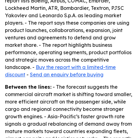
report lists Boeing, Airbus, COMAC, Embraer,
Lockheed Martin, ATR, Bombardier, Textron, PJSC
Yakovlev and Leonardo S.p.A. as leading market
players. - The report says these companies are using
product launches, collaborations, expansion, joint
ventures and agreements to defend and grow
market share. - The report highlights business
performance, operating segments, product portfolios
and strategic moves across the competitive
landscape. -
Buy the report with a limited-time
discount
-
Send an enquiry before buying
Between the lines:
- The forecast suggests the
commercial aircraft market is shifting toward smaller,
more efficient aircraft on the passenger side, while
cargo and regional connectivity become stronger
growth engines. - Asia-Pacific’s faster growth rate
signals a gradual rebalancing of demand away from
mature markets toward countries expanding fleets,