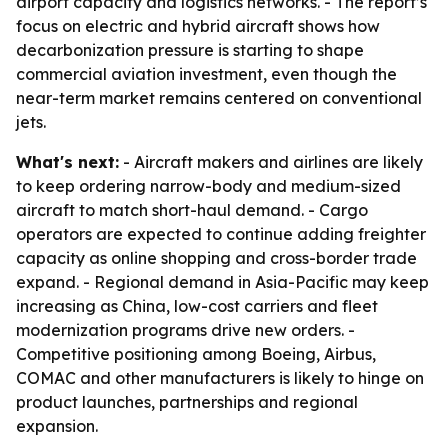
airport capacity and logistics networks. - The report’s
focus on electric and hybrid aircraft shows how
decarbonization pressure is starting to shape
commercial aviation investment, even though the
near-term market remains centered on conventional
jets.
What's next:
- Aircraft makers and airlines are likely
to keep ordering narrow-body and medium-sized
aircraft to match short-haul demand. - Cargo
operators are expected to continue adding freighter
capacity as online shopping and cross-border trade
expand. - Regional demand in Asia-Pacific may keep
increasing as China, low-cost carriers and fleet
modernization programs drive new orders. -
Competitive positioning among Boeing, Airbus,
COMAC and other manufacturers is likely to hinge on
product launches, partnerships and regional
expansion.