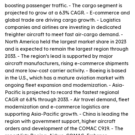
boosting passenger traffic. - The cargo segment is
projected to grow at a 6.3% CAGR. - E-commerce and
global trade are driving cargo growth. - Logistics
companies and airlines are investing in dedicated
freighter aircraft to meet fast air-cargo demand. -
North America held the largest market share in 2023
and is expected to remain the largest region through
2033. - The region’s lead is supported by major
aircraft manufacturers, rising e-commerce shipments
and more low-cost carrier activity. - Boeing is based
in the U.S., which has a mature aviation market with
ongoing fleet expansion and modernization. - Asia-
Pacific is projected to record the fastest regional
CAGR at 6.8% through 2033. - Air travel demand, fleet
modernization and e-commerce logistics are
supporting Asia-Pacific growth. - China is leading the
region with government support, higher aircraft
orders and development of the COMAC C919. - The