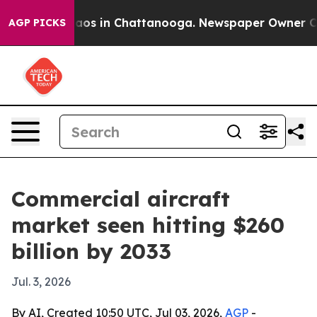
lapse
Chaos in Chattanooga. Newspaper Owner Calls t
AGP PICKS
Commercial aircraft
market seen hitting $260
billion by 2033
Jul. 3, 2026
By AI, Created 10:50 UTC, Jul 03, 2026,
AGP
-