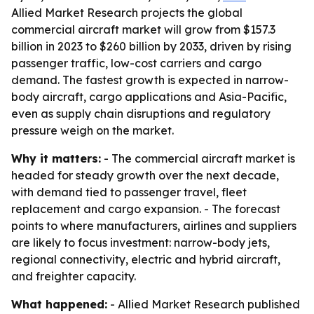
Allied Market Research projects the global
commercial aircraft market will grow from $157.3
billion in 2023 to $260 billion by 2033, driven by rising
passenger traffic, low-cost carriers and cargo
demand. The fastest growth is expected in narrow-
body aircraft, cargo applications and Asia-Pacific,
even as supply chain disruptions and regulatory
pressure weigh on the market.
Why it matters:
- The commercial aircraft market is
headed for steady growth over the next decade,
with demand tied to passenger travel, fleet
replacement and cargo expansion. - The forecast
points to where manufacturers, airlines and suppliers
are likely to focus investment: narrow-body jets,
regional connectivity, electric and hybrid aircraft,
and freighter capacity.
What happened:
- Allied Market Research published