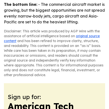
The bottom line:
- The commercial aircraft market is
growing, but the biggest opportunities are not spread
evenly: narrow-body jets, cargo aircraft and Asia-
Pacific are set to do the heaviest lifting.
Disclaimer: This article was produced by AGP Wire with the
assistance of artificial intelligence based on
original source
content
and has been refined to improve clarity, structure,
and readability. This content is provided on an “as is” basis.
While care has been taken in its preparation, it may contain
inaccuracies or omissions, and readers should consult the
original source and independently verify key information
where appropriate. This content is for informational purposes
only and does not constitute legal, financial, investment, or
other professional advice.
Sign up for:
American Tech