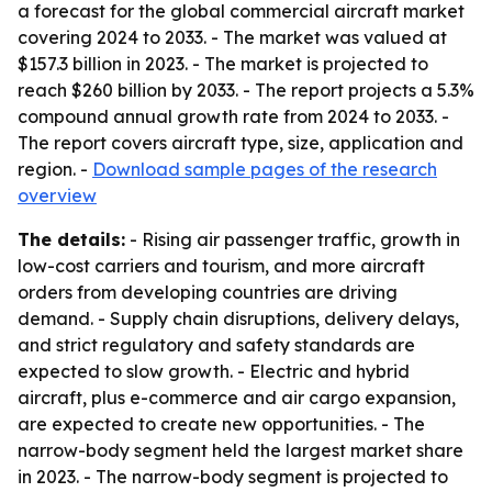
a forecast for the global commercial aircraft market
covering 2024 to 2033. - The market was valued at
$157.3 billion in 2023. - The market is projected to
reach $260 billion by 2033. - The report projects a 5.3%
compound annual growth rate from 2024 to 2033. -
The report covers aircraft type, size, application and
region. -
Download sample pages of the research
overview
The details:
- Rising air passenger traffic, growth in
low-cost carriers and tourism, and more aircraft
orders from developing countries are driving
demand. - Supply chain disruptions, delivery delays,
and strict regulatory and safety standards are
expected to slow growth. - Electric and hybrid
aircraft, plus e-commerce and air cargo expansion,
are expected to create new opportunities. - The
narrow-body segment held the largest market share
in 2023. - The narrow-body segment is projected to