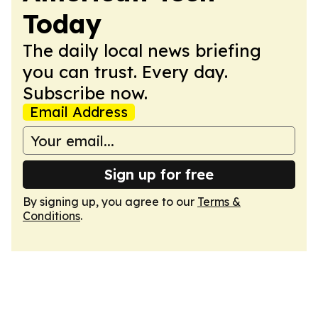
Today
The daily local news briefing
you can trust. Every day.
Subscribe now.
Email Address
Sign up for free
By signing up, you agree to our
Terms &
Conditions
.