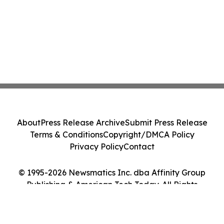
About
Press Release Archive
Submit Press Release
Terms & Conditions
Copyright/DMCA Policy
Privacy Policy
Contact
© 1995-2026 Newsmatics Inc. dba Affinity Group
Publishing & American Tech Today. All Rights
Reserved.
Cookie Settings / Your Privacy Choices