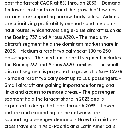
post the fastest CAGR at 8% through 2033. - Demand
for lower-cost air travel and the growth of low-cost
carriers are supporting narrow-body sales. - Airlines
are prioritizing profitability on short- and medium-
haul routes, which favors single-aisle aircraft such as
the Boeing 737 and Airbus A320. - The medium-
aircraft segment held the dominant market share in
2023. - Medium aircraft typically seat 100 to 250
passengers. - The medium-aircraft segment includes
the Boeing 737 and Airbus A320 families. - The small-
aircraft segment is projected to grow at a 6.6% CAGR.
- Small aircraft typically seat up to 100 passengers. -
Small aircraft are gaining importance for regional
links and access to remote areas. - The passenger
segment held the largest share in 2023 and is
expected to keep that lead through 2033. - Lower
airfare and expanding airline networks are
supporting passenger demand. - Growth in middle-
class travelers in Asia-Pacific and Latin America is