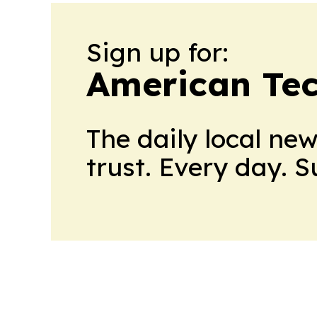
Sign up for:
American Te
The daily local ne
trust. Every day. 