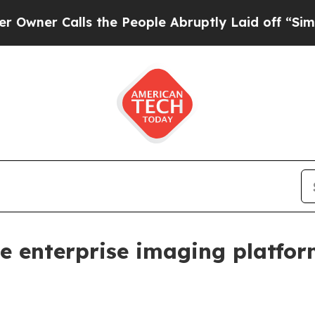
 Calls the People Abruptly Laid off “Simply a
e enterprise imaging platfo