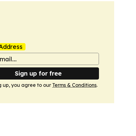
Address
Sign up for free
g up, you agree to our
Terms & Conditions
.