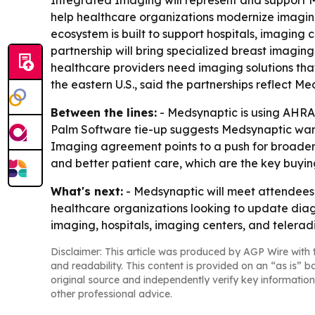
Integrated Imaging will represent and support Me
help healthcare organizations modernize imaging i
ecosystem is built to support hospitals, imaging
partnership will bring specialized breast imagin
healthcare providers need imaging solutions that
the eastern U.S., said the partnerships reflect 
Between the lines:
- Medsynaptic is using AHRA
Palm Software tie-up suggests Medsynaptic wants
Imaging agreement points to a push for broader 
and better patient care, which are the key buyin
What's next:
- Medsynaptic will meet attendees 
healthcare organizations looking to update dia
imaging, hospitals, imaging centers, and telerad
Disclaimer: This article was produced by AGP Wire with t
and readability. This content is provided on an “as is” b
original source and independently verify key information
other professional advice.