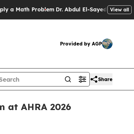
 Math Problem
Dr. Abdul El-Sayed on Historic Mich
View all
Provided by AGP
Share
rm at AHRA 2026