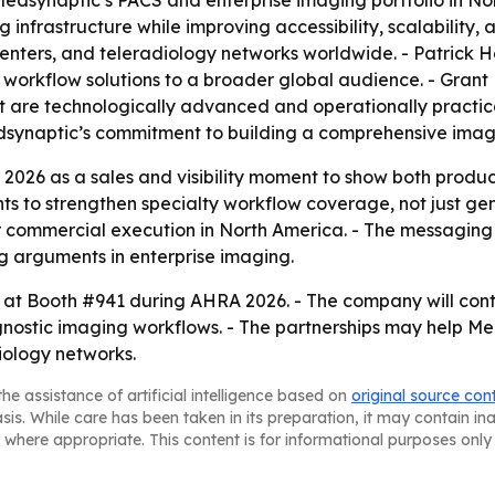
dsynaptic’s PACS and enterprise imaging portfolio in Nort
nfrastructure while improving accessibility, scalability, a
 centers, and teleradiology networks worldwide. - Patrick
g workflow solutions to a broader global audience. - Gran
 are technologically advanced and operationally practical
Medsynaptic’s commitment to building a comprehensive imag
 2026 as a sales and visibility moment to show both prod
 to strengthen specialty workflow coverage, not just gene
commercial execution in North America. - The messaging c
g arguments in enterprise imaging.
at Booth #941 during AHRA 2026. - The company will contin
gnostic imaging workflows. - The partnerships may help M
iology networks.
he assistance of artificial intelligence based on
original source con
asis. While care has been taken in its preparation, it may contain i
 where appropriate. This content is for informational purposes only 