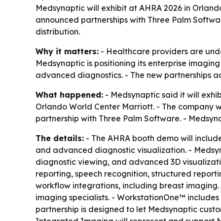
Medsynaptic will exhibit at AHRA 2026 in Orland
announced partnerships with Three Palm Softw
distribution.
Why it matters:
- Healthcare providers are under
Medsynaptic is positioning its enterprise imagi
advanced diagnostics. - The new partnerships a
What happened:
- Medsynaptic said it will exh
Orlando World Center Marriott. - The company w
partnership with Three Palm Software. - Medsyna
The details:
- The AHRA booth demo will includ
and advanced diagnostic visualization. - Medsy
diagnostic viewing, and advanced 3D visualizati
reporting, speech recognition, structured reporti
workflow integrations, including breast imagin
imaging specialists. - WorkstationOne™ includes
partnership is designed to let Medsynaptic cust