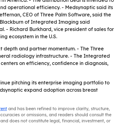
h America. - The distribution deal is intended to
nd operational efficiency. - Medsynaptic said its
 Heffernan, CEO of Three Palm Software, said the
t Blackburn of Integrated Imaging said
. - Richard Burkhard, vice president of sales for
ing ecosystem in the U.S.
uct depth and partner momentum. - The Three
ral radiology infrastructure. - The Integrated
enters on efficiency, confidence in diagnosis,
ue pitching its enterprise imaging portfolio to
edsynaptic expand adoption across breast
tent
and has been refined to improve clarity, structure,
naccuracies or omissions, and readers should consult the
and does not constitute legal, financial, investment, or