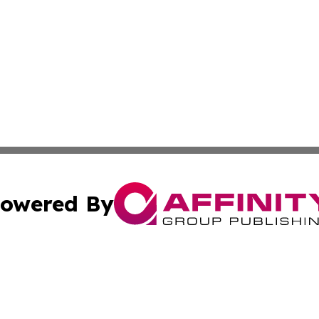
owered By
ubmit Press Release
Terms & Conditions
Copyright/DMCA
 Inc. dba Affinity Group Publishing & American Tech Toda