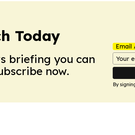
ch Today
Email 
ws briefing you can
Subscribe now.
By signin