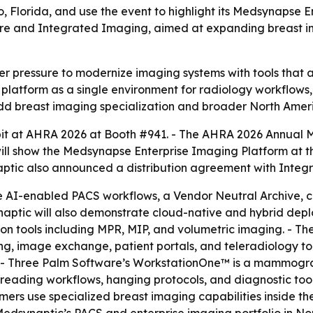
o, Florida, and use the event to highlight its Medsynapse
are and Integrated Imaging, aimed at expanding breast 
 pressure to modernize imaging systems with tools that ar
ng platform as a single environment for radiology workflo
dd breast imaging specialization and broader North Amer
ibit at AHRA 2026 at Booth #941. - The AHRA 2026 Annual Me
ill show the Medsynapse Enterprise Imaging Platform at t
ptic also announced a distribution agreement with Integr
e AI-enabled PACS workflows, a Vendor Neutral Archive, 
naptic will also demonstrate cloud-native and hybrid de
on tools including MPR, MIP, and volumetric imaging. - Th
ng, image exchange, patient portals, and teleradiology too
g. - Three Palm Software’s WorkstationOne™ is a mammogra
 reading workflows, hanging protocols, and diagnostic to
omers use specialized breast imaging capabilities inside t