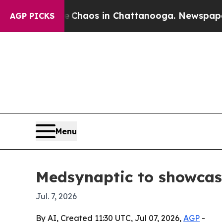
 Collapse
Chaos in Chattanooga. Newspaper Owner
AGP PICKS
Menu
Medsynaptic to showcas
Jul. 7, 2026
By AI, Created 11:30 UTC, Jul 07, 2026,
AGP
-