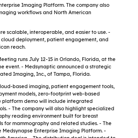
 Enterprise Imaging Platform. The company also
imaging workflows and North American
e scalable, interoperable, and easier to use. -
ws, cloud deployment, patient engagement, and
ican reach.
eting runs July 12-15 in Orlando, Florida, at the
he event. - Medsynaptic announced a strategic
ated Imaging, Inc., of Tampa, Florida.
cloud-based imaging, patient engagement tools,
ployment models, zero-footprint web-based
e platform demo will include integrated
ls. - The company will also highlight specialized
phy reading environment built for breast
ols for mammography and related studies. - The
he Medsynapse Enterprise Imaging Platform. -