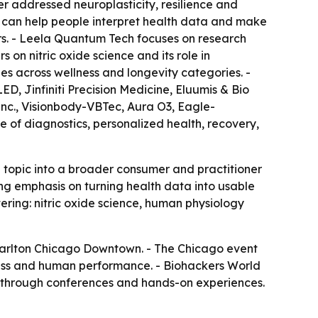
er addressed neuroplasticity, resilience and
 can help people interpret health data and make
rs. - Leela Quantum Tech focuses on research
n nitric oxide science and its role in
es across wellness and longevity categories. -
, Jinfiniti Precision Medicine, Eluumis & Bio
c., Visionbody-VBTec, Aura O3, Eagle-
 of diagnostics, personalized health, recovery,
topic into a broader consumer and practitioner
g emphasis on turning health data into usable
tering: nitric oxide science, human physiology
z-Carlton Chicago Downtown. - The Chicago event
lness and human performance. - Biohackers World
e through conferences and hands-on experiences.