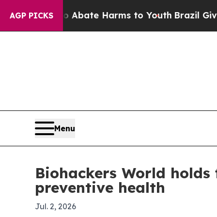
n Fund to Abate Harms to Youth
Brazil Gives Par
AGP PICKS
Menu
Biohackers World holds 
preventive health
Jul. 2, 2026