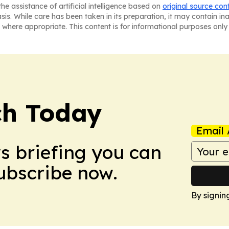
he assistance of artificial intelligence based on
original source con
asis. While care has been taken in its preparation, it may contain i
 where appropriate. This content is for informational purposes only 
ch Today
Email 
ws briefing you can
Subscribe now.
By signin