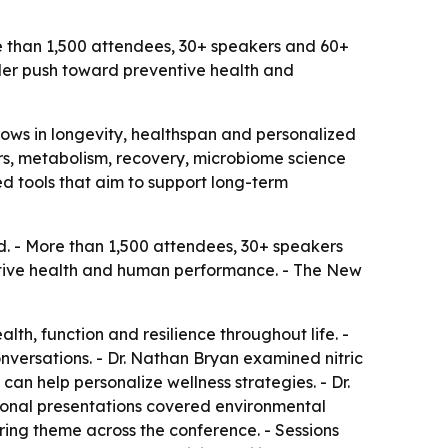
e than 1,500 attendees, 30+ speakers and 60+
der push toward preventive health and
rows in longevity, healthspan and personalized
ers, metabolism, recovery, microbiome science
d tools that aim to support long-term
d. - More than 1,500 attendees, 30+ speakers
ntive health and human performance. - The New
lth, function and resilience throughout life. -
versations. - Dr. Nathan Bryan examined nitric
can help personalize wellness strategies. - Dr.
tional presentations covered environmental
ing theme across the conference. - Sessions