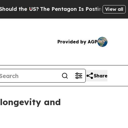
 the US?
The Pentagon Is Posting Cryptic Biblica
View all
Provided by AGP
Share
 longevity and