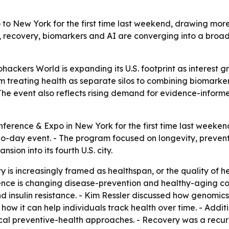
to New York for the first time last weekend, drawing mor
, recovery, biomarkers and AI are converging into a broa
ackers World is expanding its U.S. footprint as interest g
rom treating health as separate silos to combining biomark
he event also reflects rising demand for evidence-informe
nference & Expo in New York for the first time last weeken
two-day event. - The program focused on longevity, preve
on into its fourth U.S. city.
 is increasingly framed as healthspan, or the quality of hea
nce is changing disease-prevention and healthy-aging con
nd insulin resistance. - Kim Ressler discussed how genomics 
ow it can help individuals track health over time. - Addi
al preventive-health approaches. - Recovery was a recurr