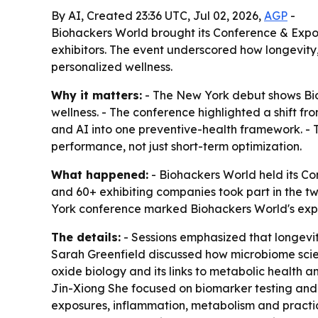
By AI, Created 23:36 UTC, Jul 02, 2026,
AGP
-
Biohackers World brought its Conference & Expo 
exhibitors. The event underscored how longevity
personalized wellness.
Why it matters:
- The New York debut shows Bioh
wellness. - The conference highlighted a shift f
and AI into one preventive-health framework. - T
performance, not just short-term optimization.
What happened:
- Biohackers World held its Co
and 60+ exhibiting companies took part in the 
York conference marked Biohackers World's expansi
The details:
- Sessions emphasized that longevity
Sarah Greenfield discussed how microbiome scie
oxide biology and its links to metabolic health a
Jin-Xiong She focused on biomarker testing and h
exposures, inflammation, metabolism and practic