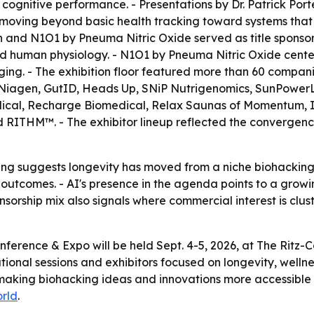
 cognitive performance. - Presentations by Dr. Patrick Port
 moving beyond basic health tracking toward systems that
h and N1O1 by Pneuma Nitric Oxide served as title sponso
human physiology. - N1O1 by Pneuma Nitric Oxide centers o
ging. - The exhibition floor featured more than 60 compani
Niagen, GutID, Heads Up, SNiP Nutrigenomics, SunPowerLED
cal, Recharge Biomedical, Relax Saunas of Momentum, In
 RITHM™. - The exhibitor lineup reflected the convergence
g suggests longevity has moved from a niche biohacking 
tcomes. - AI's presence in the agenda points to a growin
onsorship mix also signals where commercial interest is clus
onference & Expo will be held Sept. 4-5, 2026, at The Rit
cational sessions and exhibitors focused on longevity, wel
e making biohacking ideas and innovations more accessibl
rld
.