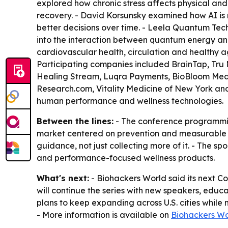
explored how chronic stress affects physical and
recovery. - David Korsunsky examined how AI is
better decisions over time. - Leela Quantum Tec
into the interaction between quantum energy and 
cardiovascular health, circulation and healthy a
Participating companies included BrainTap, Tru 
Healing Stream, Luqra Payments, BioBloom Medi
Research.com, Vitality Medicine of New York and
human performance and wellness technologies.
Between the lines:
- The conference programmin
market centered on prevention and measurable ou
guidance, not just collecting more of it. - The sp
and performance-focused wellness products.
What's next:
- Biohackers World said its next C
will continue the series with new speakers, edu
plans to keep expanding across U.S. cities whil
- More information is available on
Biohackers Wo