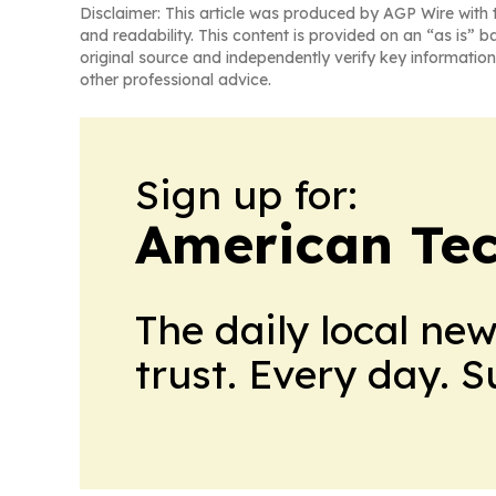
Disclaimer: This article was produced by AGP Wire with t
and readability. This content is provided on an “as is” b
original source and independently verify key information
other professional advice.
Sign up for:
American Te
The daily local ne
trust. Every day. 