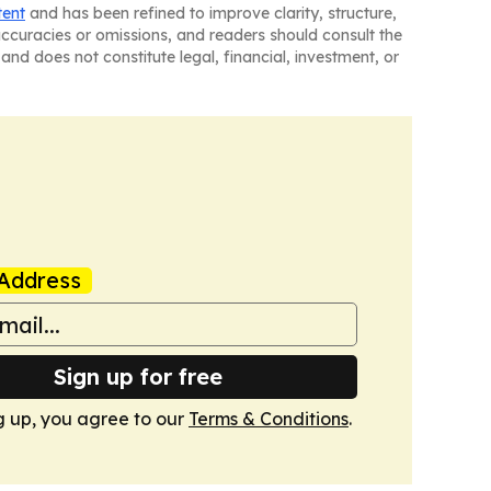
tent
and has been refined to improve clarity, structure,
naccuracies or omissions, and readers should consult the
and does not constitute legal, financial, investment, or
Address
Sign up for free
g up, you agree to our
Terms & Conditions
.