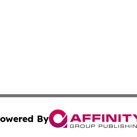
owered By