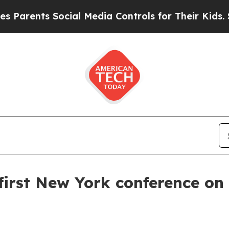
ents Social Media Controls for Their Kids. Should
first New York conference on