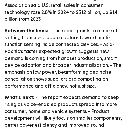
Association said U.S. retail sales in consumer
technology rose 2.8% in 2024 to $512 billion, up $14
billion from 2023.
Between the lines:
- The report points to a market
shifting from basic audio capture toward multi-
function sensing inside connected devices. - Asia-
Pacific’s faster expected growth suggests new
demand is coming from handset production, smart
device adoption and broader industrialization. - The
emphasis on low power, beamforming and noise
cancellation shows suppliers are competing on
performance and efficiency, not just size.
What's next:
- The report expects demand to keep
rising as voice-enabled products spread into more
consumer, home and vehicle systems. - Product
development will likely focus on smaller components,
better power efficiency and improved sound