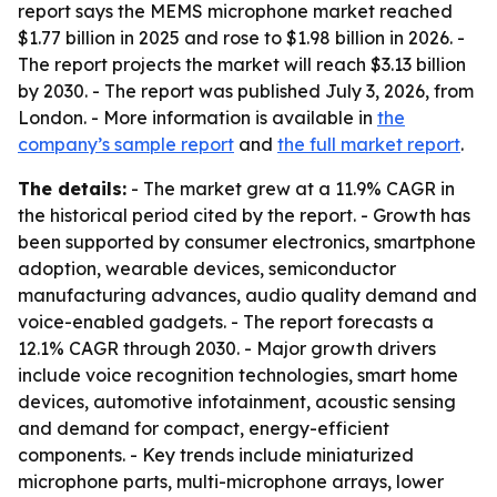
report says the MEMS microphone market reached
$1.77 billion in 2025 and rose to $1.98 billion in 2026. -
The report projects the market will reach $3.13 billion
by 2030. - The report was published July 3, 2026, from
London. - More information is available in
the
company’s sample report
and
the full market report
.
The details:
- The market grew at a 11.9% CAGR in
the historical period cited by the report. - Growth has
been supported by consumer electronics, smartphone
adoption, wearable devices, semiconductor
manufacturing advances, audio quality demand and
voice-enabled gadgets. - The report forecasts a
12.1% CAGR through 2030. - Major growth drivers
include voice recognition technologies, smart home
devices, automotive infotainment, acoustic sensing
and demand for compact, energy-efficient
components. - Key trends include miniaturized
microphone parts, multi-microphone arrays, lower