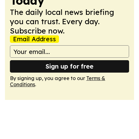
Today
The daily local news briefing
you can trust. Every day.
Subscribe now.
Email Address
Sign up for free
By signing up, you agree to our
Terms &
Conditions
.