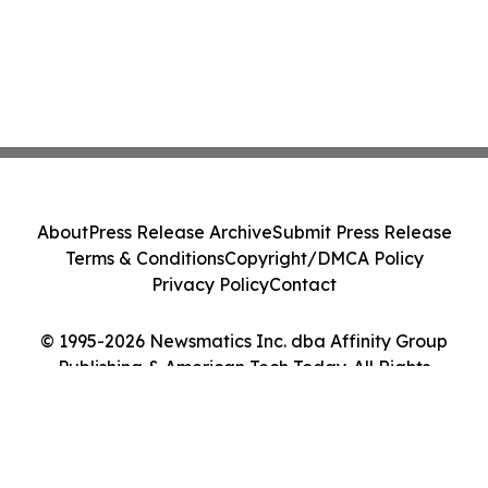
About
Press Release Archive
Submit Press Release
Terms & Conditions
Copyright/DMCA Policy
Privacy Policy
Contact
© 1995-2026 Newsmatics Inc. dba Affinity Group
Publishing & American Tech Today. All Rights
Reserved.
Cookie Settings / Your Privacy Choices