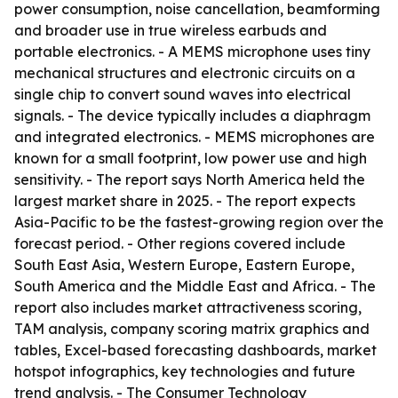
power consumption, noise cancellation, beamforming
and broader use in true wireless earbuds and
portable electronics. - A MEMS microphone uses tiny
mechanical structures and electronic circuits on a
single chip to convert sound waves into electrical
signals. - The device typically includes a diaphragm
and integrated electronics. - MEMS microphones are
known for a small footprint, low power use and high
sensitivity. - The report says North America held the
largest market share in 2025. - The report expects
Asia-Pacific to be the fastest-growing region over the
forecast period. - Other regions covered include
South East Asia, Western Europe, Eastern Europe,
South America and the Middle East and Africa. - The
report also includes market attractiveness scoring,
TAM analysis, company scoring matrix graphics and
tables, Excel-based forecasting dashboards, market
hotspot infographics, key technologies and future
trend analysis. - The Consumer Technology