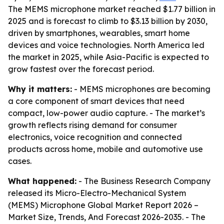
The MEMS microphone market reached $1.77 billion in
2025 and is forecast to climb to $3.13 billion by 2030,
driven by smartphones, wearables, smart home
devices and voice technologies. North America led
the market in 2025, while Asia-Pacific is expected to
grow fastest over the forecast period.
Why it matters:
- MEMS microphones are becoming
a core component of smart devices that need
compact, low-power audio capture. - The market’s
growth reflects rising demand for consumer
electronics, voice recognition and connected
products across home, mobile and automotive use
cases.
What happened:
- The Business Research Company
released its
Micro-Electro-Mechanical System
(MEMS) Microphone Global Market Report 2026 –
Market Size, Trends, And Forecast 2026-2035
. - The