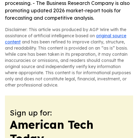
processing. - The Business Research Company is also
promoting updated 2026 market-report tools for
forecasting and competitive analysis.
Disclaimer: This article was produced by AGP Wire with the
assistance of artificial intelligence based on
original source
content
and has been refined to improve clarity, structure,
and readability. This content is provided on an “as is” basis.
While care has been taken in its preparation, it may contain
inaccuracies or omissions, and readers should consult the
original source and independently verify key information
where appropriate. This content is for informational purposes
only and does not constitute legal, financial, investment, or
other professional advice.
Sign up for:
American Tech