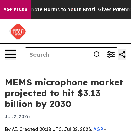
n Fund to Abate Harms to Youth
Brazil Gives Parents S
AGP PICKS
MEMS microphone market
projected to hit $3.13
billion by 2030
Jul. 2, 2026
By AI, Created 20:18 UTC, Jul 02, 2026,
AGP
-