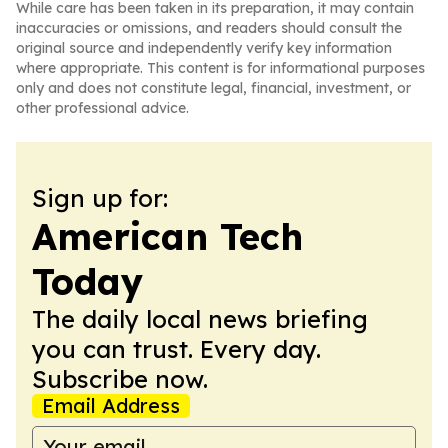
While care has been taken in its preparation, it may contain
inaccuracies or omissions, and readers should consult the
original source and independently verify key information
where appropriate. This content is for informational purposes
only and does not constitute legal, financial, investment, or
other professional advice.
Sign up for:
American Tech
Today
The daily local news briefing
you can trust. Every day.
Subscribe now.
Email Address