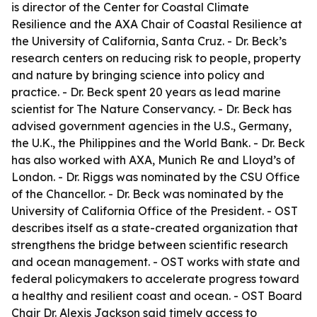
is director of the Center for Coastal Climate
Resilience and the AXA Chair of Coastal Resilience at
the University of California, Santa Cruz. - Dr. Beck’s
research centers on reducing risk to people, property
and nature by bringing science into policy and
practice. - Dr. Beck spent 20 years as lead marine
scientist for The Nature Conservancy. - Dr. Beck has
advised government agencies in the U.S., Germany,
the U.K., the Philippines and the World Bank. - Dr. Beck
has also worked with AXA, Munich Re and Lloyd’s of
London. - Dr. Riggs was nominated by the CSU Office
of the Chancellor. - Dr. Beck was nominated by the
University of California Office of the President. - OST
describes itself as a state-created organization that
strengthens the bridge between scientific research
and ocean management. - OST works with state and
federal policymakers to accelerate progress toward
a healthy and resilient coast and ocean. - OST Board
Chair Dr. Alexis Jackson said timely access to