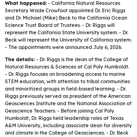
What happened:
- California Natural Resources
Secretary Wade Crowfoot appointed Dr. Eric Riggs
and Dr. Michael (Mike) Beck to the California Ocean
Science Trust Board of Trustees. - Dr. Riggs will
represent the California State University system. - Dr.
Beck will represent the University of California system.
- The appointments were announced July 6, 2026.
The details:
- Dr. Riggs is the dean of the College of
Natural Resources & Sciences at Cal Poly Humboldt.
- Dr. Riggs focuses on broadening access to marine
STEM education, with attention to tribal communities
and minoritized groups in field-based learning. - Dr.
Riggs previously served as president of the American
Geosciences Institute and the National Association of
Geoscience Teachers. - Before joining Cal Poly
Humboldt, Dr. Riggs held leadership roles at Texas
A&M University, including associate dean for diversity
and climate in the College of Geosciences. - Dr. Beck