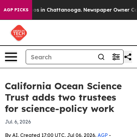
lapse
Chaos in Chattanooga. Newspaper Owner Calls th
AGP PICKS
California Ocean Science
Trust adds two trustees
for science-policy work
Jul. 6, 2026
By AI, Created 17:00 UTC, Jul 06, 2026,
AGP
-