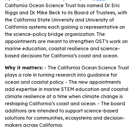
California Ocean Science Trust has named Dr. Eric
Riggs and Dr. Mike Beck to its Board of Trustees, with
the California State University and University of
California systems each gaining a representative on
the science-policy bridge organization. The
appointments are meant to strengthen OST’s work on
marine education, coastal resilience and science-
based decisions for California’s coast and ocean.
Why it matters:
- The California Ocean Science Trust
plays a role in turning research into guidance for
ocean and coastal policy. - The new appointments
add expertise in marine STEM education and coastal
climate resilience at a time when climate change is
reshaping California’s coast and ocean. - The board
additions are intended to support science-based
solutions for communities, ecosystems and decision-
makers across California.