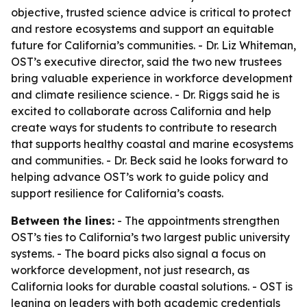
objective, trusted science advice is critical to protect
and restore ecosystems and support an equitable
future for California’s communities. - Dr. Liz Whiteman,
OST’s executive director, said the two new trustees
bring valuable experience in workforce development
and climate resilience science. - Dr. Riggs said he is
excited to collaborate across California and help
create ways for students to contribute to research
that supports healthy coastal and marine ecosystems
and communities. - Dr. Beck said he looks forward to
helping advance OST’s work to guide policy and
support resilience for California’s coasts.
Between the lines:
- The appointments strengthen
OST’s ties to California’s two largest public university
systems. - The board picks also signal a focus on
workforce development, not just research, as
California looks for durable coastal solutions. - OST is
leaning on leaders with both academic credentials