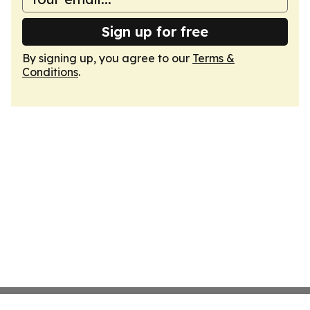
Sign up for free
By signing up, you agree to our
Terms &
Conditions
.