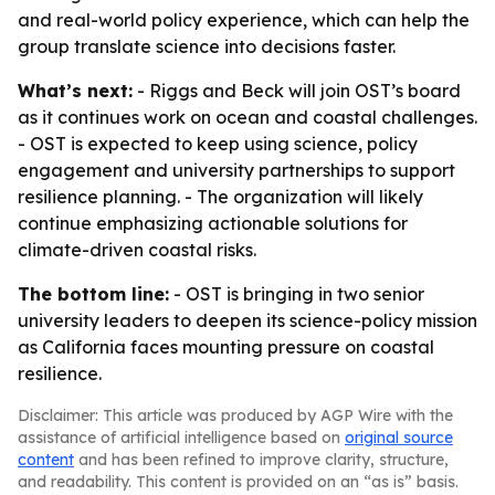
and real-world policy experience, which can help the
group translate science into decisions faster.
What’s next:
- Riggs and Beck will join OST’s board
as it continues work on ocean and coastal challenges.
- OST is expected to keep using science, policy
engagement and university partnerships to support
resilience planning. - The organization will likely
continue emphasizing actionable solutions for
climate-driven coastal risks.
The bottom line:
- OST is bringing in two senior
university leaders to deepen its science-policy mission
as California faces mounting pressure on coastal
resilience.
Disclaimer: This article was produced by AGP Wire with the
assistance of artificial intelligence based on
original source
content
and has been refined to improve clarity, structure,
and readability. This content is provided on an “as is” basis.