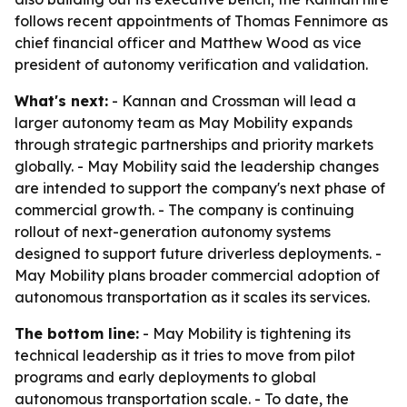
follows recent appointments of Thomas Fennimore as
chief financial officer and Matthew Wood as vice
president of autonomy verification and validation.
What's next:
- Kannan and Crossman will lead a
larger autonomy team as May Mobility expands
through strategic partnerships and priority markets
globally. - May Mobility said the leadership changes
are intended to support the company's next phase of
commercial growth. - The company is continuing
rollout of next-generation autonomy systems
designed to support future driverless deployments. -
May Mobility plans broader commercial adoption of
autonomous transportation as it scales its services.
The bottom line:
- May Mobility is tightening its
technical leadership as it tries to move from pilot
programs and early deployments to global
autonomous transportation scale. - To date, the