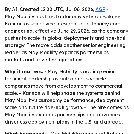
By AI, Created 12:00 UTC, Jul 06, 2026,
AGP
-
May Mobility has hired autonomy veteran Balajee
Kannan as senior vice president of autonomy core
engineering, effective June 29, 2026, as the company
pushes to scale its global deployments and ride-hail
strategy. The move adds another senior engineering
leader as May Mobility expands partnerships,
markets and driverless operations.
Why it matters:
- May Mobility is adding senior
technical leadership as autonomous vehicle
companies move from development to commercial
scale. - Kannan will help shape the systems behind
May Mobility's autonomy performance, deployment
scale and future ride-hail growth. - The hire comes as
May Mobility expands partnerships and advances
driverless deployment plans in the U.S. and abroad.
What happened:
- May Mobility appointed Balajee