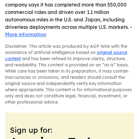
company says it has completed more than 550,000
commercial rides and driven over 1.1 million
autonomous miles in the U.S. and Japan, including
driverless deployments across multiple U.S. markets. -
More information
Disclaimer: This article was produced by AGP Wire with the
assistance of artificial intelligence based on
original source
content
and has been refined to improve clarity, structure,
and readability. This content is provided on an “as is” basis.
While care has been taken in its preparation, it may contain
inaccuracies or omissions, and readers should consult the
original source and independently verify key information
where appropriate. This content is for informational purposes
only and does not constitute legal, financial, investment, or
other professional advice.
Sign up for: