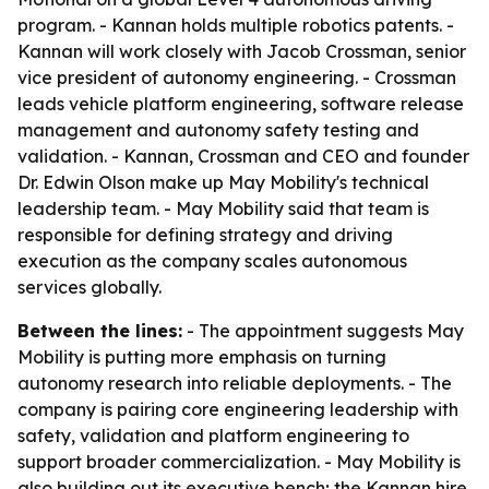
program. - Kannan holds multiple robotics patents. -
Kannan will work closely with Jacob Crossman, senior
vice president of autonomy engineering. - Crossman
leads vehicle platform engineering, software release
management and autonomy safety testing and
validation. - Kannan, Crossman and CEO and founder
Dr. Edwin Olson make up May Mobility's technical
leadership team. - May Mobility said that team is
responsible for defining strategy and driving
execution as the company scales autonomous
services globally.
Between the lines:
- The appointment suggests May
Mobility is putting more emphasis on turning
autonomy research into reliable deployments. - The
company is pairing core engineering leadership with
safety, validation and platform engineering to
support broader commercialization. - May Mobility is
also building out its executive bench; the Kannan hire