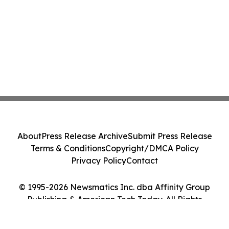
About
Press Release Archive
Submit Press Release
Terms & Conditions
Copyright/DMCA Policy
Privacy Policy
Contact
© 1995-2026 Newsmatics Inc. dba Affinity Group
Publishing & American Tech Today. All Rights
Reserved.