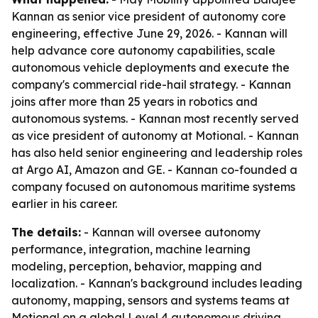
Kannan as senior vice president of autonomy core
engineering, effective June 29, 2026. - Kannan will
help advance core autonomy capabilities, scale
autonomous vehicle deployments and execute the
company's commercial ride-hail strategy. - Kannan
joins after more than 25 years in robotics and
autonomous systems. - Kannan most recently served
as vice president of autonomy at Motional. - Kannan
has also held senior engineering and leadership roles
at Argo AI, Amazon and GE. - Kannan co-founded a
company focused on autonomous maritime systems
earlier in his career.
The details:
- Kannan will oversee autonomy
performance, integration, machine learning
modeling, perception, behavior, mapping and
localization. - Kannan's background includes leading
autonomy, mapping, sensors and systems teams at
Motional on a global Level 4 autonomous driving