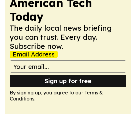
American Tech
Today
The daily local news briefing
you can trust. Every day.
Subscribe now.
Email Address
Sign up for free
By signing up, you agree to our
Terms &
Conditions
.