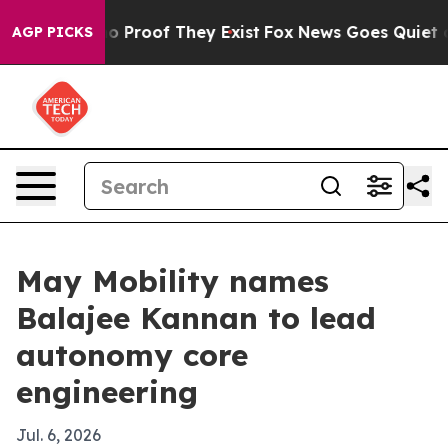
 Offers no Proof They Exist
Fox News Goes Quiet as 'M
AGP PICKS
May Mobility names
Balajee Kannan to lead
autonomy core
engineering
Jul. 6, 2026