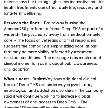
release says the film highlights how innovative mental
health treatments can affect daily life, recovery and
long-term wellbeing.
Between the lines:
- BrainsWay is using the
America250 platform to frame Deep TMS as part of a
wider shift in psychiatry away from medication-only
care. - The focus on veterans and first responders
suggests the company is emphasizing populations
that may be more visibly affected by treatment-
resistant conditions. - The message is as much about
clinical momentum as it is about public awareness
and adoption.
What's next:
- BrainsWay says additional clinical
trials of Deep TMS are underway in psychiatric,
neurological and addiction disorders. - The company
said it will continue working to increase global
awareness of and access to Deep TMS. - The
America250 series will continue spotlighting