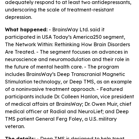
adequately respond to at least two antidepressants,
underscoring the scale of treatment-resistant
depression.
What happened:
- BrainsWay Ltd. said it
participated in USA Today’s America250 segment,
The Network Within: Rethinking How Brain Disorders
Are Treated. - The segment focuses on advances in
neuroscience and neuromodulation and their role in
the future of mental health care. - The program
includes BrainsWay’s Deep Transcranial Magnetic
Stimulation technology, or Deep TMS, as an example
of a noninvasive treatment approach. - Featured
participants include Dr. Colleen Hanlon, vice president
of medical affairs at BrainsWay; Dr. Owen Muir, chief
medical officer at Radial and NeuroLief; and Deep
TMS patient General Ferg Foley, a U.S. military
veteran.
The details:
- Deep TMS is designed to help treat