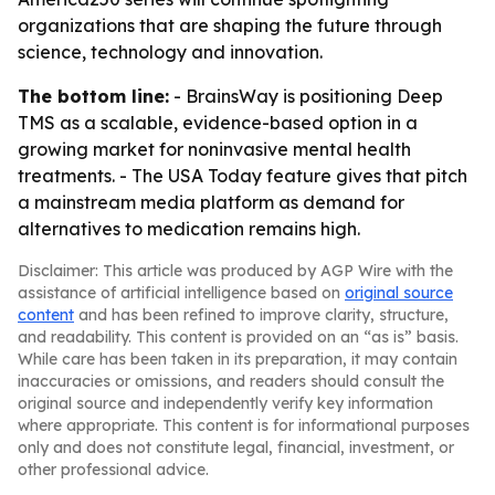
organizations that are shaping the future through
science, technology and innovation.
The bottom line:
- BrainsWay is positioning Deep
TMS as a scalable, evidence-based option in a
growing market for noninvasive mental health
treatments. - The USA Today feature gives that pitch
a mainstream media platform as demand for
alternatives to medication remains high.
Disclaimer: This article was produced by AGP Wire with the
assistance of artificial intelligence based on
original source
content
and has been refined to improve clarity, structure,
and readability. This content is provided on an “as is” basis.
While care has been taken in its preparation, it may contain
inaccuracies or omissions, and readers should consult the
original source and independently verify key information
where appropriate. This content is for informational purposes
only and does not constitute legal, financial, investment, or
other professional advice.