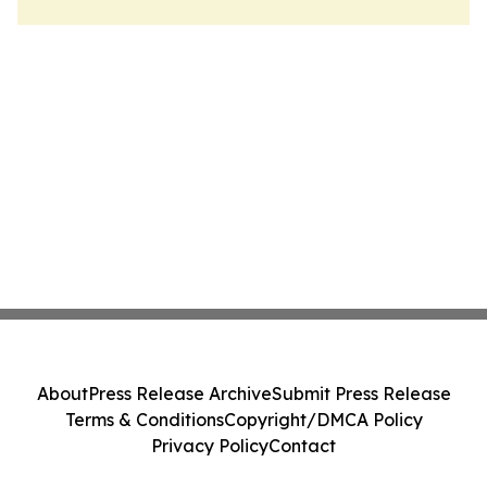
About
Press Release Archive
Submit Press Release
Terms & Conditions
Copyright/DMCA Policy
Privacy Policy
Contact