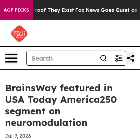
fers no Proof They Exist
Fox News Goes Quiet as 'Maga
AGP PICKS
BrainsWay featured in
USA Today America250
segment on
neuromodulation
Jul. 7, 2026