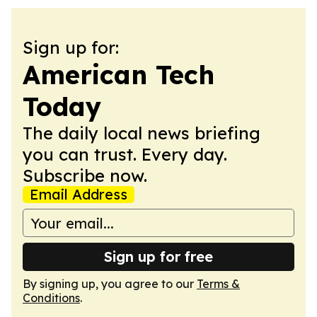
Sign up for:
American Tech
Today
The daily local news briefing
you can trust. Every day.
Subscribe now.
Email Address
Sign up for free
By signing up, you agree to our
Terms &
Conditions
.