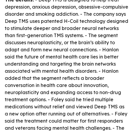
depression, anxious depression, obsessive-compulsive
disorder and smoking addiction. - The company says
Deep TMS uses patented H-Coil technology designed
to stimulate deeper and broader neural networks
than first-generation TMS systems. - The segment
discusses neuroplasticity, or the brain’s ability to
adapt and form new neural connections. - Hanlon
said the future of mental health care lies in better
understanding and targeting the brain networks
associated with mental health disorders. - Hanlon
added that the segment reflects a broader
conversation in health care about innovation,
neuroplasticity and expanding access to non-drug
treatment options. - Foley said he tried multiple
medications without relief and viewed Deep TMS as
a new option after running out of alternatives. - Foley
said the treatment could matter for first responders
and veterans facing mental health challenges. - The