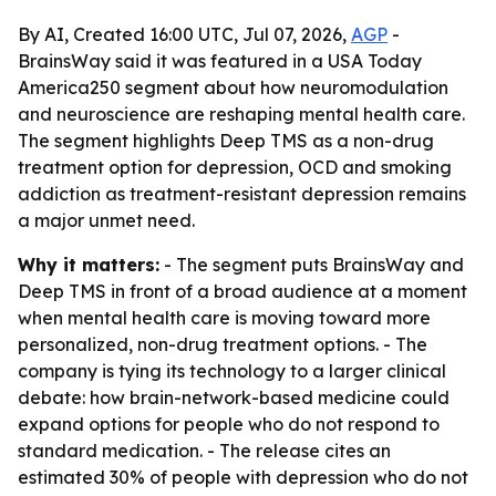
By AI, Created 16:00 UTC, Jul 07, 2026,
AGP
-
BrainsWay said it was featured in a USA Today
America250 segment about how neuromodulation
and neuroscience are reshaping mental health care.
The segment highlights Deep TMS as a non-drug
treatment option for depression, OCD and smoking
addiction as treatment-resistant depression remains
a major unmet need.
Why it matters:
- The segment puts BrainsWay and
Deep TMS in front of a broad audience at a moment
when mental health care is moving toward more
personalized, non-drug treatment options. - The
company is tying its technology to a larger clinical
debate: how brain-network-based medicine could
expand options for people who do not respond to
standard medication. - The release cites an
estimated 30% of people with depression who do not