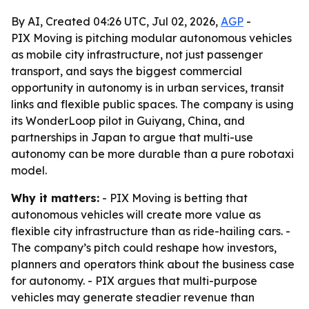
By AI, Created 04:26 UTC, Jul 02, 2026,
AGP
-
PIX Moving is pitching modular autonomous vehicles
as mobile city infrastructure, not just passenger
transport, and says the biggest commercial
opportunity in autonomy is in urban services, transit
links and flexible public spaces. The company is using
its WonderLoop pilot in Guiyang, China, and
partnerships in Japan to argue that multi-use
autonomy can be more durable than a pure robotaxi
model.
Why it matters:
- PIX Moving is betting that
autonomous vehicles will create more value as
flexible city infrastructure than as ride-hailing cars. -
The company’s pitch could reshape how investors,
planners and operators think about the business case
for autonomy. - PIX argues that multi-purpose
vehicles may generate steadier revenue than