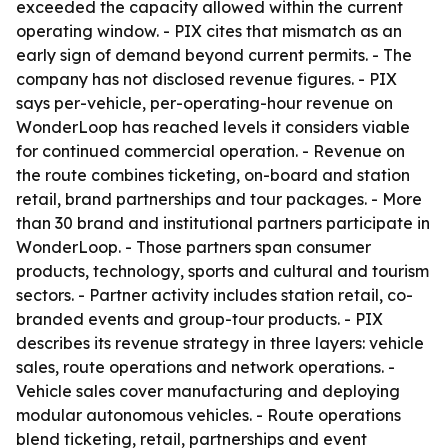
exceeded the capacity allowed within the current
operating window. - PIX cites that mismatch as an
early sign of demand beyond current permits. - The
company has not disclosed revenue figures. - PIX
says per-vehicle, per-operating-hour revenue on
WonderLoop has reached levels it considers viable
for continued commercial operation. - Revenue on
the route combines ticketing, on-board and station
retail, brand partnerships and tour packages. - More
than 30 brand and institutional partners participate in
WonderLoop. - Those partners span consumer
products, technology, sports and cultural and tourism
sectors. - Partner activity includes station retail, co-
branded events and group-tour products. - PIX
describes its revenue strategy in three layers: vehicle
sales, route operations and network operations. -
Vehicle sales cover manufacturing and deploying
modular autonomous vehicles. - Route operations
blend ticketing, retail, partnerships and event