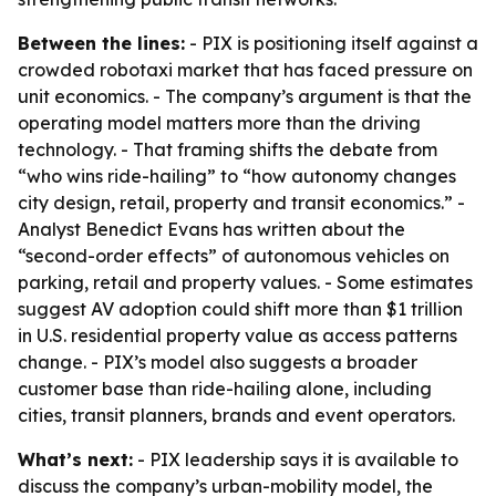
Between the lines:
- PIX is positioning itself against a
crowded robotaxi market that has faced pressure on
unit economics. - The company’s argument is that the
operating model matters more than the driving
technology. - That framing shifts the debate from
“who wins ride-hailing” to “how autonomy changes
city design, retail, property and transit economics.” -
Analyst Benedict Evans has written about the
“second-order effects” of autonomous vehicles on
parking, retail and property values. - Some estimates
suggest AV adoption could shift more than $1 trillion
in U.S. residential property value as access patterns
change. - PIX’s model also suggests a broader
customer base than ride-hailing alone, including
cities, transit planners, brands and event operators.
What’s next:
- PIX leadership says it is available to
discuss the company’s urban-mobility model, the