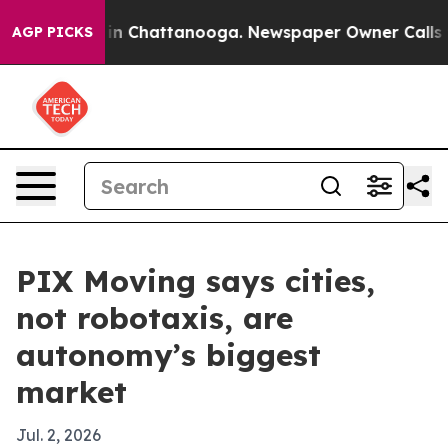
e
Chaos in Chattanooga. Newspaper Owner Calls the Pe
AGP PICKS
PIX Moving says cities,
not robotaxis, are
autonomy’s biggest
market
Jul. 2, 2026