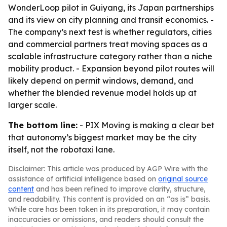
WonderLoop pilot in Guiyang, its Japan partnerships
and its view on city planning and transit economics. -
The company’s next test is whether regulators, cities
and commercial partners treat moving spaces as a
scalable infrastructure category rather than a niche
mobility product. - Expansion beyond pilot routes will
likely depend on permit windows, demand, and
whether the blended revenue model holds up at
larger scale.
The bottom line:
- PIX Moving is making a clear bet
that autonomy’s biggest market may be the city
itself, not the robotaxi lane.
Disclaimer: This article was produced by AGP Wire with the
assistance of artificial intelligence based on
original source
content
and has been refined to improve clarity, structure,
and readability. This content is provided on an “as is” basis.
While care has been taken in its preparation, it may contain
inaccuracies or omissions, and readers should consult the