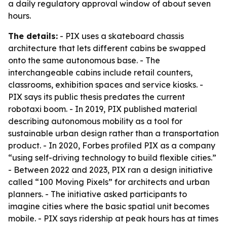
a daily regulatory approval window of about seven
hours.
The details:
- PIX uses a skateboard chassis
architecture that lets different cabins be swapped
onto the same autonomous base. - The
interchangeable cabins include retail counters,
classrooms, exhibition spaces and service kiosks. -
PIX says its public thesis predates the current
robotaxi boom. - In 2019, PIX published material
describing autonomous mobility as a tool for
sustainable urban design rather than a transportation
product. - In 2020, Forbes profiled PIX as a company
“using self-driving technology to build flexible cities.”
- Between 2022 and 2023, PIX ran a design initiative
called “100 Moving Pixels” for architects and urban
planners. - The initiative asked participants to
imagine cities where the basic spatial unit becomes
mobile. - PIX says ridership at peak hours has at times