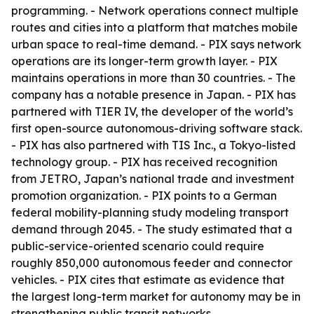
programming. - Network operations connect multiple
routes and cities into a platform that matches mobile
urban space to real-time demand. - PIX says network
operations are its longer-term growth layer. - PIX
maintains operations in more than 30 countries. - The
company has a notable presence in Japan. - PIX has
partnered with TIER IV, the developer of the world’s
first open-source autonomous-driving software stack.
- PIX has also partnered with TIS Inc., a Tokyo-listed
technology group. - PIX has received recognition
from JETRO, Japan’s national trade and investment
promotion organization. - PIX points to a German
federal mobility-planning study modeling transport
demand through 2045. - The study estimated that a
public-service-oriented scenario could require
roughly 850,000 autonomous feeder and connector
vehicles. - PIX cites that estimate as evidence that
the largest long-term market for autonomy may be in
strengthening public transit networks.