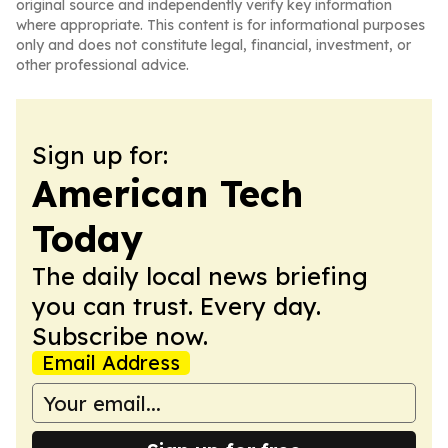
original source and independently verify key information
where appropriate. This content is for informational purposes
only and does not constitute legal, financial, investment, or
other professional advice.
Sign up for:
American Tech
Today
The daily local news briefing
you can trust. Every day.
Subscribe now.
Email Address