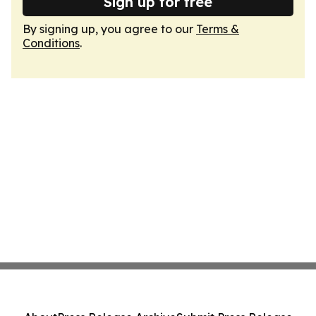
Sign up for free
By signing up, you agree to our
Terms &
Conditions
.