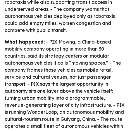
robotaxis while also supporting transit access in
underserved areas. - The company warns that
autonomous vehicles deployed only as robotaxis
could add empty miles, worsen congestion and
compete with public transit.
What happened:
- PIX Moving, a China-based
mobility company operating in more than 30
countries, said its strategy centers on modular
autonomous vehicles it calls “moving spaces.” - The
company frames those vehicles as mobile retail,
service and cultural venues, not just passenger
transport. - PIX says the largest opportunity in
autonomy sits one layer above the vehicle itself:
turning urban mobility into a programmable,
revenue-generating layer of city infrastructure. - PIX
is running WonderLoop, an autonomous mobility and
cultural-tourism route in Guiyang, China. - The route
operates a small fleet of autonomous vehicles within