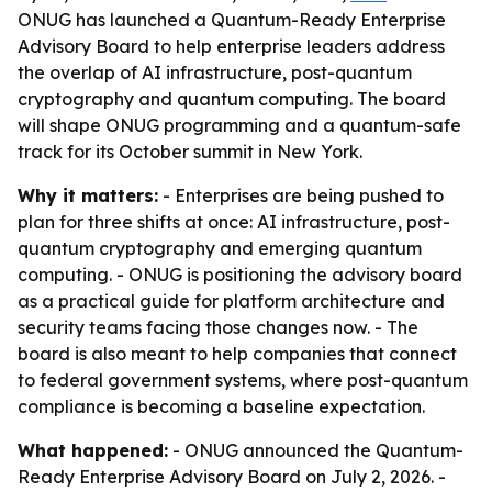
ONUG has launched a Quantum-Ready Enterprise
Advisory Board to help enterprise leaders address
the overlap of AI infrastructure, post-quantum
cryptography and quantum computing. The board
will shape ONUG programming and a quantum-safe
track for its October summit in New York.
Why it matters:
- Enterprises are being pushed to
plan for three shifts at once: AI infrastructure, post-
quantum cryptography and emerging quantum
computing. - ONUG is positioning the advisory board
as a practical guide for platform architecture and
security teams facing those changes now. - The
board is also meant to help companies that connect
to federal government systems, where post-quantum
compliance is becoming a baseline expectation.
What happened:
- ONUG announced the Quantum-
Ready Enterprise Advisory Board on July 2, 2026. -