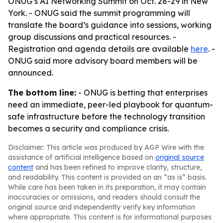
ONUG’s AI Networking Summit on Oct. 28-29 in New
York. - ONUG said the summit programming will
translate the board’s guidance into sessions, working
group discussions and practical resources. -
Registration and agenda details are available
here
. -
ONUG said more advisory board members will be
announced.
The bottom line:
- ONUG is betting that enterprises
need an immediate, peer-led playbook for quantum-
safe infrastructure before the technology transition
becomes a security and compliance crisis.
Disclaimer: This article was produced by AGP Wire with the
assistance of artificial intelligence based on
original source
content
and has been refined to improve clarity, structure,
and readability. This content is provided on an “as is” basis.
While care has been taken in its preparation, it may contain
inaccuracies or omissions, and readers should consult the
original source and independently verify key information
where appropriate. This content is for informational purposes