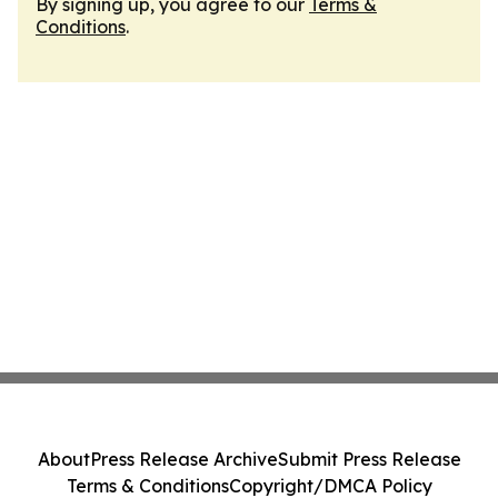
By signing up, you agree to our
Terms &
Conditions
.
About
Press Release Archive
Submit Press Release
Terms & Conditions
Copyright/DMCA Policy