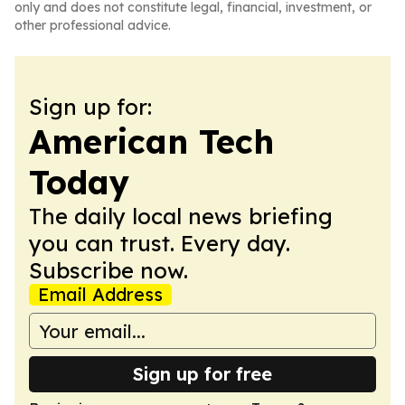
only and does not constitute legal, financial, investment, or
other professional advice.
Sign up for:
American Tech
Today
The daily local news briefing
you can trust. Every day.
Subscribe now.
Email Address
Sign up for free