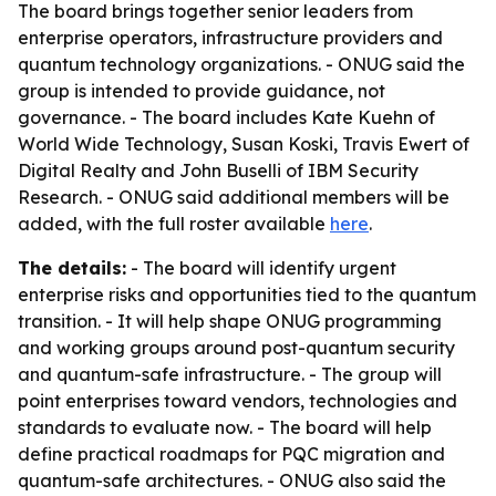
The board brings together senior leaders from
enterprise operators, infrastructure providers and
quantum technology organizations. - ONUG said the
group is intended to provide guidance, not
governance. - The board includes Kate Kuehn of
World Wide Technology, Susan Koski, Travis Ewert of
Digital Realty and John Buselli of IBM Security
Research. - ONUG said additional members will be
added, with the full roster available
here
.
The details:
- The board will identify urgent
enterprise risks and opportunities tied to the quantum
transition. - It will help shape ONUG programming
and working groups around post-quantum security
and quantum-safe infrastructure. - The group will
point enterprises toward vendors, technologies and
standards to evaluate now. - The board will help
define practical roadmaps for PQC migration and
quantum-safe architectures. - ONUG also said the