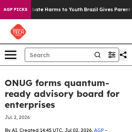
on Fund to Abate Harms to Youth
Brazil Gives Parents S
AGP PICKS
ONUG forms quantum-
ready advisory board for
enterprises
Jul. 2, 2026
By AI, Created 14:45 UTC, Jul 02, 2026,
AGP
-