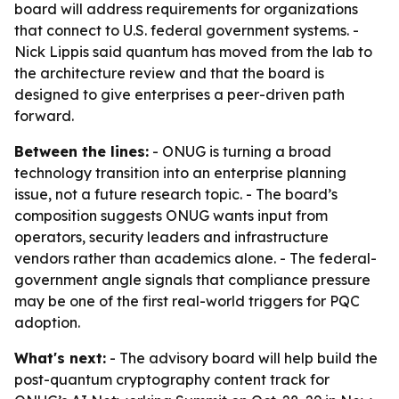
board will address requirements for organizations
that connect to U.S. federal government systems. -
Nick Lippis said quantum has moved from the lab to
the architecture review and that the board is
designed to give enterprises a peer-driven path
forward.
Between the lines:
- ONUG is turning a broad
technology transition into an enterprise planning
issue, not a future research topic. - The board’s
composition suggests ONUG wants input from
operators, security leaders and infrastructure
vendors rather than academics alone. - The federal-
government angle signals that compliance pressure
may be one of the first real-world triggers for PQC
adoption.
What's next:
- The advisory board will help build the
post-quantum cryptography content track for