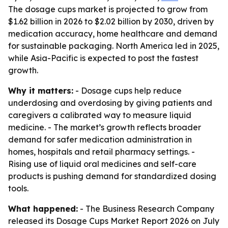
The dosage cups market is projected to grow from
$1.62 billion in 2026 to $2.02 billion by 2030, driven by
medication accuracy, home healthcare and demand
for sustainable packaging. North America led in 2025,
while Asia-Pacific is expected to post the fastest
growth.
Why it matters:
- Dosage cups help reduce
underdosing and overdosing by giving patients and
caregivers a calibrated way to measure liquid
medicine. - The market’s growth reflects broader
demand for safer medication administration in
homes, hospitals and retail pharmacy settings. -
Rising use of liquid oral medicines and self-care
products is pushing demand for standardized dosing
tools.
What happened:
- The Business Research Company
released its Dosage Cups Market Report 2026 on July