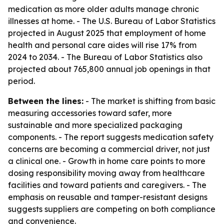
medication as more older adults manage chronic
illnesses at home. - The U.S. Bureau of Labor Statistics
projected in August 2025 that employment of home
health and personal care aides will rise 17% from
2024 to 2034. - The Bureau of Labor Statistics also
projected about 765,800 annual job openings in that
period.
Between the lines:
- The market is shifting from basic
measuring accessories toward safer, more
sustainable and more specialized packaging
components. - The report suggests medication safety
concerns are becoming a commercial driver, not just
a clinical one. - Growth in home care points to more
dosing responsibility moving away from healthcare
facilities and toward patients and caregivers. - The
emphasis on reusable and tamper-resistant designs
suggests suppliers are competing on both compliance
and convenience.