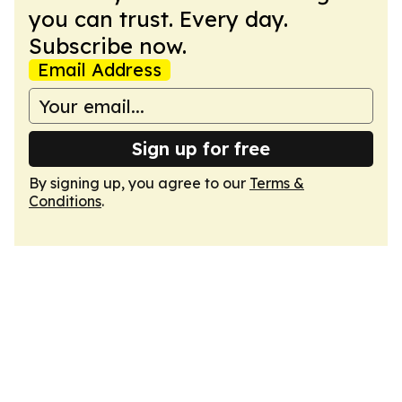
you can trust. Every day.
Subscribe now.
Email Address
Sign up for free
By signing up, you agree to our
Terms &
Conditions
.