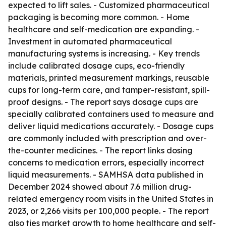
expected to lift sales. - Customized pharmaceutical
packaging is becoming more common. - Home
healthcare and self-medication are expanding. -
Investment in automated pharmaceutical
manufacturing systems is increasing. - Key trends
include calibrated dosage cups, eco-friendly
materials, printed measurement markings, reusable
cups for long-term care, and tamper-resistant, spill-
proof designs. - The report says dosage cups are
specially calibrated containers used to measure and
deliver liquid medications accurately. - Dosage cups
are commonly included with prescription and over-
the-counter medicines. - The report links dosing
concerns to medication errors, especially incorrect
liquid measurements. - SAMHSA data published in
December 2024 showed about 7.6 million drug-
related emergency room visits in the United States in
2023, or 2,266 visits per 100,000 people. - The report
also ties market growth to home healthcare and self-