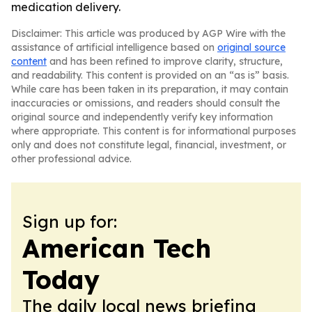
medication delivery.
Disclaimer: This article was produced by AGP Wire with the
assistance of artificial intelligence based on
original source
content
and has been refined to improve clarity, structure,
and readability. This content is provided on an “as is” basis.
While care has been taken in its preparation, it may contain
inaccuracies or omissions, and readers should consult the
original source and independently verify key information
where appropriate. This content is for informational purposes
only and does not constitute legal, financial, investment, or
other professional advice.
Sign up for:
American Tech
Today
The daily local news briefing