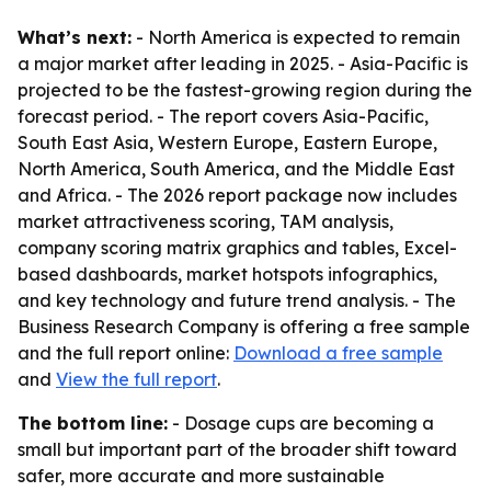
What’s next:
- North America is expected to remain
a major market after leading in 2025. - Asia-Pacific is
projected to be the fastest-growing region during the
forecast period. - The report covers Asia-Pacific,
South East Asia, Western Europe, Eastern Europe,
North America, South America, and the Middle East
and Africa. - The 2026 report package now includes
market attractiveness scoring, TAM analysis,
company scoring matrix graphics and tables, Excel-
based dashboards, market hotspots infographics,
and key technology and future trend analysis. - The
Business Research Company is offering a free sample
and the full report online:
Download a free sample
and
View the full report
.
The bottom line:
- Dosage cups are becoming a
small but important part of the broader shift toward
safer, more accurate and more sustainable