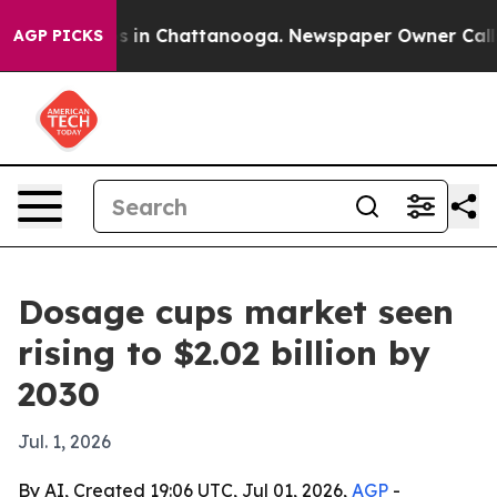
pse
Chaos in Chattanooga. Newspaper Owner Calls the
AGP PICKS
Dosage cups market seen
rising to $2.02 billion by
2030
Jul. 1, 2026
By AI, Created 19:06 UTC, Jul 01, 2026,
AGP
-