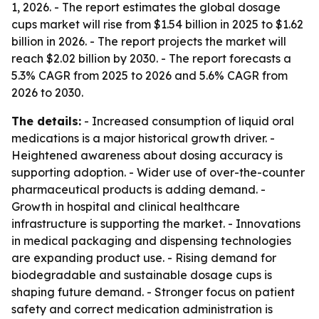
1, 2026. - The report estimates the global dosage
cups market will rise from $1.54 billion in 2025 to $1.62
billion in 2026. - The report projects the market will
reach $2.02 billion by 2030. - The report forecasts a
5.3% CAGR from 2025 to 2026 and 5.6% CAGR from
2026 to 2030.
The details:
- Increased consumption of liquid oral
medications is a major historical growth driver. -
Heightened awareness about dosing accuracy is
supporting adoption. - Wider use of over-the-counter
pharmaceutical products is adding demand. -
Growth in hospital and clinical healthcare
infrastructure is supporting the market. - Innovations
in medical packaging and dispensing technologies
are expanding product use. - Rising demand for
biodegradable and sustainable dosage cups is
shaping future demand. - Stronger focus on patient
safety and correct medication administration is