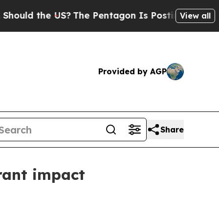
d the US?
The Pentagon Is Posting Cryptic Bibli
View all
Provided by AGP
Share
rant impact