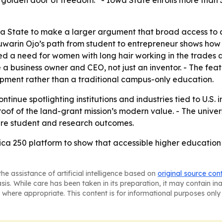
he golden door of freedom.” - Iowa State enrolls more tha
 State to make a larger argument that broad access to c
Boluwarin Ojo’s path from student to entrepreneur shows ho
ied a need for women with long hair working in the trades 
e a business owner and CEO, not just an inventor. - The fe
pment rather than a traditional campus-only education.
inue spotlighting institutions and industries tied to U.S. i
of of the land-grant mission’s modern value. - The univers
ture student and research outcomes.
ca 250 platform to show that accessible higher education c
he assistance of artificial intelligence based on
original source con
asis. While care has been taken in its preparation, it may contain i
 where appropriate. This content is for informational purposes only 