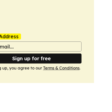
Address
Sign up for free
g up, you agree to our
Terms & Conditions
.