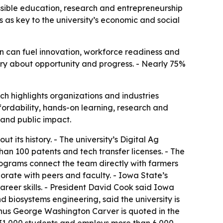
ssible education, research and entrepreneurship
 as key to the university’s economic and social
on can fuel innovation, workforce readiness and
tory about opportunity and progress. - Nearly 75%
h highlights organizations and industries
fordability, hands-on learning, research and
 and public impact.
its history. - The university’s Digital Ag
an 100 patents and tech transfer licenses. - The
rograms connect the team directly with farmers
orate with peers and faculty. - Iowa State’s
areer skills. - President David Cook said Iowa
d biosystems engineering, said the university is
nus George Washington Carver is quoted in the