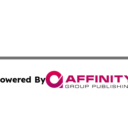
owered By
ubmit Press Release
Terms & Conditions
Copyright/DMCA
 Inc. dba Affinity Group Publishing & American Tech Toda
Cookie Settings / Your Privacy Choices