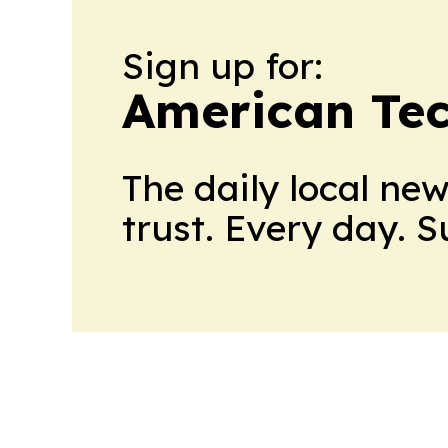
Sign up for:
American Te
The daily local ne
trust. Every day. 