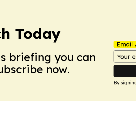
ch Today
Email 
ws briefing you can
Subscribe now.
By signin