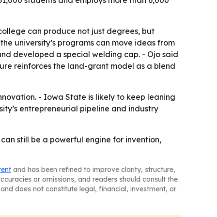
n 31,000 students and employs more than 6,000
ollege can produce not just degrees, but
w the university’s programs can move ideas from
and developed a special welding cap. - Ojo said
ature reinforces the land-grant model as a blend
nnovation. - Iowa State is likely to keep leaning
ity’s entrepreneurial pipeline and industry
an still be a powerful engine for invention,
tent
and has been refined to improve clarity, structure,
naccuracies or omissions, and readers should consult the
and does not constitute legal, financial, investment, or