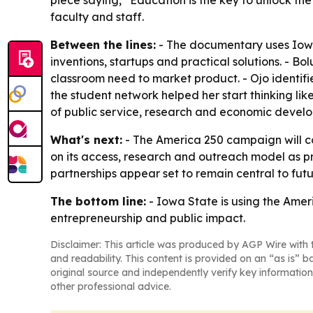
piece saying, “Education is the key to unlock t
faculty and staff.
Between the lines:
- The documentary uses Iowa
inventions, startups and practical solutions. - 
classroom need to market product. - Ojo identif
the student network helped her start thinking lik
of public service, research and economic develo
What's next:
- The America 250 campaign will cont
on its access, research and outreach model as pro
partnerships appear set to remain central to fu
The bottom line:
- Iowa State is using the Ameri
entrepreneurship and public impact.
Disclaimer: This article was produced by AGP Wire with t
and readability. This content is provided on an “as is” b
original source and independently verify key information
other professional advice.