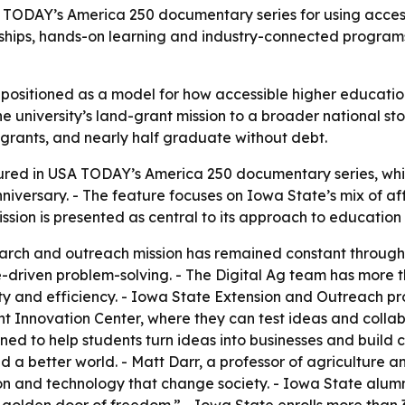
SA TODAY’s America 250 documentary series for using acce
arships, hands-on learning and industry-connected programs
g positioned as a model for how accessible higher educati
he university’s land-grant mission to a broader national s
 grants, and nearly half graduate without debt.
tured in USA TODAY’s America 250 documentary series, whic
nniversary. - The feature focuses on Iowa State’s mix of af
ission is presented as central to its approach to education
arch and outreach mission has remained constant throughout 
-driven problem-solving. - The Digital Ag team has more th
ty and efficiency. - Iowa State Extension and Outreach p
ent Innovation Center, where they can test ideas and collab
d to help students turn ideas into businesses and build c
 a better world. - Matt Darr, a professor of agriculture an
n and technology that change society. - Iowa State alum