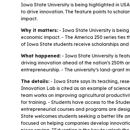
Iowa State University is being highlighted in U
to drive innovation. The feature points to schol
impact.
Why it matters:
- Iowa State University is bein
economic impact. - The America 250 series ties t
of Iowa State students receive scholarships and
What happened:
- Iowa State University is fea
driving innovation ahead of the nation’s 250th a
entrepreneurship. - The university’s land-grant m
The details:
- Iowa State says its teaching, rese
Innovation Lab is cited as an example of science
team works on improving agricultural productivi
for training. - Students have access to the Stud
entrepreneurial courses and programs are designe
State welcomes students seeking a better life and
focused on helping companies develop innovatio