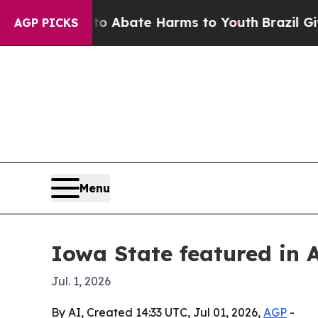
ion Fund to Abate Harms to Youth
Brazil Gives Pa
AGP PICKS
Menu
Iowa State featured in 
Jul. 1, 2026
By AI, Created 14:33 UTC, Jul 01, 2026,
AGP
-