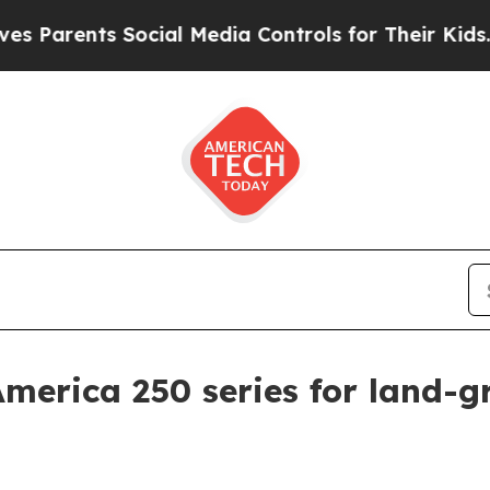
rents Social Media Controls for Their Kids. Shoul
America 250 series for land-g