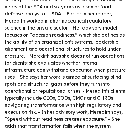
years at the FDA and six years as a senior food
defense analyst at USDA. - Earlier in her career,
Meredith worked in pharmaceutical regulatory
science in the private sector. - Her advisory model
focuses on “decision readiness,” which she defines as
the ability of an organization’s systems, leadership
alignment and operational structures to hold under
pressure. - Meredith says she does not run operations
for clients; she evaluates whether internal
infrastructure can withstand execution when pressure
rises. - She says her work is aimed at surfacing blind
spots and structural gaps before they turn into
operational or reputational crises. - Meredith’s clients
typically include CEOs, COOs, CMOs and CHROs
navigating transformation with high regulatory and
execution risk. - In her advisory work, Meredith says,
“Speed without readiness creates exposure.” - She
adds that transformation fails when the system