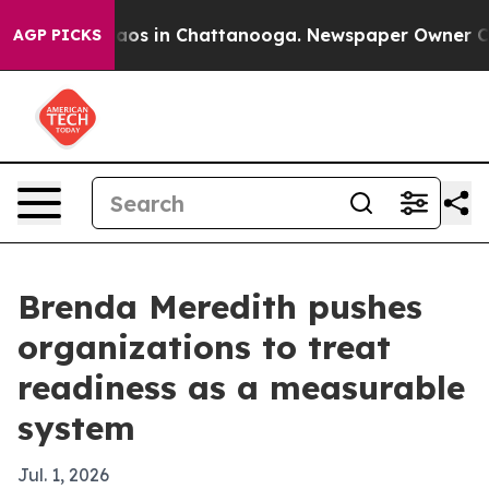
llapse
Chaos in Chattanooga. Newspaper Owner Calls t
AGP PICKS
Brenda Meredith pushes
organizations to treat
readiness as a measurable
system
Jul. 1, 2026