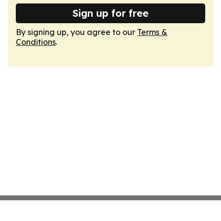
Sign up for free
By signing up, you agree to our
Terms &
Conditions
.