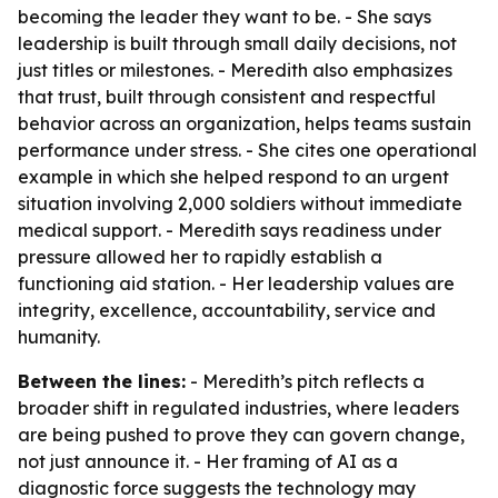
becoming the leader they want to be. - She says
leadership is built through small daily decisions, not
just titles or milestones. - Meredith also emphasizes
that trust, built through consistent and respectful
behavior across an organization, helps teams sustain
performance under stress. - She cites one operational
example in which she helped respond to an urgent
situation involving 2,000 soldiers without immediate
medical support. - Meredith says readiness under
pressure allowed her to rapidly establish a
functioning aid station. - Her leadership values are
integrity, excellence, accountability, service and
humanity.
Between the lines:
- Meredith’s pitch reflects a
broader shift in regulated industries, where leaders
are being pushed to prove they can govern change,
not just announce it. - Her framing of AI as a
diagnostic force suggests the technology may