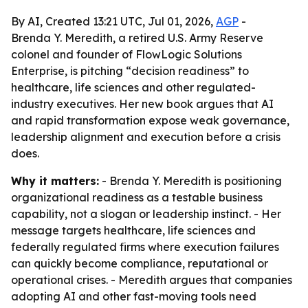
By AI, Created 13:21 UTC, Jul 01, 2026,
AGP
-
Brenda Y. Meredith, a retired U.S. Army Reserve
colonel and founder of FlowLogic Solutions
Enterprise, is pitching “decision readiness” to
healthcare, life sciences and other regulated-
industry executives. Her new book argues that AI
and rapid transformation expose weak governance,
leadership alignment and execution before a crisis
does.
Why it matters:
- Brenda Y. Meredith is positioning
organizational readiness as a testable business
capability, not a slogan or leadership instinct. - Her
message targets healthcare, life sciences and
federally regulated firms where execution failures
can quickly become compliance, reputational or
operational crises. - Meredith argues that companies
adopting AI and other fast-moving tools need