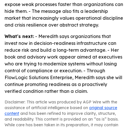
expose weak processes faster than organizations can
hide them. - The message also fits a leadership
market that increasingly values operational discipline
and crisis resilience over abstract strategy.
What's next:
- Meredith says organizations that
invest now in decision-readiness infrastructure can
reduce risk and build a long-term advantage. - Her
book and advisory work appear aimed at executives
who are trying to modernize systems without losing
control of compliance or execution. - Through
FlowLogic Solutions Enterprise, Meredith says she will
continue promoting readiness as a proactively
verified condition rather than a claim.
Disclaimer: This article was produced by AGP Wire with the
assistance of artificial intelligence based on
original source
content
and has been refined to improve clarity, structure,
and readability. This content is provided on an “as is” basis.
While care has been taken in its preparation, it may contain