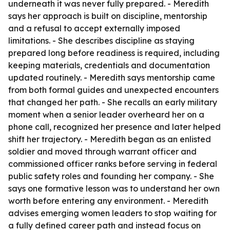
underneath it was never fully prepared. - Meredith
says her approach is built on discipline, mentorship
and a refusal to accept externally imposed
limitations. - She describes discipline as staying
prepared long before readiness is required, including
keeping materials, credentials and documentation
updated routinely. - Meredith says mentorship came
from both formal guides and unexpected encounters
that changed her path. - She recalls an early military
moment when a senior leader overheard her on a
phone call, recognized her presence and later helped
shift her trajectory. - Meredith began as an enlisted
soldier and moved through warrant officer and
commissioned officer ranks before serving in federal
public safety roles and founding her company. - She
says one formative lesson was to understand her own
worth before entering any environment. - Meredith
advises emerging women leaders to stop waiting for
a fully defined career path and instead focus on