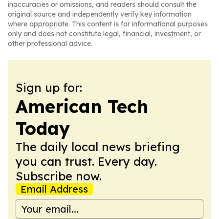
inaccuracies or omissions, and readers should consult the
original source and independently verify key information
where appropriate. This content is for informational purposes
only and does not constitute legal, financial, investment, or
other professional advice.
Sign up for:
American Tech
Today
The daily local news briefing
you can trust. Every day.
Subscribe now.
Email Address