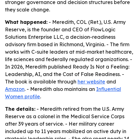
stronger governance and decision structures before
they scale change.
What happened:
- Meredith, COL (Ret.), U.S. Army
Reserve, is the founder and CEO of FlowLogic
Solutions Enterprise LLC, a decision-readiness
advisory firm based in Richmond, Virginia. - The firm
works with C-suite leaders at mid-market healthcare,
life sciences and federally regulated organizations. -
In 2026, Meredith published
Ready Is Not a Feeling:
Leadership, AI, and the Cost of False Readiness
. -
The book is available through
her website
and
Amazon
. - Meredith also maintains an
Influential
Women profile
.
The details:
- Meredith retired from the U.S. Army
Reserve as a colonel in the Medical Service Corps
after 39 years of service. - Her military career
included up to 11 years mobilized on active duty in
strategic leadership roles. - She also spent nearly 14