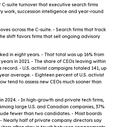
 C-suite turnover that executive search firms
ory work, succession intelligence and year-round
ves across the C-suite. - Search firms that track
shift favors firms that sell ongoing advisory
ked in eight years. - That total was up 16% from
years in 2021. - The share of CEOs leaving within
 record. - U.S. activist campaigns totaled 141, up
ear average. - Eighteen percent of U.S. activist
 now tend to assess new CEOs much sooner than
in 2024. - In high-growth and private tech firms,
 - Among large U.S. and Canadian companies, 37%
nclude fewer than two candidates. - Most boards
 - Nearly half of private company directors say