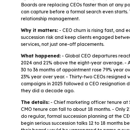
Boards are replacing CEOs faster than at any poi
can capture before a formal search even starts. T
relationship management.
Why it matters:
- CEO churn is rising fast, and
succession risk and keep clients engaged betwee
services, not just one-off placements.
What happened:
- Global CEO departures reache
2024 and 21% above the eight-year average. - Ave
30 to 36 months of appointment rose 79% year over
23% year over year. - Thirty-two CEOs resigned w
campaigns in 2025 followed a CEO resignation d
they did a decade ago.
The details:
- Chief marketing officer tenure at 
CMO tenure can fall to about 18 months. - Only
do regular, formal succession planning at the CE
begin serious succession talks 12 to 18 months be