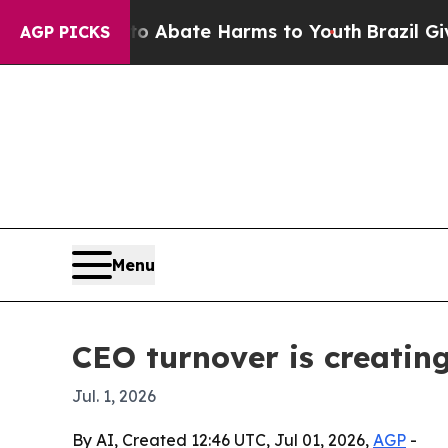
on Fund to Abate Harms to Youth
Brazil Gives Par
AGP PICKS
Menu
CEO turnover is creating
Jul. 1, 2026
By AI, Created 12:46 UTC, Jul 01, 2026,
AGP
-