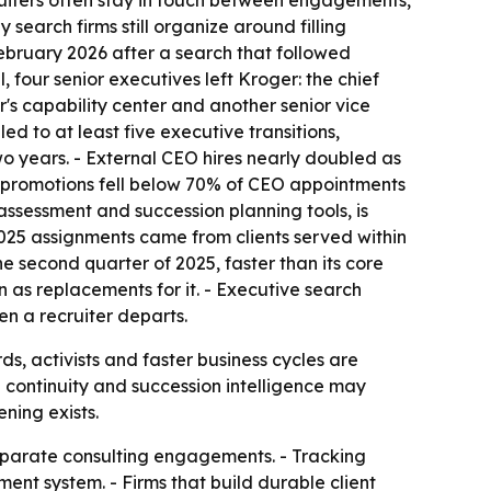
ruiters often stay in touch between engagements,
search firms still organize around filling
ebruary 2026 after a search that followed
 four senior executives left Kroger: the chief
er's capability center and another senior vice
d to at least five executive transitions,
wo years. - External CEO hires nearly doubled as
al promotions fell below 70% of CEO appointments
c assessment and succession planning tools, is
2025 assignments came from clients served within
e second quarter of 2025, faster than its core
 as replacements for it. - Executive search
hen a recruiter departs.
, activists and faster business cycles are
p continuity and succession intelligence may
ning exists.
 separate consulting engagements. - Tracking
t system. - Firms that build durable client