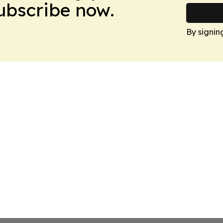
Subscribe now.
By signin