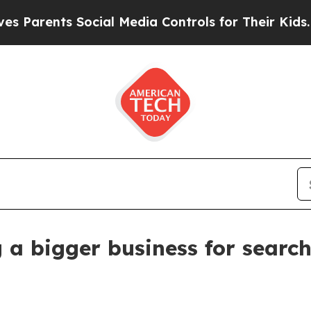
ents Social Media Controls for Their Kids. Should
 a bigger business for search