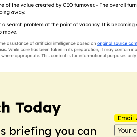
 of the value created by CEO turnover. - The overall turn
going away.
t a search problem at the point of vacancy. It is becoming
ip move.
he assistance of artificial intelligence based on
original source con
asis. While care has been taken in its preparation, it may contain i
 where appropriate. This content is for informational purposes only 
ch Today
Email 
ws briefing you can