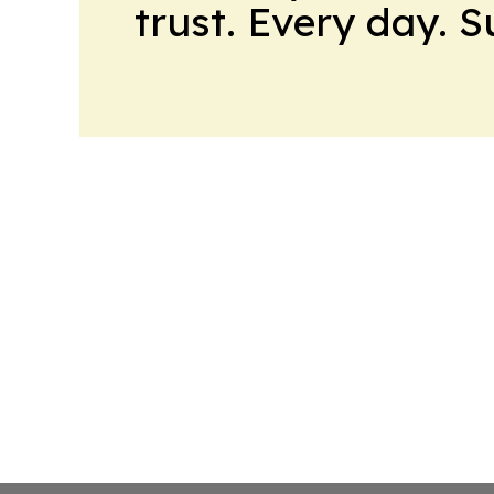
trust. Every day. 