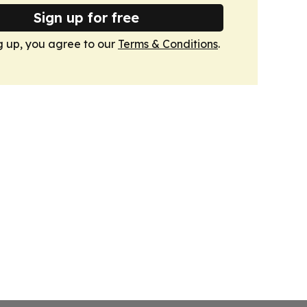
Sign up for free
g up, you agree to our
Terms & Conditions
.