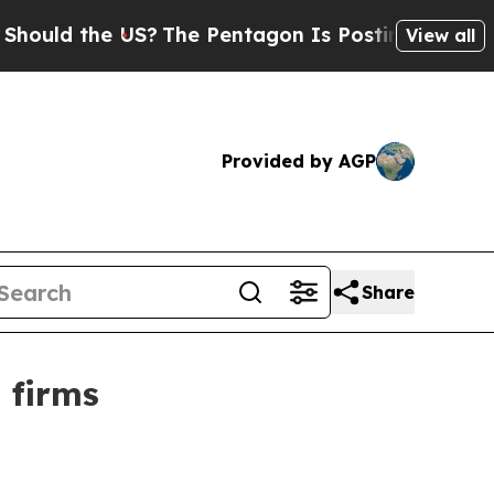
 the US?
The Pentagon Is Posting Cryptic Biblic
View all
Provided by AGP
Share
 firms