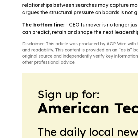
relationships between searches may capture more
argues the structural pressure on boards is not 
The bottom line:
- CEO turnover is no longer jus
can predict, retain and shape the next leadersh
Disclaimer: This article was produced by AGP Wire with t
and readability. This content is provided on an “as is” b
original source and independently verify key information
other professional advice.
Sign up for:
American Te
The daily local ne