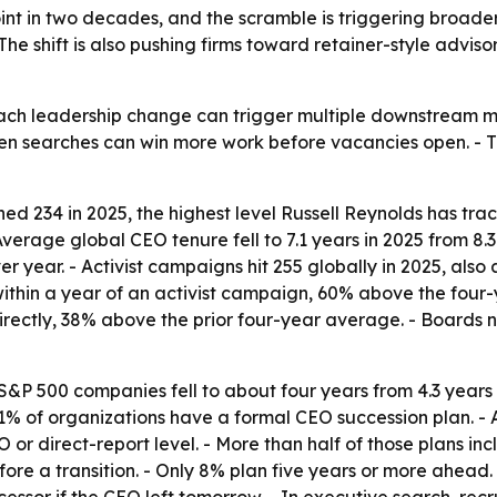
nt in two decades, and the scramble is triggering broader
he shift is also pushing firms toward retainer-style advis
 each leadership change can trigger multiple downstream mo
n searches can win more work before vacancies open. - The 
d 234 in 2025, the highest level Russell Reynolds has trac
rage global CEO tenure fell to 7.1 years in 2025 from 8.3 
 year. - Activist campaigns hit 255 globally in 2025, also a
ithin a year of an activist campaign, 60% above the four-y
irectly, 38% above the prior four-year average. - Boards
S&P 500 companies fell to about four years from 4.3 years 
 21% of organizations have a formal CEO succession plan.
O or direct-report level. - More than half of those plans i
fore a transition. - Only 8% plan five years or more ahead.