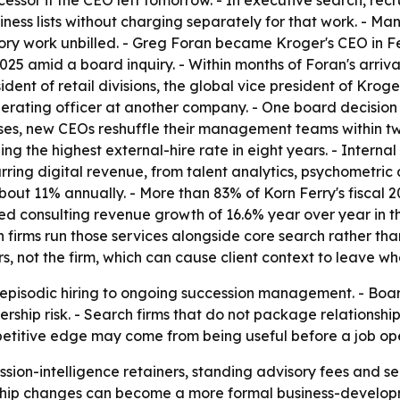
ssor if the CEO left tomorrow. - In executive search, rec
ess lists without charging separately for that work. - Many 
ory work unbilled. - Greg Foran became Kroger's CEO in F
5 amid a board inquiry. - Within months of Foran's arrival,
ident of retail divisions, the global vice president of Krog
erating officer at another company. - One board decision le
cases, new CEOs reshuffle their management teams within t
ng the highest external-hire rate in eight years. - Intern
recurring digital revenue, from talent analytics, psychometri
out 11% annually. - More than 83% of Korn Ferry's fiscal 
ted consulting revenue growth of 16.6% year over year in th
 firms run those services alongside core search rather than
ers, not the firm, which can cause client context to leave w
episodic hiring to ongoing succession management. - Boards
rship risk. - Search firms that do not package relationshi
petitive edge may come from being useful before a job ope
cession-intelligence retainers, standing advisory fees and
hip changes can become a more formal business-developmen