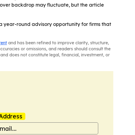
over backdrop may fluctuate, but the article
 a year-round advisory opportunity for firms that
tent
and has been refined to improve clarity, structure,
naccuracies or omissions, and readers should consult the
and does not constitute legal, financial, investment, or
Address