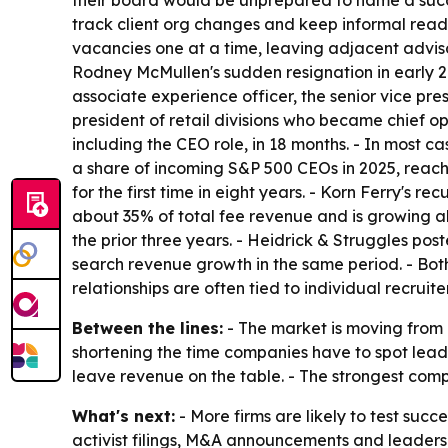
their board would be unprepared to name a succe
track client org changes and keep informal readin
vacancies one at a time, leaving adjacent advis
Rodney McMullen's sudden resignation in early 202
associate experience officer, the senior vice pres
president of retail divisions who became chief op
including the CEO role, in 18 months. - In most 
a share of incoming S&P 500 CEOs in 2025, reachi
for the first time in eight years. - Korn Ferry's 
about 35% of total fee revenue and is growing ab
the prior three years. - Heidrick & Struggles pos
search revenue growth in the same period. - Both
relationships are often tied to individual recruit
Between the lines:
- The market is moving from 
shortening the time companies have to spot leade
leave revenue on the table. - The strongest com
What's next:
- More firms are likely to test suc
activist filings, M&A announcements and leaders