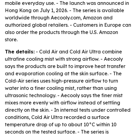
mobile everyday use. - The launch was announced in
Hong Kong on July 1, 2026. - The series is available
worldwide through Aecooly.com, Amazon and
authorized global retailers. - Customers in Europe can
also order the products through the U.S. Amazon
store.
The details:
- Cold Air and Cold Air Ultra combine
ultrafine cooling mist with strong airflow. - Aecooly
says the products are built to improve heat transfer
and evaporation cooling at the skin surface. - The
Cold-Air series uses high-pressure airflow to turn
water into a finer cooling mist, rather than using
ultrasonic technology. - Aecooly says the finer mist
mixes more evenly with airflow instead of settling
directly on the skin. - In internal tests under controlled
conditions, Cold Air Ultra recorded a surface
temperature drop of up to about 10°C within 10
seconds on the tested surface. - The series is