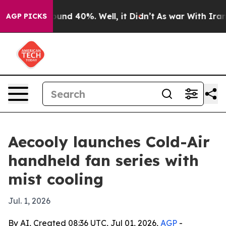
loor Around 40%. Well, it Didn’t
As war With Iran Dr
AGP PICKS
Aecooly launches Cold-Air
handheld fan series with
mist cooling
Jul. 1, 2026
By AI, Created 08:36 UTC, Jul 01, 2026,
AGP
-