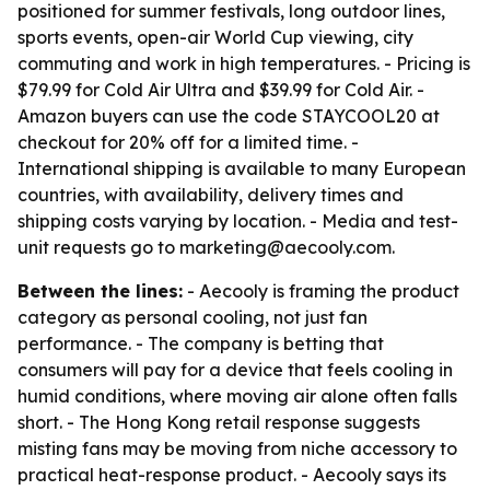
positioned for summer festivals, long outdoor lines,
sports events, open-air World Cup viewing, city
commuting and work in high temperatures. - Pricing is
$79.99 for Cold Air Ultra and $39.99 for Cold Air. -
Amazon buyers can use the code STAYCOOL20 at
checkout for 20% off for a limited time. -
International shipping is available to many European
countries, with availability, delivery times and
shipping costs varying by location. - Media and test-
unit requests go to marketing@aecooly.com.
Between the lines:
- Aecooly is framing the product
category as personal cooling, not just fan
performance. - The company is betting that
consumers will pay for a device that feels cooling in
humid conditions, where moving air alone often falls
short. - The Hong Kong retail response suggests
misting fans may be moving from niche accessory to
practical heat-response product. - Aecooly says its