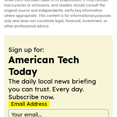
While care has been taken in its preparation, it may contain
inaccuracies or omissions, and readers should consult the
original source and independently verify key information
where appropriate. This content is for informational purposes
only and does not constitute legal, financial, investment, or
other professional advice.
Sign up for:
American Tech
Today
The daily local news briefing
you can trust. Every day.
Subscribe now.
Email Address