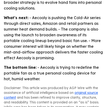
broader strategy is to evolve hand fans into personal
cooling solutions.
What's next:
- Aecooly is pushing the Cold-Air series
through direct sales, Amazon and retail partners as
summer heat demand builds. - The company is also
using the launch to broaden awareness of its
portable cooling lineup beyond basic fan use. - More
consumer interest will likely hinge on whether the
mist-and-airflow approach delivers the faster cooling
effect Aecooly is promising.
The bottom line:
- Aecooly is trying to redefine the
portable fan as a true personal cooling device for
hot, humid weather.
Disclaimer: This article was produced by AGP Wire with the
assistance of artificial intelligence based on
original source
content
and has been refined to improve clarity, structure,
and readability. This content is provided on an “as is” basis.