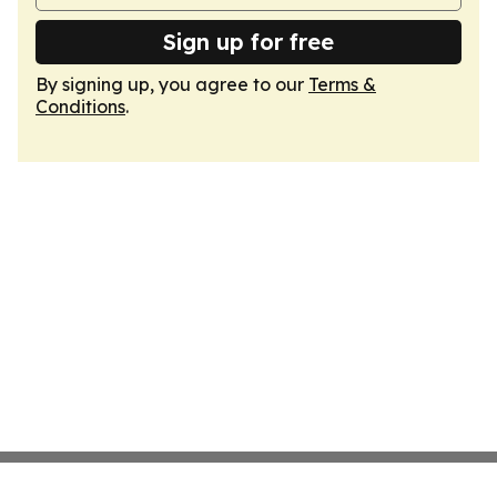
Sign up for free
By signing up, you agree to our
Terms &
Conditions
.