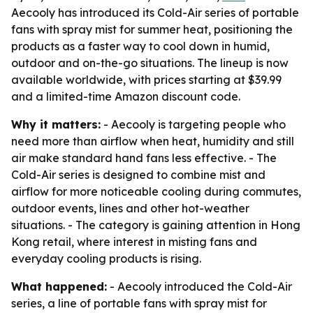
Aecooly has introduced its Cold-Air series of portable
fans with spray mist for summer heat, positioning the
products as a faster way to cool down in humid,
outdoor and on-the-go situations. The lineup is now
available worldwide, with prices starting at $39.99
and a limited-time Amazon discount code.
Why it matters:
- Aecooly is targeting people who
need more than airflow when heat, humidity and still
air make standard hand fans less effective. - The
Cold-Air series is designed to combine mist and
airflow for more noticeable cooling during commutes,
outdoor events, lines and other hot-weather
situations. - The category is gaining attention in Hong
Kong retail, where interest in misting fans and
everyday cooling products is rising.
What happened:
- Aecooly introduced the Cold-Air
series, a line of portable fans with spray mist for