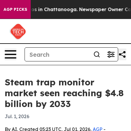
lapse
Chaos in Chattanooga. Newspaper Owner Calls th
AGP PICKS
Steam trap monitor
market seen reaching $4.8
billion by 2033
Jul. 1, 2026
By AI, Created 05:23 UTC, Jul 01, 2026,
AGP
-