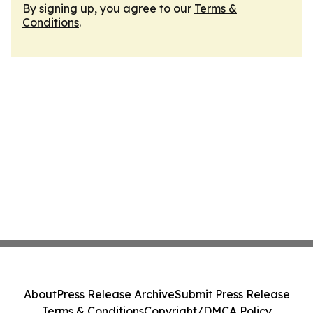
By signing up, you agree to our
Terms &
Conditions
.
About
Press Release Archive
Submit Press Release
Terms & Conditions
Copyright/DMCA Policy