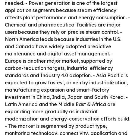
needed. - Power generation is one of the largest
application segments because steam efficiency
affects plant performance and energy consumption. -
Chemical and pharmaceutical facilities are major
users because they rely on precise steam control. -
North America leads because industries in the U.S.
and Canada have widely adopted predictive
maintenance and digital asset management. -
Europe is another major market, supported by
carbon-reduction targets, industrial efficiency
standards and Industry 4.0 adoption. - Asia Pacific is
expected to grow fastest, driven by industrialization,
manufacturing expansion and smart-factory
investment in China, India, Japan and South Korea. -
Latin America and the Middle East & Africa are
expanding more gradually as industrial
modernization and energy-conservation efforts build.
- The market is segmented by product type,
monitoring technology, connectivity, application and