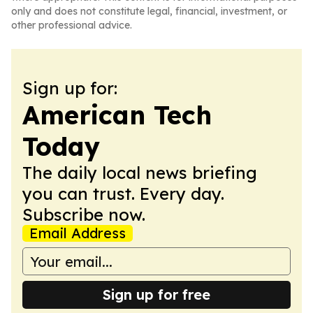
only and does not constitute legal, financial, investment, or
other professional advice.
Sign up for:
American Tech
Today
The daily local news briefing
you can trust. Every day.
Subscribe now.
Email Address
Sign up for free