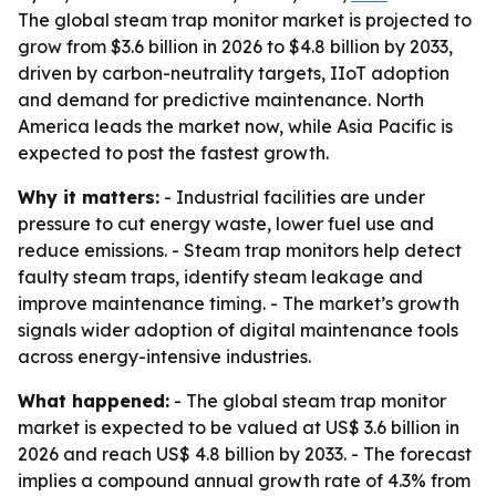
The global steam trap monitor market is projected to
grow from $3.6 billion in 2026 to $4.8 billion by 2033,
driven by carbon-neutrality targets, IIoT adoption
and demand for predictive maintenance. North
America leads the market now, while Asia Pacific is
expected to post the fastest growth.
Why it matters:
- Industrial facilities are under
pressure to cut energy waste, lower fuel use and
reduce emissions. - Steam trap monitors help detect
faulty steam traps, identify steam leakage and
improve maintenance timing. - The market’s growth
signals wider adoption of digital maintenance tools
across energy-intensive industries.
What happened:
- The global steam trap monitor
market is expected to be valued at US$ 3.6 billion in
2026 and reach US$ 4.8 billion by 2033. - The forecast
implies a compound annual growth rate of 4.3% from