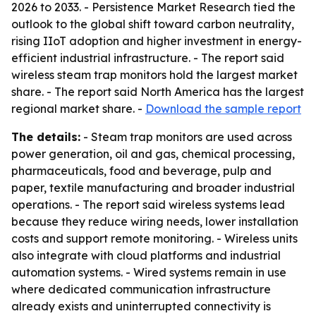
2026 to 2033. - Persistence Market Research tied the
outlook to the global shift toward carbon neutrality,
rising IIoT adoption and higher investment in energy-
efficient industrial infrastructure. - The report said
wireless steam trap monitors hold the largest market
share. - The report said North America has the largest
regional market share. -
Download the sample report
The details:
- Steam trap monitors are used across
power generation, oil and gas, chemical processing,
pharmaceuticals, food and beverage, pulp and
paper, textile manufacturing and broader industrial
operations. - The report said wireless systems lead
because they reduce wiring needs, lower installation
costs and support remote monitoring. - Wireless units
also integrate with cloud platforms and industrial
automation systems. - Wired systems remain in use
where dedicated communication infrastructure
already exists and uninterrupted connectivity is