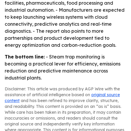
facilities, pharmaceuticals, food processing and
industrial automation. - Manufacturers are expected
to keep launching wireless systems with cloud
connectivity, predictive analytics and real-time
diagnostics. - The report also points to more
partnerships and product development tied to
energy optimization and carbon-reduction goals.
The bottom line:
- Steam trap monitoring is
becoming a practical lever for efficiency, emissions
reduction and predictive maintenance across
industrial plants.
Disclaimer: This article was produced by AGP Wire with the
assistance of artificial intelligence based on
original source
content
and has been refined to improve clarity, structure,
and readability. This content is provided on an “as is” basis.
While care has been taken in its preparation, it may contain
inaccuracies or omissions, and readers should consult the
original source and independently verify key information
where appropriate. This content is for informational purposes