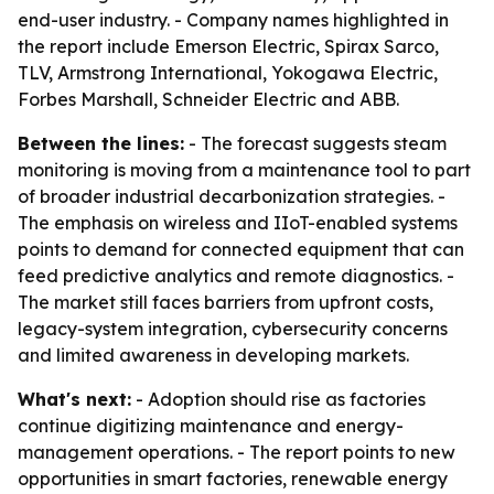
end-user industry. - Company names highlighted in
the report include Emerson Electric, Spirax Sarco,
TLV, Armstrong International, Yokogawa Electric,
Forbes Marshall, Schneider Electric and ABB.
Between the lines:
- The forecast suggests steam
monitoring is moving from a maintenance tool to part
of broader industrial decarbonization strategies. -
The emphasis on wireless and IIoT-enabled systems
points to demand for connected equipment that can
feed predictive analytics and remote diagnostics. -
The market still faces barriers from upfront costs,
legacy-system integration, cybersecurity concerns
and limited awareness in developing markets.
What's next:
- Adoption should rise as factories
continue digitizing maintenance and energy-
management operations. - The report points to new
opportunities in smart factories, renewable energy