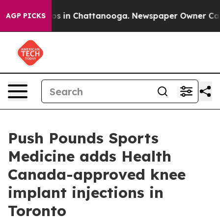
apse
Chaos in Chattanooga. Newspaper Owner Calls th
AGP PICKS
Push Pounds Sports
Medicine adds Health
Canada-approved knee
implant injections in
Toronto