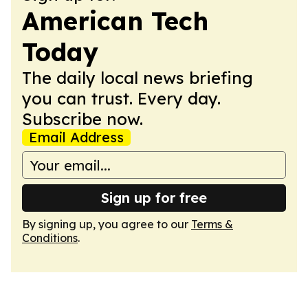
American Tech
Today
The daily local news briefing
you can trust. Every day.
Subscribe now.
Email Address
Sign up for free
By signing up, you agree to our
Terms &
Conditions
.