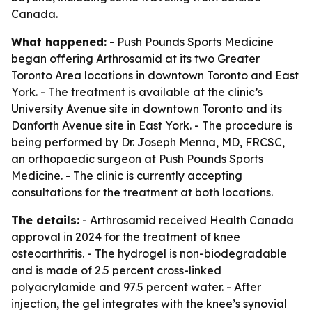
Canada.
What happened:
- Push Pounds Sports Medicine
began offering Arthrosamid at its two Greater
Toronto Area locations in downtown Toronto and East
York. - The treatment is available at the clinic’s
University Avenue site in downtown Toronto and its
Danforth Avenue site in East York. - The procedure is
being performed by Dr. Joseph Menna, MD, FRCSC,
an orthopaedic surgeon at Push Pounds Sports
Medicine. - The clinic is currently accepting
consultations for the treatment at both locations.
The details:
- Arthrosamid received Health Canada
approval in 2024 for the treatment of knee
osteoarthritis. - The hydrogel is non-biodegradable
and is made of 2.5 percent cross-linked
polyacrylamide and 97.5 percent water. - After
injection, the gel integrates with the knee’s synovial