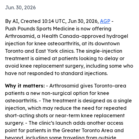
Jun. 30, 2026
By AI, Created 10:14 UTC, Jun 30, 2026,
AGP
-
Push Pounds Sports Medicine is now offering
Arthrosamid, a Health Canada-approved hydrogel
injection for knee osteoarthritis, at its downtown
Toronto and East York clinics. The single-injection
treatment is aimed at patients looking to delay or
avoid knee replacement surgery, including some who
have not responded to standard injections.
Why it matters:
- Arthrosamid gives Toronto-area
patients a new non-surgical option for knee
osteoarthritis. - The treatment is designed as a single
injection, which may reduce the need for repeated
short-acting shots or near-term knee replacement
surgery. - The clinic’s launch adds another access
point for patients in the Greater Toronto Area and
beyond, including some traveling from outside