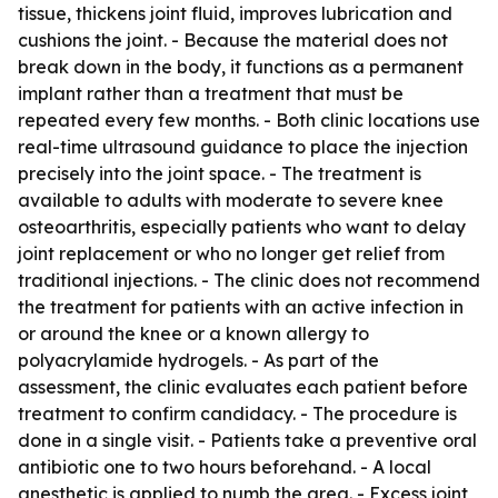
tissue, thickens joint fluid, improves lubrication and
cushions the joint. - Because the material does not
break down in the body, it functions as a permanent
implant rather than a treatment that must be
repeated every few months. - Both clinic locations use
real-time ultrasound guidance to place the injection
precisely into the joint space. - The treatment is
available to adults with moderate to severe knee
osteoarthritis, especially patients who want to delay
joint replacement or who no longer get relief from
traditional injections. - The clinic does not recommend
the treatment for patients with an active infection in
or around the knee or a known allergy to
polyacrylamide hydrogels. - As part of the
assessment, the clinic evaluates each patient before
treatment to confirm candidacy. - The procedure is
done in a single visit. - Patients take a preventive oral
antibiotic one to two hours beforehand. - A local
anesthetic is applied to numb the area. - Excess joint