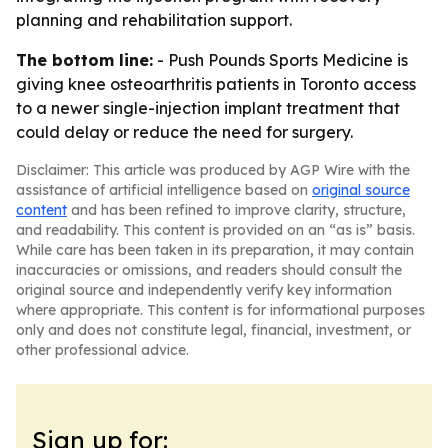
planning and rehabilitation support.
The bottom line:
- Push Pounds Sports Medicine is
giving knee osteoarthritis patients in Toronto access
to a newer single-injection implant treatment that
could delay or reduce the need for surgery.
Disclaimer: This article was produced by AGP Wire with the
assistance of artificial intelligence based on
original source
content
and has been refined to improve clarity, structure,
and readability. This content is provided on an “as is” basis.
While care has been taken in its preparation, it may contain
inaccuracies or omissions, and readers should consult the
original source and independently verify key information
where appropriate. This content is for informational purposes
only and does not constitute legal, financial, investment, or
other professional advice.
Sign up for: