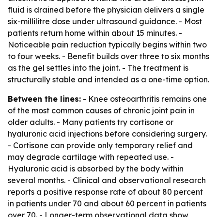
fluid is drained before the physician delivers a single
six-millilitre dose under ultrasound guidance. - Most
patients return home within about 15 minutes. -
Noticeable pain reduction typically begins within two
to four weeks. - Benefit builds over three to six months
as the gel settles into the joint. - The treatment is
structurally stable and intended as a one-time option.
Between the lines:
- Knee osteoarthritis remains one
of the most common causes of chronic joint pain in
older adults. - Many patients try cortisone or
hyaluronic acid injections before considering surgery.
- Cortisone can provide only temporary relief and
may degrade cartilage with repeated use. -
Hyaluronic acid is absorbed by the body within
several months. - Clinical and observational research
reports a positive response rate of about 80 percent
in patients under 70 and about 60 percent in patients
over 70. - Longer-term observational data show