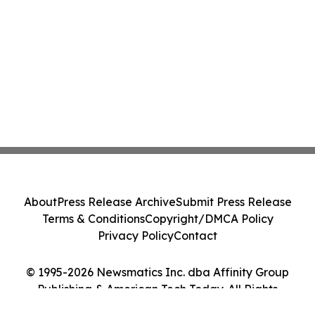
About
Press Release Archive
Submit Press Release
Terms & Conditions
Copyright/DMCA Policy
Privacy Policy
Contact
© 1995-2026 Newsmatics Inc. dba Affinity Group
Publishing & American Tech Today. All Rights
Reserved.