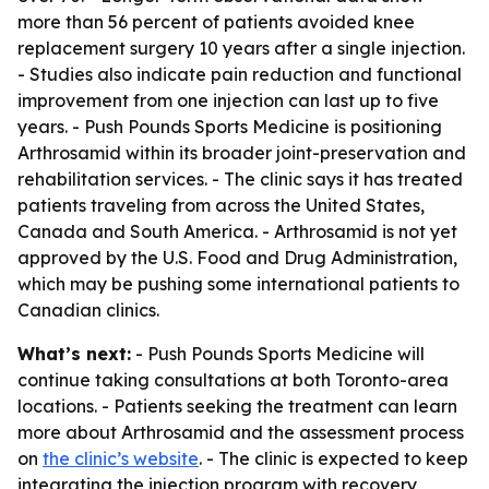
more than 56 percent of patients avoided knee
replacement surgery 10 years after a single injection.
- Studies also indicate pain reduction and functional
improvement from one injection can last up to five
years. - Push Pounds Sports Medicine is positioning
Arthrosamid within its broader joint-preservation and
rehabilitation services. - The clinic says it has treated
patients traveling from across the United States,
Canada and South America. - Arthrosamid is not yet
approved by the U.S. Food and Drug Administration,
which may be pushing some international patients to
Canadian clinics.
What’s next:
- Push Pounds Sports Medicine will
continue taking consultations at both Toronto-area
locations. - Patients seeking the treatment can learn
more about Arthrosamid and the assessment process
on
the clinic’s website
. - The clinic is expected to keep
integrating the injection program with recovery