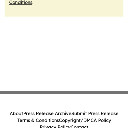
Conditions
.
About
Press Release Archive
Submit Press Release
Terms & Conditions
Copyright/DMCA Policy
Privacy Policy
Contact