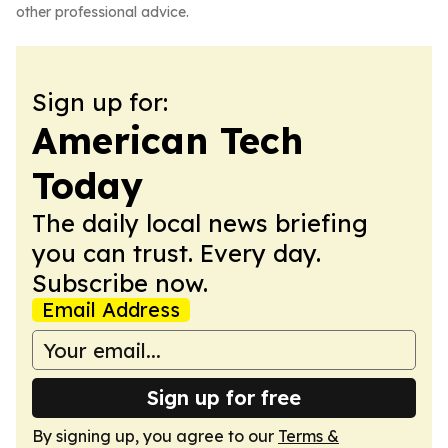
other professional advice.
Sign up for:
American Tech
Today
The daily local news briefing
you can trust. Every day.
Subscribe now.
Email Address
Sign up for free
By signing up, you agree to our
Terms &