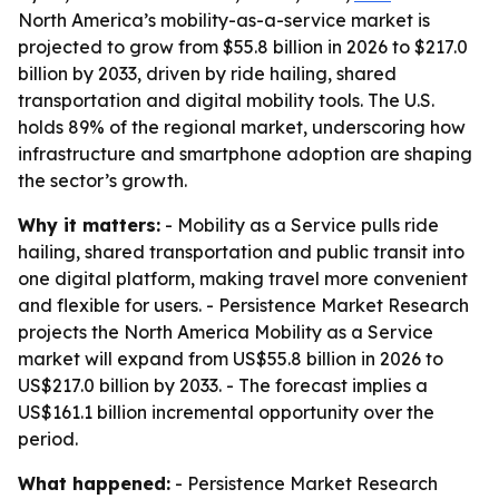
North America’s mobility-as-a-service market is
projected to grow from $55.8 billion in 2026 to $217.0
billion by 2033, driven by ride hailing, shared
transportation and digital mobility tools. The U.S.
holds 89% of the regional market, underscoring how
infrastructure and smartphone adoption are shaping
the sector’s growth.
Why it matters:
- Mobility as a Service pulls ride
hailing, shared transportation and public transit into
one digital platform, making travel more convenient
and flexible for users. - Persistence Market Research
projects the North America Mobility as a Service
market will expand from US$55.8 billion in 2026 to
US$217.0 billion by 2033. - The forecast implies a
US$161.1 billion incremental opportunity over the
period.
What happened:
- Persistence Market Research