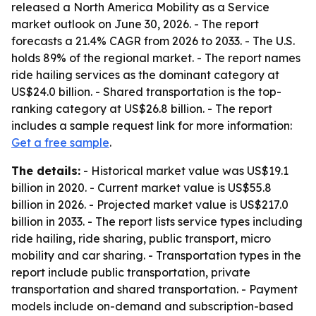
released a North America Mobility as a Service
market outlook on June 30, 2026. - The report
forecasts a 21.4% CAGR from 2026 to 2033. - The U.S.
holds 89% of the regional market. - The report names
ride hailing services as the dominant category at
US$24.0 billion. - Shared transportation is the top-
ranking category at US$26.8 billion. - The report
includes a sample request link for more information:
Get a free sample
.
The details:
- Historical market value was US$19.1
billion in 2020. - Current market value is US$55.8
billion in 2026. - Projected market value is US$217.0
billion in 2033. - The report lists service types including
ride hailing, ride sharing, public transport, micro
mobility and car sharing. - Transportation types in the
report include public transportation, private
transportation and shared transportation. - Payment
models include on-demand and subscription-based