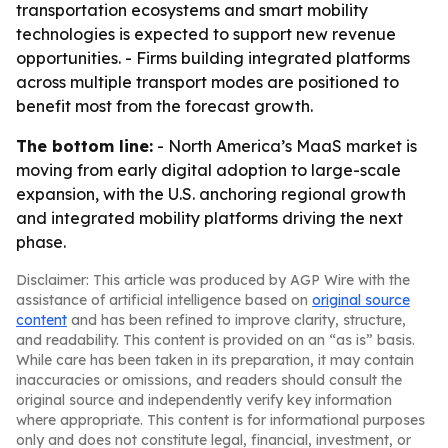
transportation ecosystems and smart mobility
technologies is expected to support new revenue
opportunities. - Firms building integrated platforms
across multiple transport modes are positioned to
benefit most from the forecast growth.
The bottom line:
- North America’s MaaS market is
moving from early digital adoption to large-scale
expansion, with the U.S. anchoring regional growth
and integrated mobility platforms driving the next
phase.
Disclaimer: This article was produced by AGP Wire with the
assistance of artificial intelligence based on
original source
content
and has been refined to improve clarity, structure,
and readability. This content is provided on an “as is” basis.
While care has been taken in its preparation, it may contain
inaccuracies or omissions, and readers should consult the
original source and independently verify key information
where appropriate. This content is for informational purposes
only and does not constitute legal, financial, investment, or