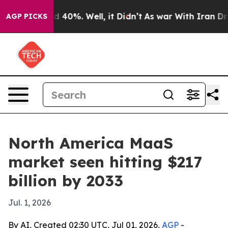
r Around 40%. Well, it Didn’t
As war With Iran Drove
AGP PICKS
North America MaaS
market seen hitting $217
billion by 2033
Jul. 1, 2026
By AI, Created 02:30 UTC, Jul 01, 2026,
AGP
-