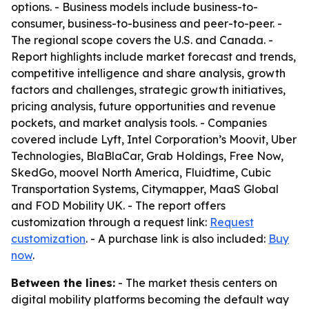
options. - Business models include business-to-
consumer, business-to-business and peer-to-peer. -
The regional scope covers the U.S. and Canada. -
Report highlights include market forecast and trends,
competitive intelligence and share analysis, growth
factors and challenges, strategic growth initiatives,
pricing analysis, future opportunities and revenue
pockets, and market analysis tools. - Companies
covered include Lyft, Intel Corporation’s Moovit, Uber
Technologies, BlaBlaCar, Grab Holdings, Free Now,
SkedGo, moovel North America, Fluidtime, Cubic
Transportation Systems, Citymapper, MaaS Global
and FOD Mobility UK. - The report offers
customization through a request link:
Request
customization
. - A purchase link is also included:
Buy
now
.
Between the lines:
- The market thesis centers on
digital mobility platforms becoming the default way