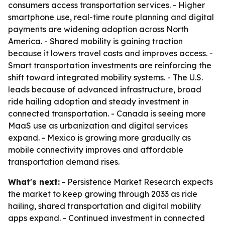
consumers access transportation services. - Higher
smartphone use, real-time route planning and digital
payments are widening adoption across North
America. - Shared mobility is gaining traction
because it lowers travel costs and improves access. -
Smart transportation investments are reinforcing the
shift toward integrated mobility systems. - The U.S.
leads because of advanced infrastructure, broad
ride hailing adoption and steady investment in
connected transportation. - Canada is seeing more
MaaS use as urbanization and digital services
expand. - Mexico is growing more gradually as
mobile connectivity improves and affordable
transportation demand rises.
What's next:
- Persistence Market Research expects
the market to keep growing through 2033 as ride
hailing, shared transportation and digital mobility
apps expand. - Continued investment in connected